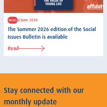
4 June 2026
News
The Summer 2026 edition of the Social
Issues Bulletin is available
Read
Stay connected with our
monthly update