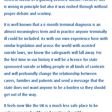
is wrong in principle but also it was rushed through without
proper debate and scrutiny.
It is well known that a 6-month terminal diagnosis is an
almost meaningless term and in practice anyone terminally
ill could be included. As with our own experience here with
similar legislation and across the world with assisted
suicide laws, we know the safeguards will fall away. For
the first time in our history it will be a licence for state
sponsored suicide or killing people in all kinds of contexts
and will profoundly change the relationship between
carers, families and patients and send a message that the
state does not want anyone to be a burden so they should
get out of the way.
It feels now like the UK is a much less safe place to be