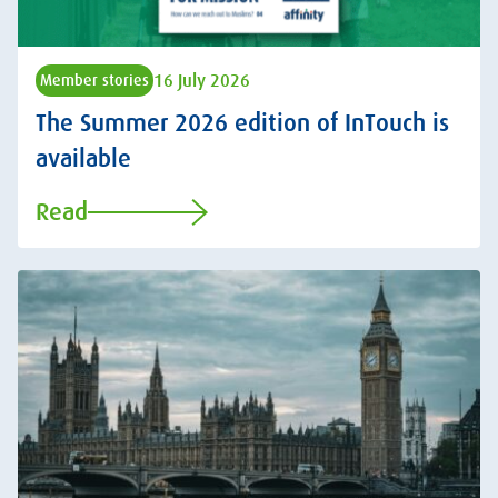
16 July 2026
Member stories
The Summer 2026 edition of InTouch is
available
Read