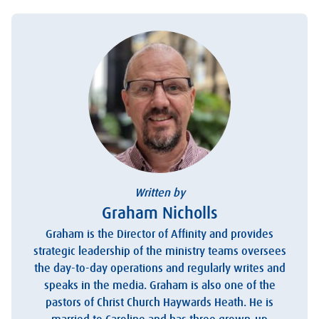
Written by
Graham Nicholls
Graham is the Director of Affinity and provides
strategic leadership of the ministry teams oversees
the day-to-day operations and regularly writes and
speaks in the media. Graham is also one of the
pastors of Christ Church Haywards Heath. He is