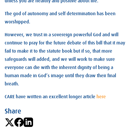
unless you are healthy and positive about life.
The god of autonomy and self determination has been
worshipped.
However, we trust in a sovereign powerful God and will
continue to pray for the future debate of this bill that it may
fail to make it to the statute book but if so, that more
safeguards will added, and we will work to make sure
everyone can die with the inherent dignity of being a
human made in God’s image until they draw their final
breath.
CARE have written an excellent longer article
here
Share