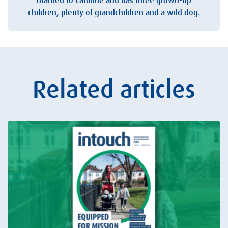
married to Caroline and has three grown-up
children, plenty of grandchildren and a wild dog.
Related articles