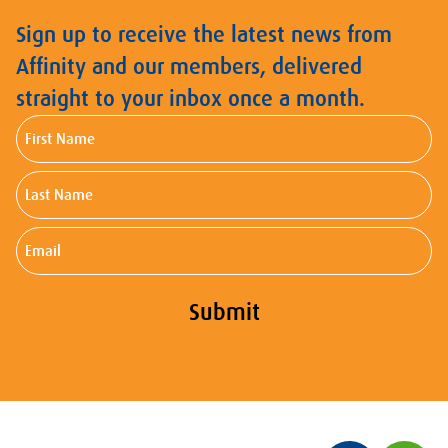
Sign up to receive the latest news from
Affinity and our members, delivered
straight to your inbox once a month.
First
Name
Last
Name
Email
Submit