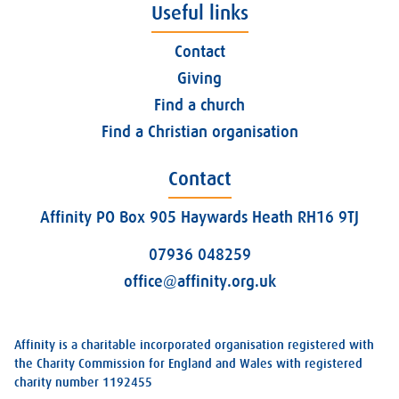
Useful links
Contact
Giving
Find a church
Find a Christian organisation
Contact
Affinity PO Box 905 Haywards Heath RH16 9TJ
07936 048259
office@affinity.org.uk
Affinity is a charitable incorporated organisation registered with
the Charity Commission for England and Wales with registered
charity number 1192455