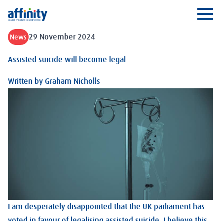
Affinity
Ope
29 November 2024
News
Assisted suicide will become legal
Written by
Graham Nicholls
I am desperately disappointed that the UK parliament has
voted in favour of legalising assisted suicide. I believe this