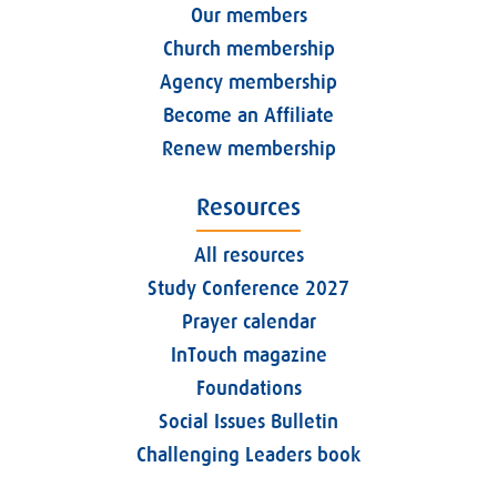
Our members
Church membership
Agency membership
Become an Affiliate
Renew membership
Resources
All resources
Study Conference 2027
Prayer calendar
InTouch magazine
Foundations
Social Issues Bulletin
Challenging Leaders book