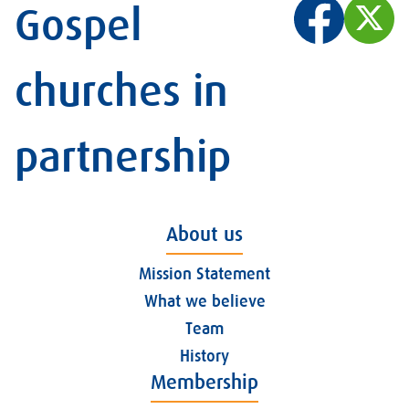
Gospel
churches in
partnership
About us
Mission Statement
What we believe
Team
History
Membership