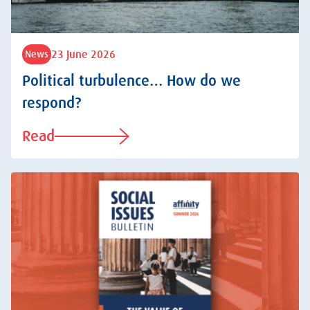
23 June 2026
News
Political turbulence… How do we
respond?
Read