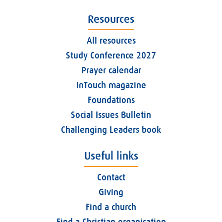
Resources
All resources
Study Conference 2027
Prayer calendar
InTouch magazine
Foundations
Social Issues Bulletin
Challenging Leaders book
Useful links
Contact
Giving
Find a church
Find a Christian organisation