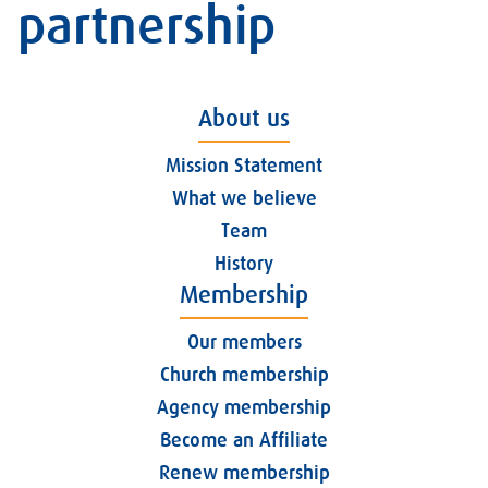
partnership
About us
Mission Statement
What we believe
Team
History
Membership
Our members
Church membership
Agency membership
Become an Affiliate
Renew membership