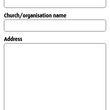
Church/organisation name
Address