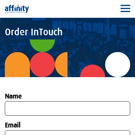
Affinity
Ope
Order InTouch
Name
Email