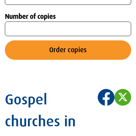
Number of copies
Order copies
Gospel
churches in