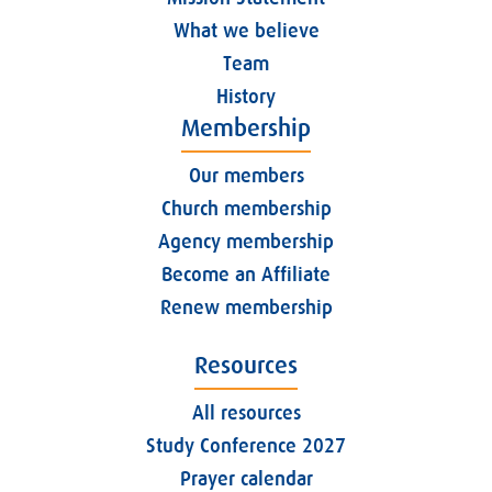
What we believe
Team
History
Membership
Our members
Church membership
Agency membership
Become an Affiliate
Renew membership
Resources
All resources
Study Conference 2027
Prayer calendar