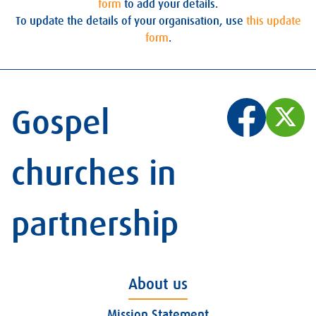
form
to add your details.
To update the details of your organisation, use
this update
form
.
Gospel
churches in
partnership
About us
Mission Statement