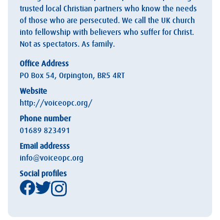
trusted local Christian partners who know the needs
of those who are persecuted. We call the UK church
into fellowship with believers who suffer for Christ.
Not as spectators. As family.
Office Address
PO Box 54, Orpington, BR5 4RT
Website
http://voiceopc.org/
Phone number
01689 823491
Email addresss
info@voiceopc.org
Social profiles