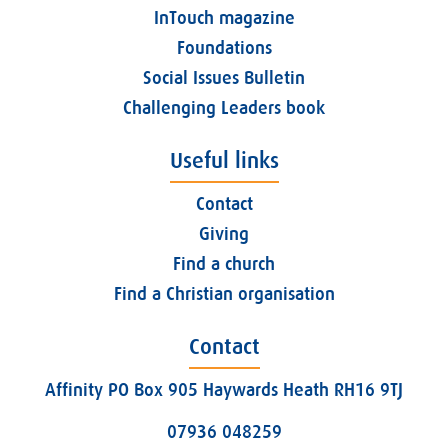
InTouch magazine
Foundations
Social Issues Bulletin
Challenging Leaders book
Useful links
Contact
Giving
Find a church
Find a Christian organisation
Contact
Affinity PO Box 905 Haywards Heath RH16 9TJ
07936 048259