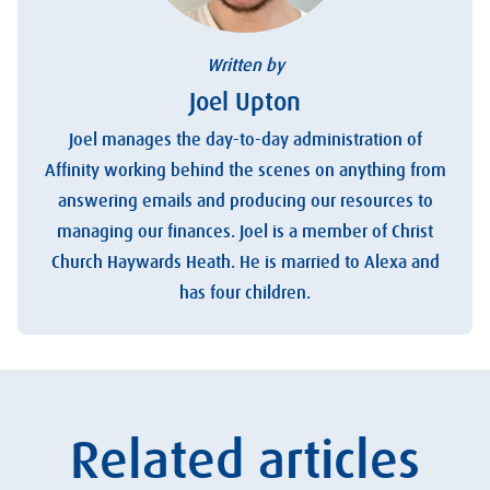
Written by
Joel Upton
Joel manages the day-to-day administration of
Affinity working behind the scenes on anything from
answering emails and producing our resources to
managing our finances. Joel is a member of Christ
Church Haywards Heath. He is married to Alexa and
has four children.
Related articles