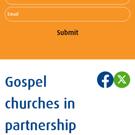
Name
Email
Submit
Gospel
churches in
partnership