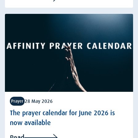
28 May 2026
Prayer
The prayer calendar for June 2026 is
now available
Read