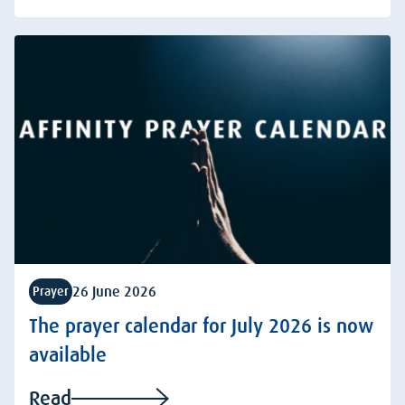
26 June 2026
Prayer
The prayer calendar for July 2026 is now
available
Read