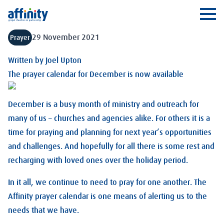
Affinity
Ope
29 November 2021
Prayer
Written by
Joel Upton
The prayer calendar for December is now available
December is a busy month of ministry and outreach for
many of us – churches and agencies alike. For others it is a
time for praying and planning for next year’s opportunities
and challenges. And hopefully for all there is some rest and
recharging with loved ones over the holiday period.
In it all, we continue to need to pray for one another. The
Affinity prayer calendar is one means of alerting us to the
needs that we have.