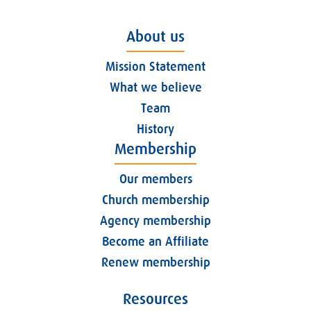
About us
Mission Statement
What we believe
Team
History
Membership
Our members
Church membership
Agency membership
Become an Affiliate
Renew membership
Resources