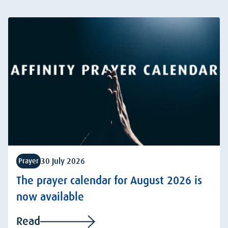
30 July 2026
Prayer
The prayer calendar for August 2026 is
now available
Read