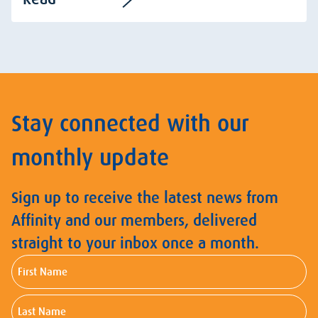
Stay connected with our
monthly update
Sign up to receive the latest news from
Affinity and our members, delivered
straight to your inbox once a month.
First
Name
Last