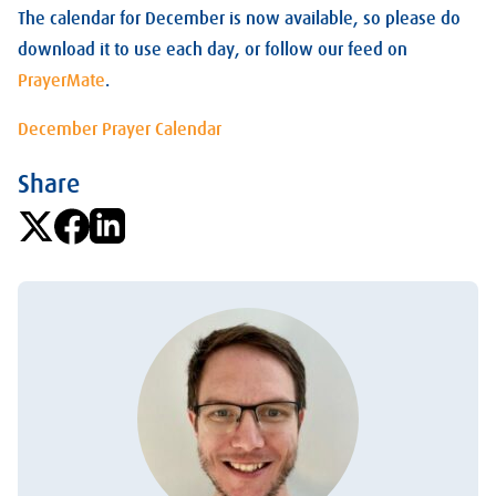
The calendar for December is now available, so please do
download it to use each day, or follow our feed on
PrayerMate
.
December Prayer Calendar
Share