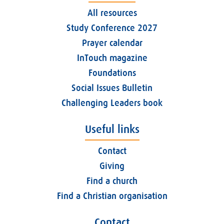
All resources
Study Conference 2027
Prayer calendar
InTouch magazine
Foundations
Social Issues Bulletin
Challenging Leaders book
Useful links
Contact
Giving
Find a church
Find a Christian organisation
Contact