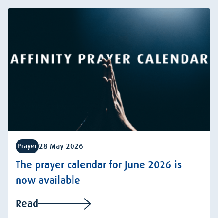
28 May 2026
Prayer
The prayer calendar for June 2026 is
now available
Read