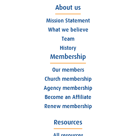
About us
Mission Statement
What we believe
Team
History
Membership
Our members
Church membership
Agency membership
Become an Affiliate
Renew membership
Resources
All resources