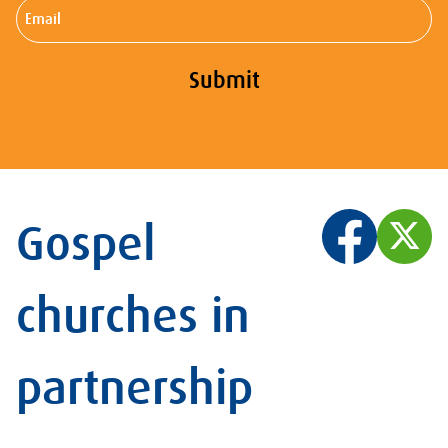
Email
Submit
Gospel
churches in
partnership