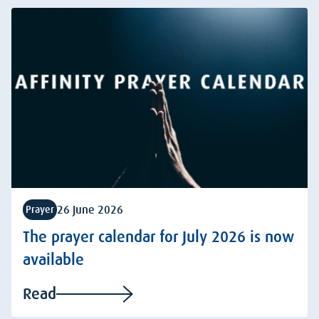
26 June 2026
Prayer
The prayer calendar for July 2026 is now
available
Read