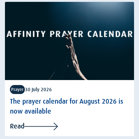
30 July 2026
Prayer
The prayer calendar for August 2026 is
now available
Read