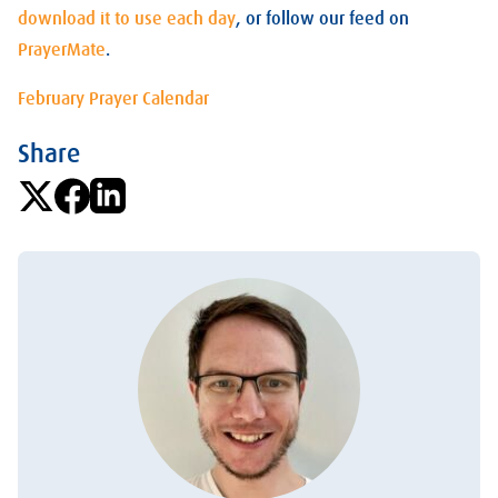
download it to use each day
, or follow our feed on
PrayerMate
.
February Prayer Calendar
Share