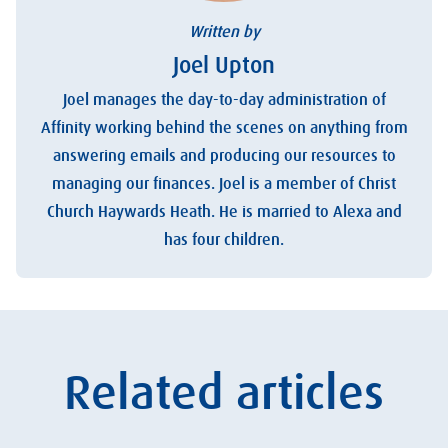
Written by
Joel Upton
Joel manages the day-to-day administration of
Affinity working behind the scenes on anything from
answering emails and producing our resources to
managing our finances. Joel is a member of Christ
Church Haywards Heath. He is married to Alexa and
has four children.
Related articles