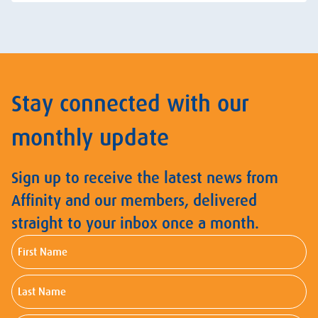
Stay connected with our
monthly update
Sign up to receive the latest news from
Affinity and our members, delivered
straight to your inbox once a month.
First
Name
Last
Name