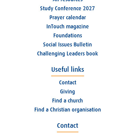
Study Conference 2027
Prayer calendar
InTouch magazine
Foundations
Social Issues Bulletin
Challenging Leaders book
Useful links
Contact
Giving
Find a church
Find a Christian organisation
Contact