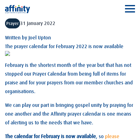
Affinity
Ope
31 January 2022
Prayer
Written by
Joel Upton
The prayer calendar for February 2022 is now available
February is the shortest month of the year but that has not
stopped our Prayer Calendar from being full of items for
praise and for your prayers from our member churches and
organisations.
We can play our part in bringing gospel unity by praying for
one another and the Affinity prayer calendar is one means
of alerting us to the needs that we have.
The calendar for February is now available
, so
please