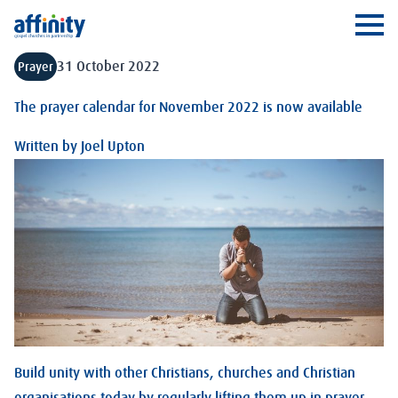
Affinity
Ope
31 October 2022
Prayer
The prayer calendar for November 2022 is now available
Written by
Joel Upton
Build unity with other Christians, churches and Christian