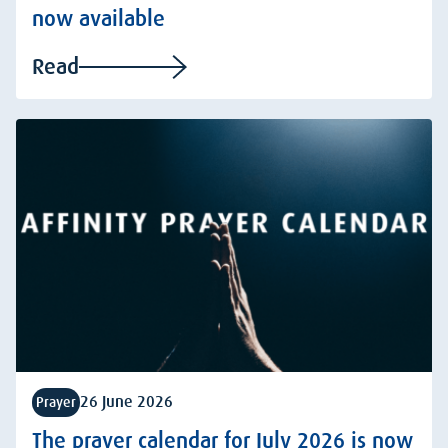
now available
Read
26 June 2026
Prayer
The prayer calendar for July 2026 is now