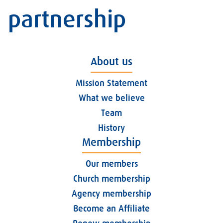
partnership
About us
Mission Statement
What we believe
Team
History
Membership
Our members
Church membership
Agency membership
Become an Affiliate