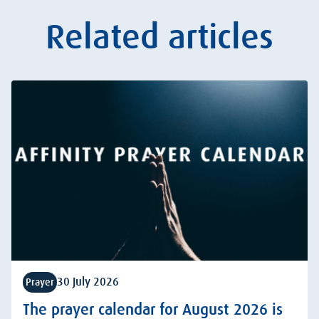
Related articles
30 July 2026
Prayer
The prayer calendar for August 2026 is