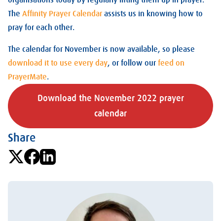
organisations today by regularly lifting them up in prayer.
The
Affinity Prayer Calendar
assists us in knowing how to
pray for each other.
The calendar for November is now available, so please
download it to use every day
, or follow our
feed on
PrayerMate
.
Download the November 2022 prayer
calendar
Share