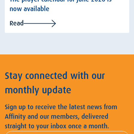
now available
Read
Stay connected with our
monthly update
Sign up to receive the latest news from
Affinity and our members, delivered
straight to your inbox once a month.