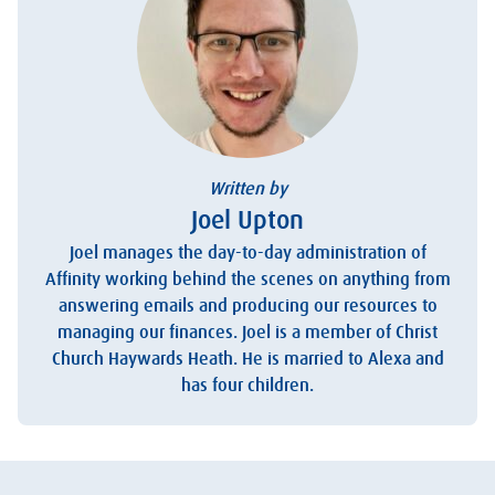
Written by
Joel Upton
Joel manages the day-to-day administration of
Affinity working behind the scenes on anything from
answering emails and producing our resources to
managing our finances. Joel is a member of Christ
Church Haywards Heath. He is married to Alexa and
has four children.