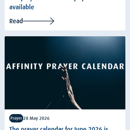
available
Read
28 May 2026
Prayer
The prayer calendar for June 2026 is