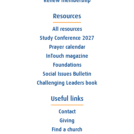
Renew membership
Resources
All resources
Study Conference 2027
Prayer calendar
InTouch magazine
Foundations
Social Issues Bulletin
Challenging Leaders book
Useful links
Contact
Giving
Find a church