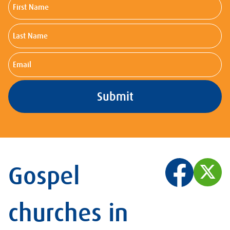
First
Name
Last
Name
Email
Gospel
churches in