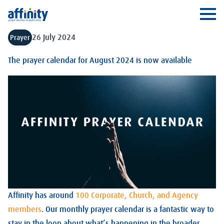
Affinity
Ope
26 July 2024
Prayer
The prayer calendar for August 2024 is now available
Affinity has around
100 Corporate, Church, and Agency
members
. Our monthly prayer calendar is a fantastic way to
stay in the loop about what’s happening in the broader