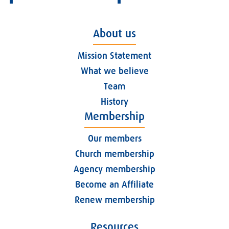
About us
Mission Statement
What we believe
Team
History
Membership
Our members
Church membership
Agency membership
Become an Affiliate
Renew membership
Resources