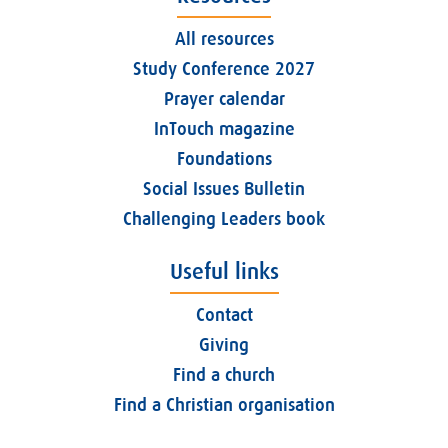
All resources
Study Conference 2027
Prayer calendar
InTouch magazine
Foundations
Social Issues Bulletin
Challenging Leaders book
Useful links
Contact
Giving
Find a church
Find a Christian organisation