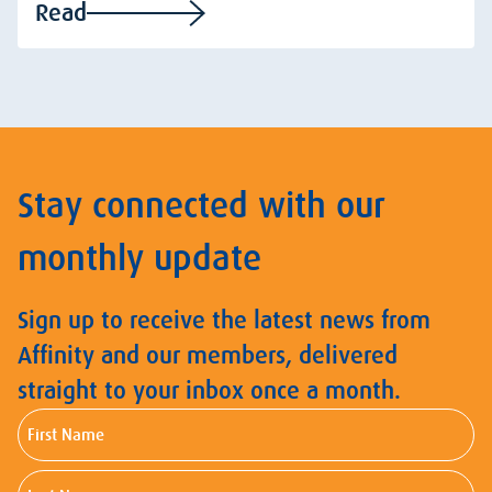
Read
Stay connected with our
monthly update
Sign up to receive the latest news from
Affinity and our members, delivered
straight to your inbox once a month.
First
Name
Last