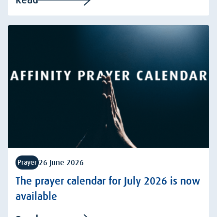
26 June 2026
Prayer
The prayer calendar for July 2026 is now
available