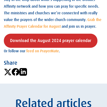
Affinity network and how you can pray for specific needs.
The ministries and churches we’re connected with really
value the prayers of the wider church community.
Grab the
Affinity Prayer Calendar for August
and join us in prayer.
Download the August 2024 prayer calendar
Or follow our
feed on PrayerMate
.
Share
Related articles