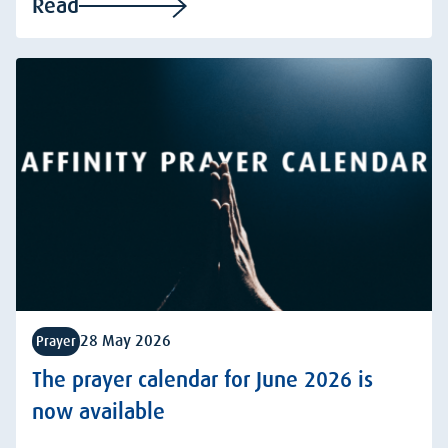
Read
28 May 2026
Prayer
The prayer calendar for June 2026 is
now available