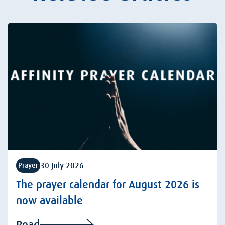
30 July 2026
Prayer
The prayer calendar for August 2026 is
now available
Read