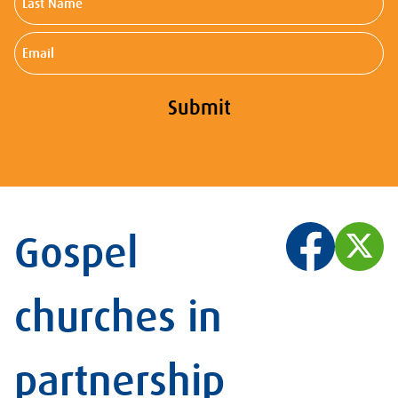
Name
Email
Submit
Gospel
churches in
partnership