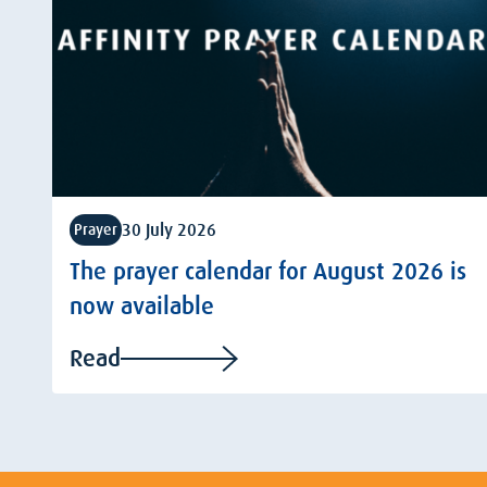
30 July 2026
Prayer
The prayer calendar for August 2026 is
now available
Read