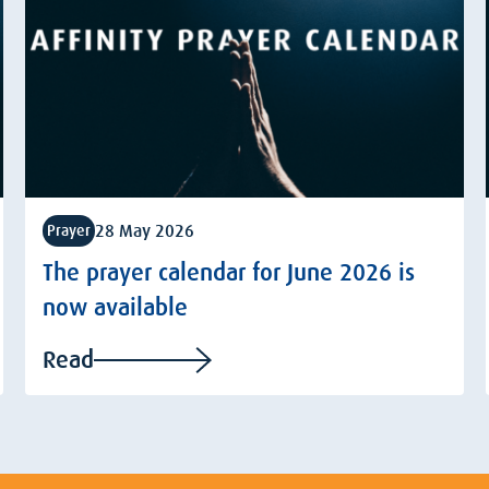
28 May 2026
Prayer
The prayer calendar for June 2026 is
now available
Read