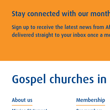
Stay connected with our mont
Sign up to receive the latest news from A
delivered straight to your inbox once a m
Gospel churches in
About us
Membership