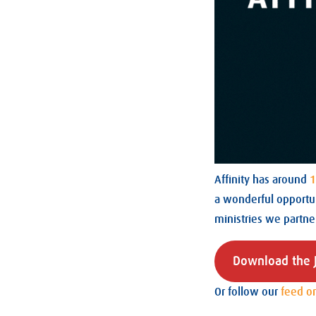
Affinity has around
1
a wonderful opportun
ministries we partne
Download the J
Or follow our
feed o