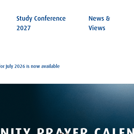
Study Conference
News &
2027
Views
for July 2026 is now available