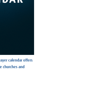
ayer calendar offers
he churches and