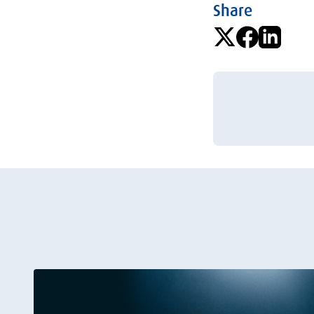
Share