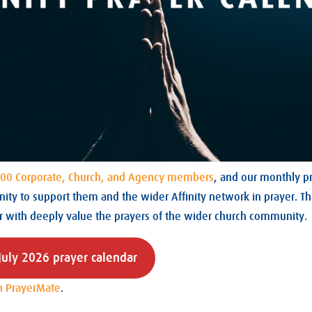
00 Corporate, Church, and Agency members
, and our monthly pr
ity to support them and the wider Affinity network in prayer. T
r with deeply value the prayers of the wider church community.
uly 2026 prayer calendar
n PrayerMate
.