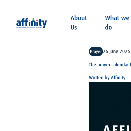
About
What we
Affinity
Us
do
26 June 2026
Prayer
The prayer calendar 
Written by
Affinity