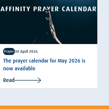
30 April 2026
Prayer
The prayer calendar for May 2026 is
now available
Read