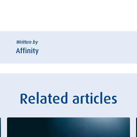
Written by
Affinity
Related articles