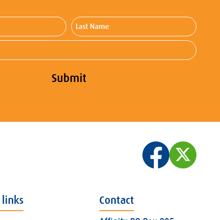
Last
Name
Submit
 links
Contact