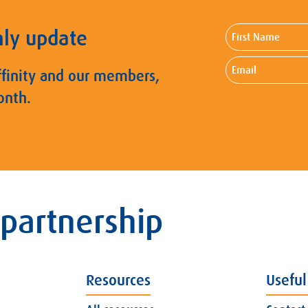
First
hly update
Name
Email
ffinity and our members,
onth.
 partnership
Resources
Useful