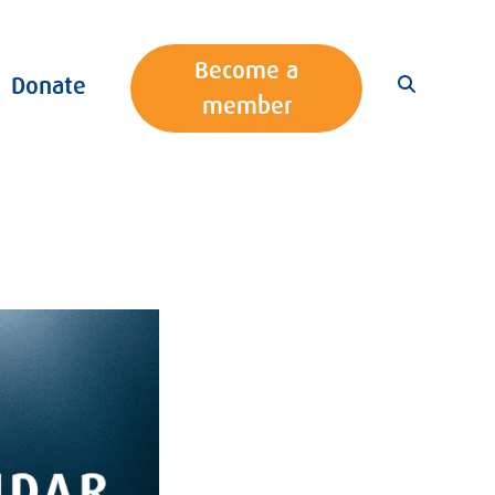
Become a
Donate
member