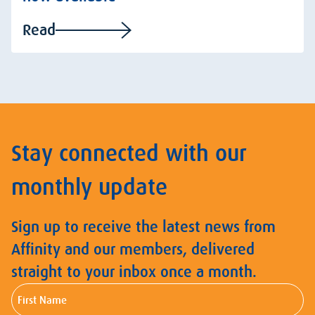
Read
Stay connected with our
monthly update
Sign up to receive the latest news from
Affinity and our members, delivered
straight to your inbox once a month.
First
Name