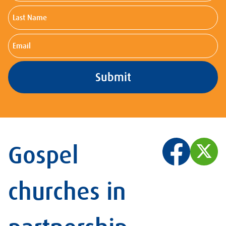
Last
Name
Email
Gospel
churches in