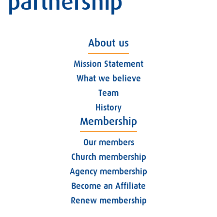
partnership
About us
Mission Statement
What we believe
Team
History
Membership
Our members
Church membership
Agency membership
Become an Affiliate
Renew membership