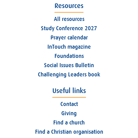
Resources
All resources
Study Conference 2027
Prayer calendar
InTouch magazine
Foundations
Social Issues Bulletin
Challenging Leaders book
Useful links
Contact
Giving
Find a church
Find a Christian organisation