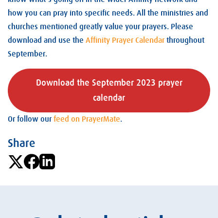
how you can pray into specific needs. All the ministries and
churches mentioned greatly value your prayers. Please
download and use the
Affinity Prayer Calendar
throughout
September.
Download the September 2023 prayer
calendar
Or follow our
feed on PrayerMate
.
Share