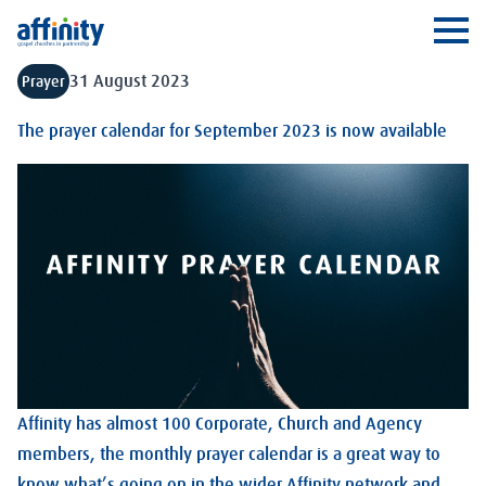
Affinity
Ope
31 August 2023
Prayer
The prayer calendar for September 2023 is now available
Affinity has almost 100 Corporate, Church and Agency
members, the monthly prayer calendar is a great way to
know what’s going on in the wider Affinity network and