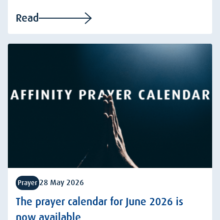
Read
28 May 2026
Prayer
The prayer calendar for June 2026 is
now available