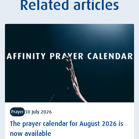
Related articles
30 July 2026
Prayer
The prayer calendar for August 2026 is
now available