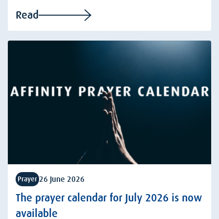
Read
26 June 2026
Prayer
The prayer calendar for July 2026 is now
available