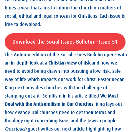
times a year that aims to inform the church on matters of
social, ethical and legal concern for Christians. Each issue is
free to download.
Download the Social Issues Bulletin – Issue 51
This Autumn edition of the Social Issues Bulletin opens with
an in-depth look at
a Christian view of risk
and how we
need to avoid being drawn into pursuing a low-risk, safe
way of life which impacts our work for Christ. Pastor Regan
King next provides churches with the challenge of
stamping out anti-Semitism in his article titled
We Must
Deal with the Antisemitism in Our Churches
. King lays out
how evangelical churches need to get their terms and
theology right concerning Israel and the Jewish people.
Crossteach
guest writes our next article highlighting how