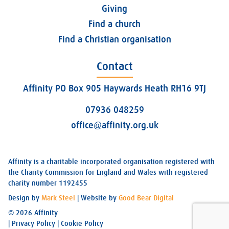
Giving
Find a church
Find a Christian organisation
Contact
Affinity PO Box 905 Haywards Heath RH16 9TJ
07936 048259
office@affinity.org.uk
Affinity is a charitable incorporated organisation registered with
the Charity Commission for England and Wales with registered
charity number 1192455
Design by
Mark Steel
| Website by
Good Bear Digital
© 2026 Affinity
|
Privacy Policy
|
Cookie Policy