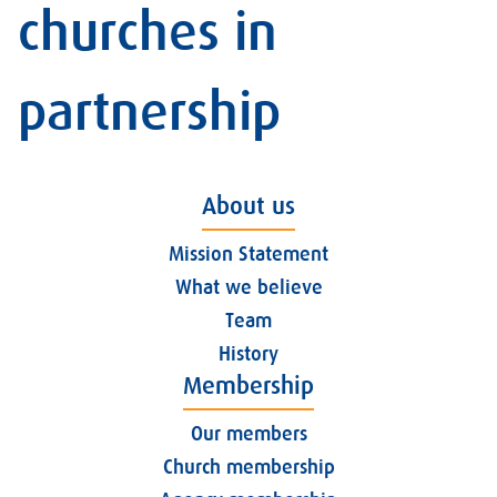
churches in
partnership
About us
Mission Statement
What we believe
Team
History
Membership
Our members
Church membership