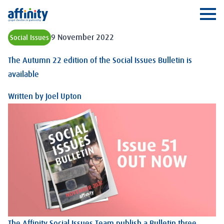
Affinity
Ope
9 November 2022
Social Issues
The Autumn 22 edition of the Social Issues Bulletin is
available
Written by
Joel Upton
The Affinity Social Issues Team publish a Bulletin three