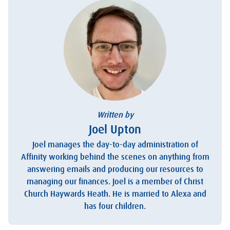
Written by
Joel Upton
Joel manages the day-to-day administration of
Affinity working behind the scenes on anything from
answering emails and producing our resources to
managing our finances. Joel is a member of Christ
Church Haywards Heath. He is married to Alexa and
has four children.