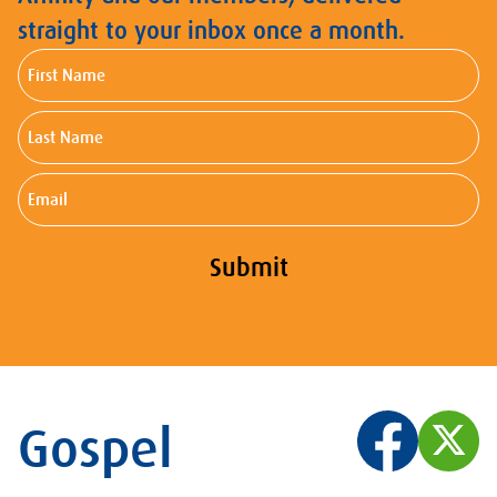
straight to your inbox once a month.
First
Name
Last
Name
Email
Submit
Gospel