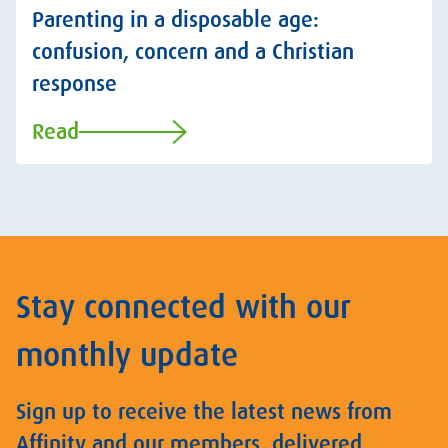
Parenting in a disposable age:
confusion, concern and a Christian
response
Read
Stay connected with our
monthly update
Sign up to receive the latest news from
Affinity and our members, delivered