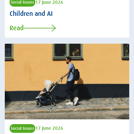
17 June 2026
Social Issues
Children and AI
Read
17 June 2026
Social Issues