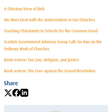
A Christian View of Risk
We Must Deal with the Antisemitism in Our Churches
Teaching Christianity in Schools for the Common Good
Scottish Government Advisory Group Calls for Ban on the
Ordinary Work of Churches
Book review: Tax Law, Religion, and Justice
Book review: The Case against the Sexual Revolution
Share