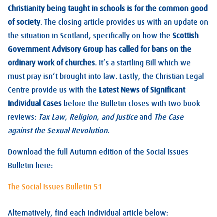
Christianity being taught in schools is for the common good
of society
. The closing article provides us with an update on
the situation in Scotland, specifically on how the
Scottish
Government Advisory Group has called for bans on the
ordinary work of churches
. It’s a startling Bill which we
must pray isn’t brought into law. Lastly, the Christian Legal
Centre provide us with the
Latest News of Significant
Individual Cases
before the Bulletin closes with two book
reviews:
Tax Law, Religion, and Justice
and
The Case
against the Sexual Revolution
.
Download the full Autumn edition of the Social Issues
Bulletin here:
The Social Issues Bulletin 51
Alternatively, find each individual article below: