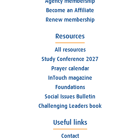
Agency membership
Become an Affiliate
Renew membership
Resources
All resources
Study Conference 2027
Prayer calendar
InTouch magazine
Foundations
Social Issues Bulletin
Challenging Leaders book
Useful links
Contact