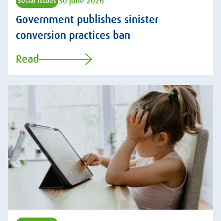
30 June 2026
Social Issues
Government publishes sinister
conversion practices ban
Read