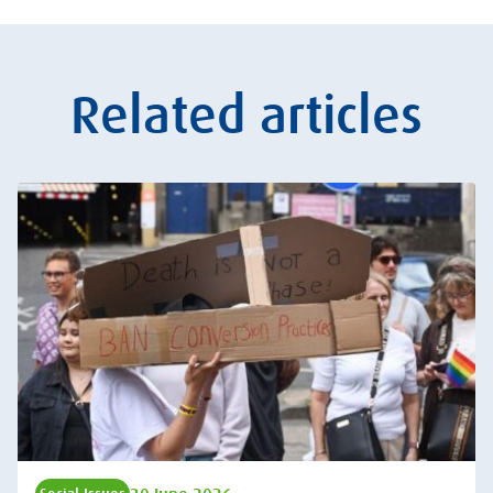
Related articles