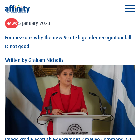
Affinity
Ope
5 January 2023
News
Four reasons why the new Scottish gender recognition bill
is not good
Written by
Graham Nicholls
Image credit: Scottish Government.
Creative Commons 2.0