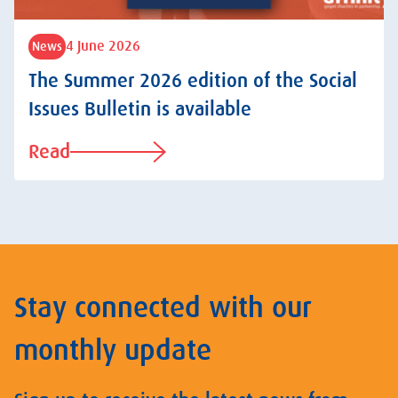
4 June 2026
News
The Summer 2026 edition of the Social
Issues Bulletin is available
Read
Stay connected with our
monthly update