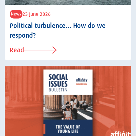
23 June 2026
News
Political turbulence… How do we
respond?
Read