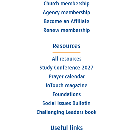
Church membership
Agency membership
Become an Affiliate
Renew membership
Resources
All resources
Study Conference 2027
Prayer calendar
InTouch magazine
Foundations
Social Issues Bulletin
Challenging Leaders book
Useful links