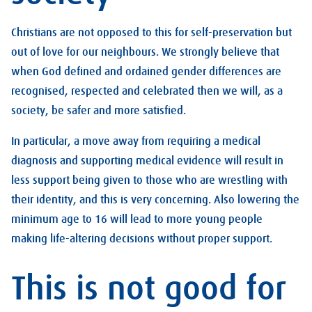
Christians are not opposed to this for self-preservation but
out of love for our neighbours. We strongly believe that
when God defined and ordained gender differences are
recognised, respected and celebrated then we will, as a
society, be safer and more satisfied.
In particular, a move away from requiring a medical
diagnosis and supporting medical evidence will result in
less support being given to those who are wrestling with
their identity, and this is very concerning. Also lowering the
minimum age to 16 will lead to more young people
making life-altering decisions without proper support.
This is not good for