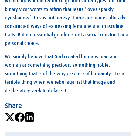
We do not want to reinforce gender stereotypes. Our non-
binary vicar wants to affirm that Jesus ‘loves sparkly
eyeshadow’. This is not heresy. There are many culturally
constructed ways of expressing feminine and masculine
traits. But our essential gender is not a social construct or a
personal choice.
We simply believe that God created humans man and
woman as something precious, something noble,
something that is of the very essence of humanity. It is a
terrible thing when we rebel against that image and
deliberately seek to deface it.
Share