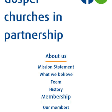
churches in
partnership
About us
Mission Statement
What we believe
Team
History
Membership
Our members