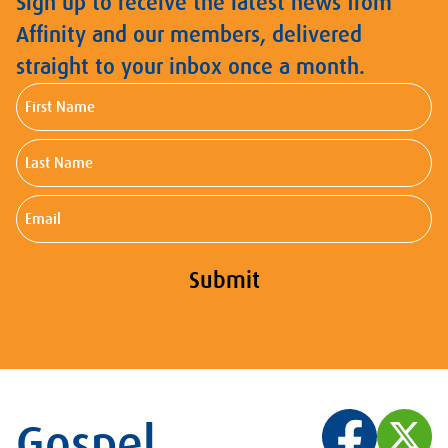
Sign up to receive the latest news from
Affinity and our members, delivered
straight to your inbox once a month.
First
Name
Last
Name
Email
Submit
Gospel