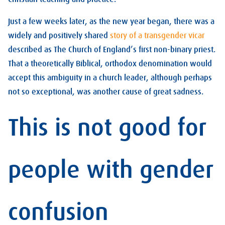
Just a few weeks later, as the new year began, there was a
widely and positively shared
story of a transgender vicar
described as The Church of England’s first non-binary priest.
That a theoretically Biblical, orthodox denomination would
accept this ambiguity in a church leader, although perhaps
not so exceptional, was another cause of great sadness.
This is not good for
people with gender
confusion