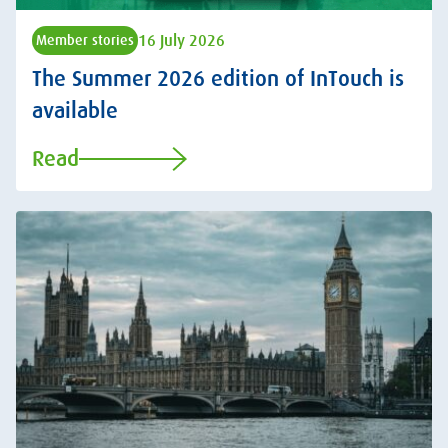
16 July 2026
Member stories
The Summer 2026 edition of InTouch is
available
Read