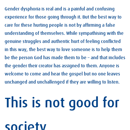
Gender dysphoria is real and is a painful and confusing
experience for those going through it. But the best way to
care for these hurting people is not by affirming a false
understanding of themselves. While sympathising with the
genuine struggles and authentic hurt of feeling conflicted
in this way, the best way to love someone is to help them
be the person God has made them to be – and that includes
the gender their creator has assigned to them. Anyone is
welcome to come and hear the gospel but no one leaves
unchanged and unchallenged if they are willing to listen.
This is not good for
society