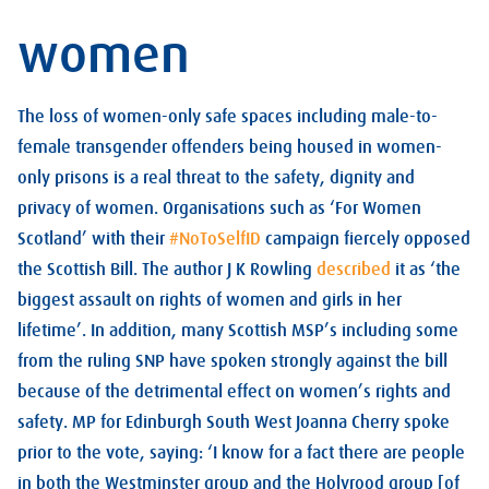
women
The loss of women-only safe spaces including male-to-
female transgender offenders being housed in women-
only prisons is a real threat to the safety, dignity and
privacy of women. Organisations such as ‘For Women
Scotland’ with their
#NoToSelfID
campaign fiercely opposed
the Scottish Bill. The author J K Rowling
described
it as ‘the
biggest assault on rights of women and girls in her
lifetime’. In addition, many Scottish MSP’s including some
from the ruling SNP have spoken strongly against the bill
because of the detrimental effect on women’s rights and
safety. MP for Edinburgh South West Joanna Cherry spoke
prior to the vote, saying: ‘I know for a fact there are people
in both the Westminster group and the Holyrood group [of