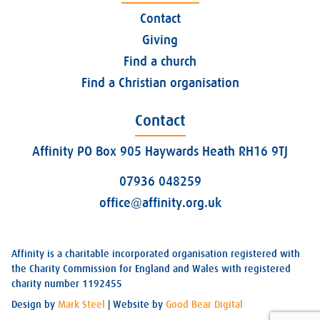
Contact
Giving
Find a church
Find a Christian organisation
Contact
Affinity PO Box 905 Haywards Heath RH16 9TJ
07936 048259
office@affinity.org.uk
Affinity is a charitable incorporated organisation registered with
the Charity Commission for England and Wales with registered
charity number 1192455
Design by
Mark Steel
| Website by
Good Bear Digital