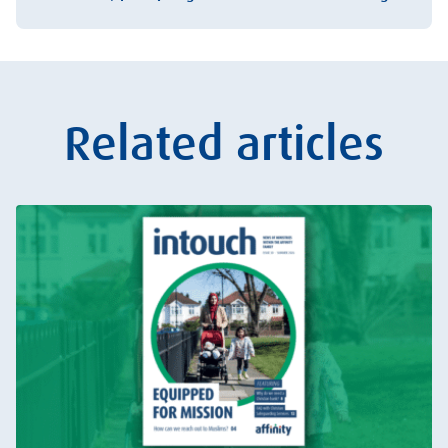
Related articles