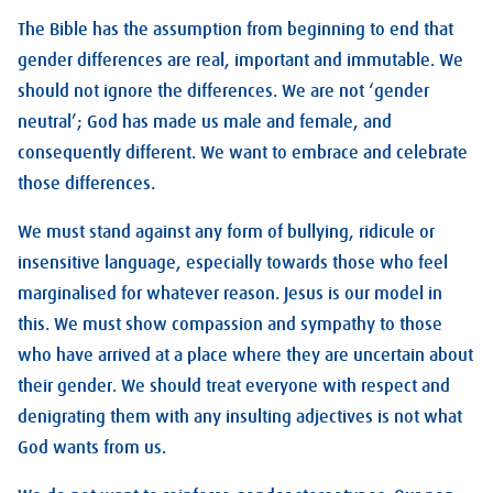
The Bible has the assumption from beginning to end that
gender differences are real, important and immutable. We
should not ignore the differences. We are not ‘gender
neutral’; God has made us male and female, and
consequently different. We want to embrace and celebrate
those differences.
We must stand against any form of bullying, ridicule or
insensitive language, especially towards those who feel
marginalised for whatever reason. Jesus is our model in
this. We must show compassion and sympathy to those
who have arrived at a place where they are uncertain about
their gender. We should treat everyone with respect and
denigrating them with any insulting adjectives is not what
God wants from us.