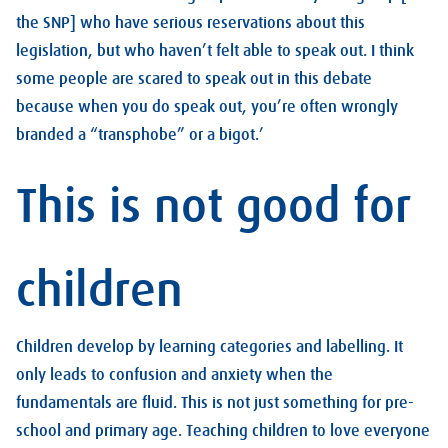
the SNP] who have serious reservations about this
legislation, but who haven’t felt able to speak out. I think
some people are scared to speak out in this debate
because when you do speak out, you’re often wrongly
branded a “transphobe” or a bigot.’
This is not good for
children
Children develop by learning categories and labelling. It
only leads to confusion and anxiety when the
fundamentals are fluid. This is not just something for pre-
school and primary age. Teaching children to love everyone