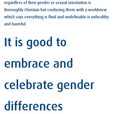
regardless of their gender or sexual orientation is
thoroughly Christian but confusing them with a worldview
which says everything is fluid and undefinable is unhealthy
and harmful.
It is good to
embrace and
celebrate gender
differences