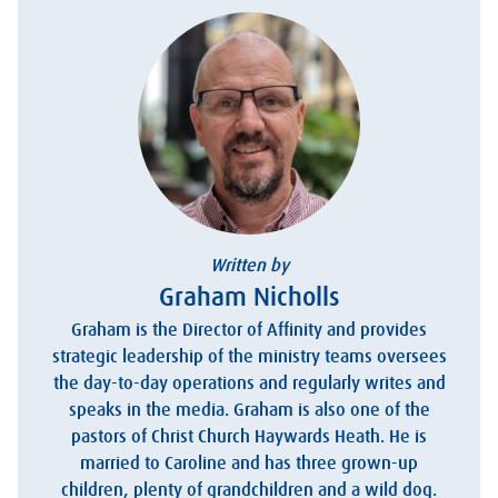
Written by
Graham Nicholls
Graham is the Director of Affinity and provides
strategic leadership of the ministry teams oversees
the day-to-day operations and regularly writes and
speaks in the media. Graham is also one of the
pastors of Christ Church Haywards Heath. He is
married to Caroline and has three grown-up
children, plenty of grandchildren and a wild dog.