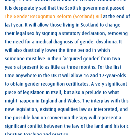
It is desperately sad that the Scottish government passed
The Gender Recognition Reform (Scotland) Bill
at the end of
last year. It will allow those living in Scotland to change
their legal sex by signing a statutory declaration, removing
the need for a medical diagnosis of gender dysphoria. It
will also drastically lower the time period in which
someone must live in their ‘acquired gender’ from two
years at present to as little as three months. For the first
time anywhere in the UK it will allow 16 and 17-year-olds
to obtain gender recognition certificates. A very significant
piece of legislation in itself, but also a prelude to what
might happen in England and Wales. The interplay with this
new legislation, existing equalities law as interpreted, and
the possible ban on conversion therapy will represent a
significant conflict between the law of the land and historic
Christian teaching and practice.