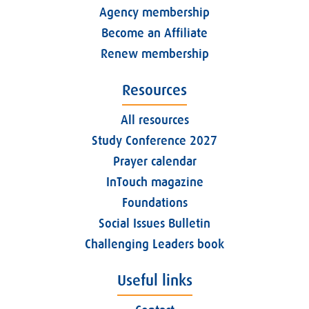
Agency membership
Become an Affiliate
Renew membership
Resources
All resources
Study Conference 2027
Prayer calendar
InTouch magazine
Foundations
Social Issues Bulletin
Challenging Leaders book
Useful links