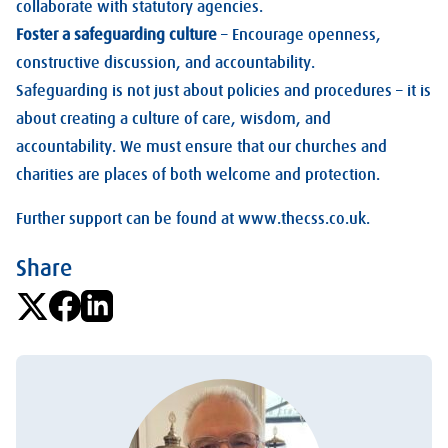
collaborate with statutory agencies.
Foster a safeguarding culture
– Encourage openness,
constructive discussion, and accountability.
Safeguarding is not just about policies and procedures – it is
about creating a culture of care, wisdom, and
accountability. We must ensure that our churches and
charities are places of both welcome and protection.
Further support can be found at www.thecss.co.uk.
Share