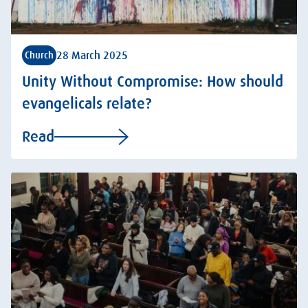
28 March 2025
Church
Unity Without Compromise: How should
evangelicals relate?
Read