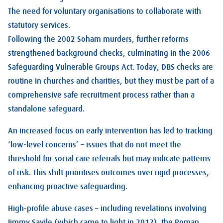
The need for voluntary organisations to collaborate with
statutory services.
Following the 2002 Soham murders, further reforms
strengthened background checks, culminating in the 2006
Safeguarding Vulnerable Groups Act. Today, DBS checks are
routine in churches and charities, but they must be part of a
comprehensive safe recruitment process rather than a
standalone safeguard.
An increased focus on early intervention has led to tracking
‘low-level concerns’ – issues that do not meet the
threshold for social care referrals but may indicate patterns
of risk. This shift prioritises outcomes over rigid processes,
enhancing proactive safeguarding.
High-profile abuse cases – including revelations involving
Jimmy Savile (which came to light in 2012), the Roman