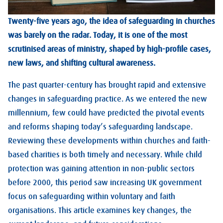
Twenty-five years ago, the idea of safeguarding in churches
was barely on the radar. Today, it is one of the most
scrutinised areas of ministry, shaped by high-profile cases,
new laws, and shifting cultural awareness.
The past quarter-century has brought rapid and extensive
changes in safeguarding practice. As we entered the new
millennium, few could have predicted the pivotal events
and reforms shaping today’s safeguarding landscape.
Reviewing these developments within churches and faith-
based charities is both timely and necessary. While child
protection was gaining attention in non-public sectors
before 2000, this period saw increasing UK government
focus on safeguarding within voluntary and faith
organisations. This article examines key changes, the