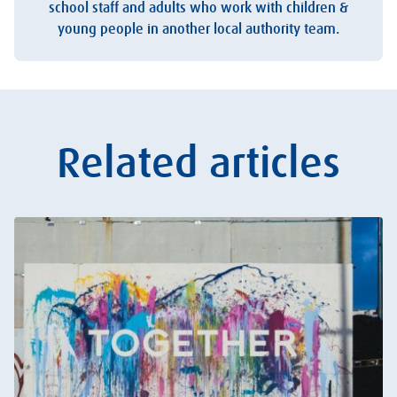
school staff and adults who work with children &
young people in another local authority team.
Related articles