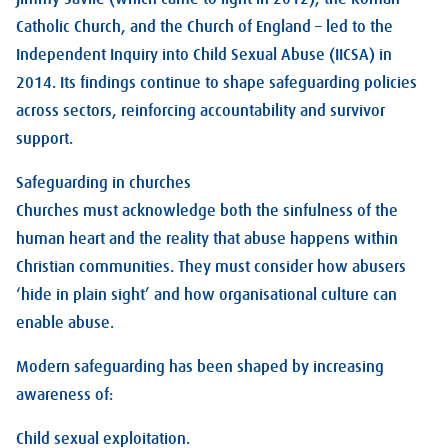
Catholic Church, and the Church of England – led to the
Independent Inquiry into Child Sexual Abuse (IICSA) in
2014. Its findings continue to shape safeguarding policies
across sectors, reinforcing accountability and survivor
support.
Safeguarding in churches
Churches must acknowledge both the sinfulness of the
human heart and the reality that abuse happens within
Christian communities. They must consider how abusers
‘hide in plain sight’ and how organisational culture can
enable abuse.
Modern safeguarding has been shaped by increasing
awareness of:
Child sexual exploitation.