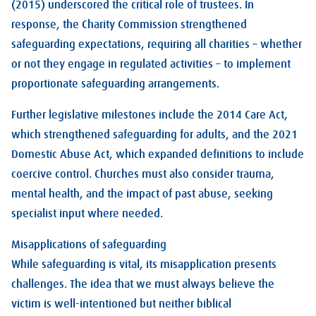
(2015) underscored the critical role of trustees. In
response, the Charity Commission strengthened
safeguarding expectations, requiring all charities – whether
or not they engage in regulated activities – to implement
proportionate safeguarding arrangements.
Further legislative milestones include the 2014 Care Act,
which strengthened safeguarding for adults, and the 2021
Domestic Abuse Act, which expanded definitions to include
coercive control. Churches must also consider trauma,
mental health, and the impact of past abuse, seeking
specialist input where needed.
Misapplications of safeguarding
While safeguarding is vital, its misapplication presents
challenges. The idea that we must always believe the
victim is well-intentioned but neither biblical