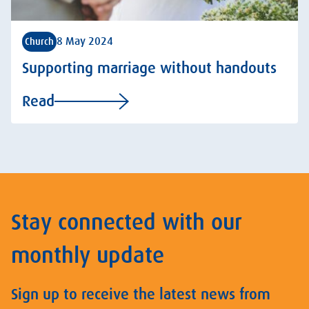
8 May 2024
Church
Supporting marriage without handouts
Read
Stay connected with our
monthly update
Sign up to receive the latest news from