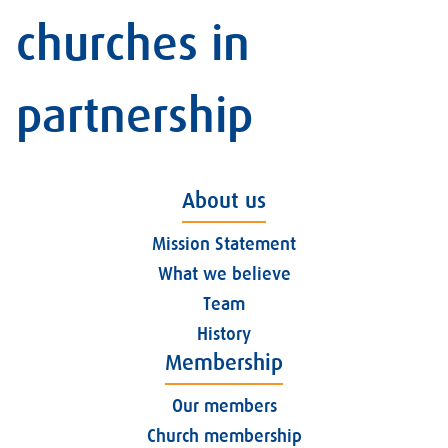
churches in
partnership
About us
Mission Statement
What we believe
Team
History
Membership
Our members
Church membership