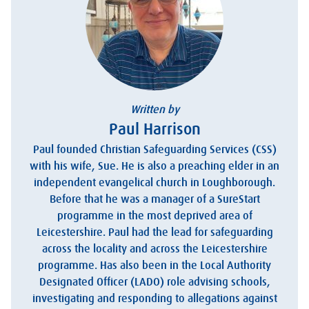
Written by
Paul Harrison
Paul founded Christian Safeguarding Services (CSS)
with his wife, Sue. He is also a preaching elder in an
independent evangelical church in Loughborough.
Before that he was a manager of a SureStart
programme in the most deprived area of
Leicestershire. Paul had the lead for safeguarding
across the locality and across the Leicestershire
programme. Has also been in the Local Authority
Designated Officer (LADO) role advising schools,
investigating and responding to allegations against