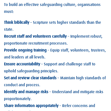
To build an effective safeguarding culture, organisations
must:
Think biblically
– Scripture sets higher standards than the
state.
Recruit staff and volunteers carefully
– Implement robust,
proportionate recruitment processes.
Provide ongoing training
– Equip staff, volunteers, trustees,
and leaders at all levels.
Ensure accountability
– Support and challenge staff to
uphold safeguarding principles.
Set and review clear standards
– Maintain high standards of
conduct and process.
Identify and manage risks
– Understand and mitigate risks
proportionately.
Share information appropriately
– Refer concerns and