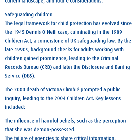
current landscape, and future considerations.
Safeguarding children
The legal framework for child protection has evolved since
the 1945 Dennis O’Neill case, culminating in the 1989
Children Act, a cornerstone of UK safeguarding law. By the
late 1990s, background checks for adults working with
children gained prominence, leading to the Criminal
Records Bureau (CRB) and later the Disclosure and Barring
Service (DBS).
The 2000 death of Victoria Climbié prompted a public
inquiry, leading to the 2004 Children Act. Key lessons
included:
The influence of harmful beliefs, such as the perception
that she was demon-possessed.
The failure of agencies to share critical information.