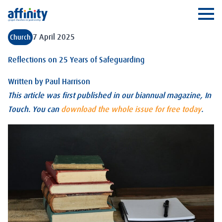
Affinity
Ope
7 April 2025
Church
Reflections on 25 Years of Safeguarding
Written by
Paul Harrison
This article was first published in our biannual magazine, In
Touch. You can
download the whole issue for free today
.