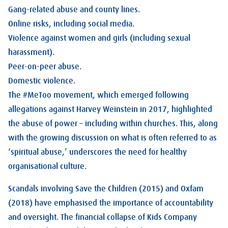
Gang-related abuse and county lines.
Online risks, including social media.
Violence against women and girls (including sexual
harassment).
Peer-on-peer abuse.
Domestic violence.
The #MeToo movement, which emerged following
allegations against Harvey Weinstein in 2017, highlighted
the abuse of power – including within churches. This, along
with the growing discussion on what is often referred to as
‘spiritual abuse,’ underscores the need for healthy
organisational culture.
Scandals involving Save the Children (2015) and Oxfam
(2018) have emphasised the importance of accountability
and oversight. The financial collapse of Kids Company