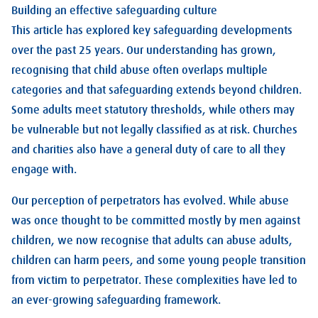
Building an effective safeguarding culture
This article has explored key safeguarding developments
over the past 25 years. Our understanding has grown,
recognising that child abuse often overlaps multiple
categories and that safeguarding extends beyond children.
Some adults meet statutory thresholds, while others may
be vulnerable but not legally classified as at risk. Churches
and charities also have a general duty of care to all they
engage with.
Our perception of perpetrators has evolved. While abuse
was once thought to be committed mostly by men against
children, we now recognise that adults can abuse adults,
children can harm peers, and some young people transition
from victim to perpetrator. These complexities have led to
an ever-growing safeguarding framework.