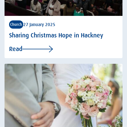
27 January 2025
Church
Sharing Christmas Hope in Hackney
Read