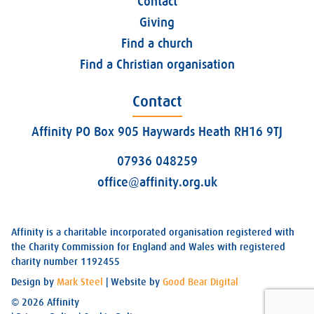
Contact
Giving
Find a church
Find a Christian organisation
Contact
Affinity PO Box 905 Haywards Heath RH16 9TJ
07936 048259
office@affinity.org.uk
Affinity is a charitable incorporated organisation registered with
the Charity Commission for England and Wales with registered
charity number 1192455
Design by
Mark Steel
| Website by
Good Bear Digital
© 2026 Affinity