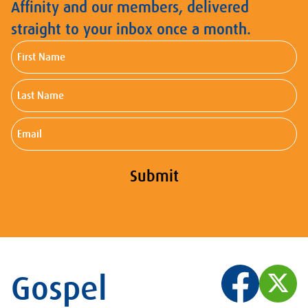
Affinity and our members, delivered
straight to your inbox once a month.
First
Name
Last
Name
Email
Submit
Gospel