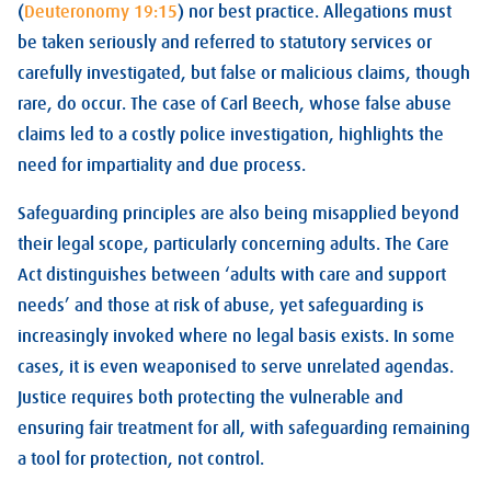
(
Deuteronomy 19:15
) nor best practice. Allegations must
be taken seriously and referred to statutory services or
carefully investigated, but false or malicious claims, though
rare, do occur. The case of Carl Beech, whose false abuse
claims led to a costly police investigation, highlights the
need for impartiality and due process.
Safeguarding principles are also being misapplied beyond
their legal scope, particularly concerning adults. The Care
Act distinguishes between ‘adults with care and support
needs’ and those at risk of abuse, yet safeguarding is
increasingly invoked where no legal basis exists. In some
cases, it is even weaponised to serve unrelated agendas.
Justice requires both protecting the vulnerable and
ensuring fair treatment for all, with safeguarding remaining
a tool for protection, not control.