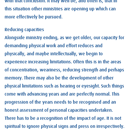
with that conclusion. It may well be, and often is, that in
this situation other ministries are opening up which can
more effectively be pursued.
Reducing capacities
Alongside ministry ending, as we get older, our capacity for
demanding physical work and effort reduces and
physically, and maybe intellectually, we begin to
experience increasing limitations. Often this is in the areas
of concentration, weariness, reducing strength and perhaps
memory. There may also be the development of other
physical limitations such as hearing or eyesight. Such things
come with advancing years and are perfectly normal. This
progression of the years needs to be recognised and an
honest assessment of personal capacities undertaken.
There has to be a recognition of the impact of age. It is not
spiritual to ignore physical signs and press on irrespectively.