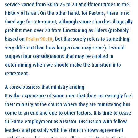
service varied from 30 to 25 to 20 at different times in the
history of Israel. On the other hand, for Pastors, there is no
fixed age for retirement, although some churches illogically
prohibit men over 70 from functioning as Elders (probably
based on
Psalm 90:10
, but that surely refers to something
very different than how long a man may serve). I would
suggest four considerations that may be applied in
determining when we should make the transition into
retirement.
A consciousness that ministry ending
It is the experience of some men that they increasingly feel
their ministry at the church where they are ministering has
come to an end and due to other factors, it is time to cease
full-time employment as a Pastor. Discussion with fellow
leaders and possibly with the church shows agreement