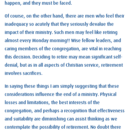
happen, and they must be faced.
Of course, on the other hand, there are men who feel their
inadequacy so acutely that they seriously devalue the
impact of their ministry. Such men may feel like retiring
almost every Monday morning!! Wise fellow leaders, and
caring members of the congregation, are vital in reaching
this decision. Deciding to retire may mean significant self-
denial, but as in all aspects of Christian service, retirement
involves sacrifices.
In saying these things I am simply suggesting that these
considerations influence the end of a ministry. Physical
losses and limitations, the best interests of the
congregation, and perhaps a recognition that effectiveness
and suitability are diminishing can assist thinking as we
contemplate the possibility of retirement. No doubt there