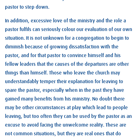
pastor to step down.
In addition, excessive love of the ministry and the role a
pastor fulfils can seriously colour our evaluation of our own
situation. It is not unknown for a congregation to begin to
diminish because of growing dissatisfaction with the
pastor, and for that pastor to convince himself and his
fellow leaders that the causes of the departures are other
things than himself. Those who leave the church may
understandably temper their explanation for leaving to
spare the pastor, especially when in the past they have
gained many benefits from his ministry. No doubt there
may be other circumstances at play which lead to people
leaving, but too often they can be used by the pastor as an
excuse to avoid facing the unwelcome reality. These are
not common situations, but they are real ones that do