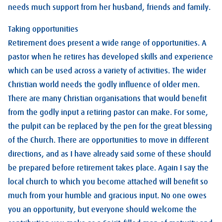
needs much support from her husband, friends and family.
Taking opportunities
Retirement does present a wide range of opportunities. A
pastor when he retires has developed skills and experience
which can be used across a variety of activities. The wider
Christian world needs the godly influence of older men.
There are many Christian organisations that would benefit
from the godly input a retiring pastor can make. For some,
the pulpit can be replaced by the pen for the great blessing
of the Church. There are opportunities to move in different
directions, and as I have already said some of these should
be prepared before retirement takes place. Again I say the
local church to which you become attached will benefit so
much from your humble and gracious input. No one owes
you an opportunity, but everyone should welcome the