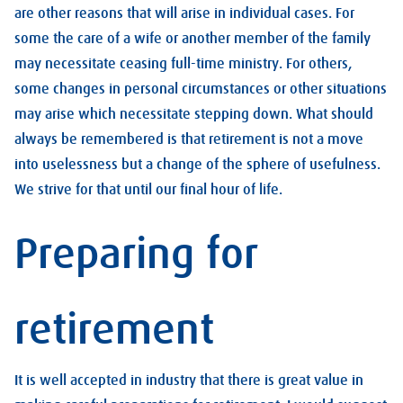
are other reasons that will arise in individual cases. For
some the care of a wife or another member of the family
may necessitate ceasing full-time ministry. For others,
some changes in personal circumstances or other situations
may arise which necessitate stepping down. What should
always be remembered is that retirement is not a move
into uselessness but a change of the sphere of usefulness.
We strive for that until our final hour of life.
Preparing for
retirement
It is well accepted in industry that there is great value in