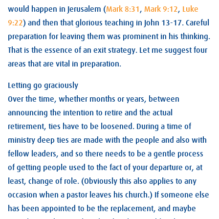
would happen in Jerusalem (
Mark 8:31
,
Mark 9:12
,
Luke
9:22
) and then that glorious teaching in John 13-17
. Careful
preparation for leaving them was prominent in his thinking.
That is the essence of an exit strategy. Let me suggest four
areas that are vital in preparation.
Letting go graciously
Over the time, whether months or years, between
announcing the intention to retire and the actual
retirement, ties have to be loosened. During a time of
ministry deep ties are made with the people and also with
fellow leaders, and so there needs to be a gentle process
of getting people used to the fact of your departure or, at
least, change of role. (Obviously this also applies to any
occasion when a pastor leaves his church.) If someone else
has been appointed to be the replacement, and maybe