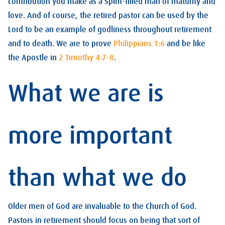
contribution you make as a Spirit-filled man of maturity and
love. And of course, the retired pastor can be used by the
Lord to be an example of godliness throughout retirement
and to death. We are to prove
Philippians 1:6
and be like
the Apostle in
2 Timothy 4:7-8
.
What we are is
more important
than what we do
Older men of God are invaluable to the Church of God.
Pastors in retirement should focus on being that sort of