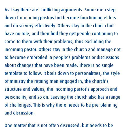
As I say there are conflicting arguments. Some men step
down from being pastors but become functioning elders
and do so very effectively. Others stay in the church but
have no role, and then find they get people continuing to
come to them with their problems, thus excluding the
incoming pastor. Others stay in the church and manage not
to become embroiled in people’s problems or discussions
about changes that have been made. There is no single
template to follow. It boils down to personalities, the style
of ministry the retiring man engaged in, the church’s
structure and values, the incoming pastor’s approach and
personality, and so on. Leaving the church also has a range
of challenges. This is why there needs to be pre-planning
and discussion.
One matter that is not often discussed, but needs to be