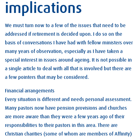
implications
We must turn now to a few of the issues that need to be
addressed if retirement is decided upon. I do so on the
basis of conversations I have had with fellow ministers over
many years of observation, especially as I have taken a
special interest in issues around ageing. It is not possible in
a single article to deal with all that is involved but there are
a few pointers that may be considered.
Financial arrangements
Every situation is different and needs personal assessment.
Many pastors now have pension provisions and churches
are more aware than they were a few years ago of their
responsibilities to their pastors in this area. There are
Christian charities (some of whom are members of Affinity)