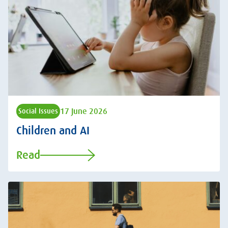
17 June 2026
Social Issues
Children and AI
Read