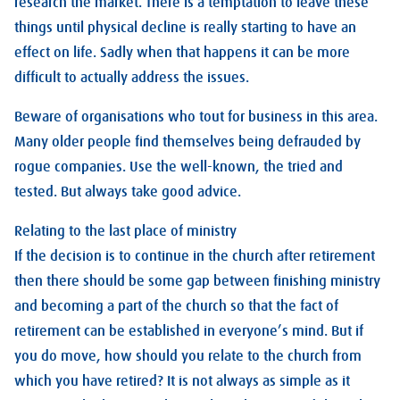
research the market. There is a temptation to leave these
things until physical decline is really starting to have an
effect on life. Sadly when that happens it can be more
difficult to actually address the issues.
Beware of organisations who tout for business in this area.
Many older people find themselves being defrauded by
rogue companies. Use the well-known, the tried and
tested. But always take good advice.
Relating to the last place of ministry
If the decision is to continue in the church after retirement
then there should be some gap between finishing ministry
and becoming a part of the church so that the fact of
retirement can be established in everyone’s mind. But if
you do move, how should you relate to the church from
which you have retired? It is not always as simple as it