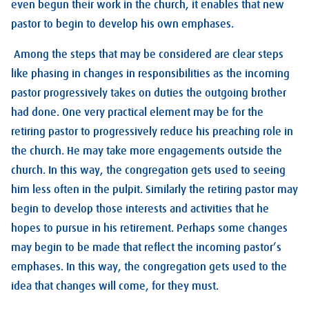
even begun their work in the church, it enables that new
pastor to begin to develop his own emphases.
Among the steps that may be considered are clear steps
like phasing in changes in responsibilities as the incoming
pastor progressively takes on duties the outgoing brother
had done. One very practical element may be for the
retiring pastor to progressively reduce his preaching role in
the church. He may take more engagements outside the
church. In this way, the congregation gets used to seeing
him less often in the pulpit. Similarly the retiring pastor may
begin to develop those interests and activities that he
hopes to pursue in his retirement. Perhaps some changes
may begin to be made that reflect the incoming pastor’s
emphases. In this way, the congregation gets used to the
idea that changes will come, for they must.