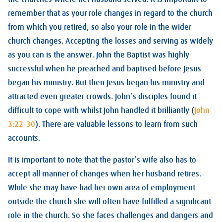
remember that as your role changes in regard to the church
from which you retired, so also your role in the wider
church changes. Accepting the losses and serving as widely
as you can is the answer. John the Baptist was highly
successful when he preached and baptised before Jesus
began his ministry. But then Jesus began his ministry and
attracted even greater crowds. John’s disciples found it
difficult to cope with whilst John handled it brilliantly (
John
3:22-30
). There are valuable lessons to learn from such
accounts.
It is important to note that the pastor’s wife also has to
accept all manner of changes when her husband retires.
While she may have had her own area of employment
outside the church she will often have fulfilled a significant
role in the church. So she faces challenges and dangers and