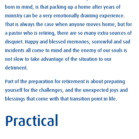
born in mind, is that packing up a home after years of
ministry can be a very emotionally draining experience.
That is always the case when anyone moves home, but for
a pastor who is retiring, there are so many extra sources of
disquiet. Happy and blessed memories, sorrowful and sad
incidents all come to mind and the enemy of our souls is
not slow to take advantage of the situation to our
detriment.
Part of the preparation for retirement is about preparing
yourself for the challenges, and the unexpected joys and
blessings that come with that transition point in life.
Practical