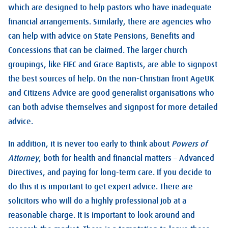
which are designed to help pastors who have inadequate
financial arrangements. Similarly, there are agencies who
can help with advice on State Pensions, Benefits and
Concessions that can be claimed. The larger church
groupings, like FIEC and Grace Baptists, are able to signpost
the best sources of help. On the non-Christian front AgeUK
and Citizens Advice are good generalist organisations who
can both advise themselves and signpost for more detailed
advice.
In addition, it is never too early to think about
Powers of
Attorney
, both for health and financial matters – Advanced
Directives, and paying for long-term care. If you decide to
do this it is important to get expert advice. There are
solicitors who will do a highly professional job at a
reasonable charge. It is important to look around and