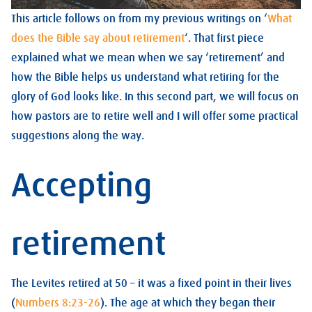
This article follows on from my previous writings on ‘
What
does the Bible say about retirement
‘. That first piece
explained what we mean when we say ‘retirement’ and
how the Bible helps us understand what retiring for the
glory of God looks like. In this second part, we will focus on
how pastors are to retire well and I will offer some practical
suggestions along the way.
Accepting
retirement
The Levites retired at 50 – it was a fixed point in their lives
(
Numbers 8:23-26
). The age at which they began their