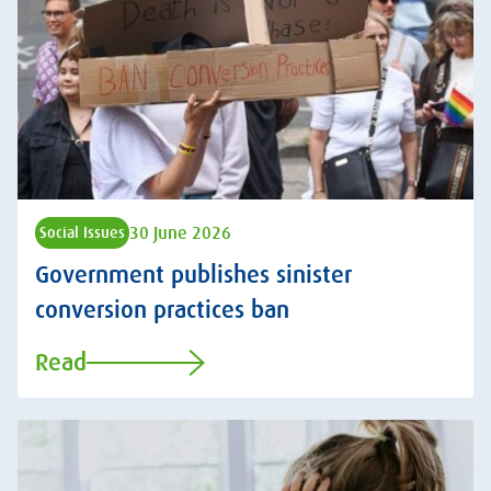
30 June 2026
Social Issues
Government publishes sinister
conversion practices ban
Read