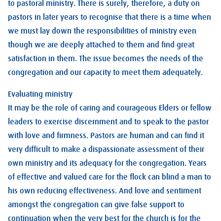
to pastoral ministry. There is surely, therefore, a duty on
pastors in later years to recognise that there is a time when
we must lay down the responsibilities of ministry even
though we are deeply attached to them and find great
satisfaction in them. The issue becomes the needs of the
congregation and our capacity to meet them adequately.
Evaluating ministry
It may be the role of caring and courageous Elders or fellow
leaders to exercise discernment and to speak to the pastor
with love and firmness. Pastors are human and can find it
very difficult to make a dispassionate assessment of their
own ministry and its adequacy for the congregation. Years
of effective and valued care for the flock can blind a man to
his own reducing effectiveness. And love and sentiment
amongst the congregation can give false support to
continuation when the very best for the church is for the