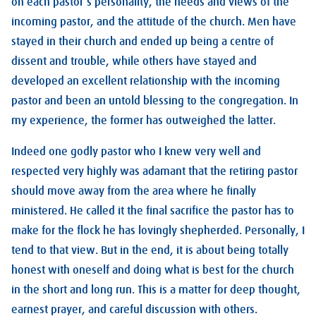
on each pastor’s personality, the needs and views of the
incoming pastor, and the attitude of the church. Men have
stayed in their church and ended up being a centre of
dissent and trouble, while others have stayed and
developed an excellent relationship with the incoming
pastor and been an untold blessing to the congregation. In
my experience, the former has outweighed the latter.
Indeed one godly pastor who I knew very well and
respected very highly was adamant that the retiring pastor
should move away from the area where he finally
ministered. He called it the final sacrifice the pastor has to
make for the flock he has lovingly shepherded. Personally, I
tend to that view. But in the end, it is about being totally
honest with oneself and doing what is best for the church
in the short and long run. This is a matter for deep thought,
earnest prayer, and careful discussion with others.