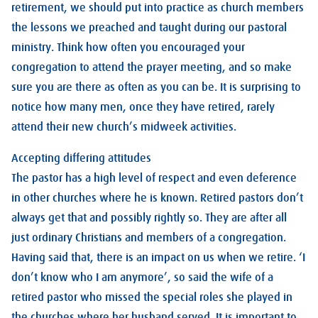
retirement, we should put into practice as church members
the lessons we preached and taught during our pastoral
ministry. Think how often you encouraged your
congregation to attend the prayer meeting, and so make
sure you are there as often as you can be. It is surprising to
notice how many men, once they have retired, rarely
attend their new church’s midweek activities.
Accepting differing attitudes
The pastor has a high level of respect and even deference
in other churches where he is known. Retired pastors don’t
always get that and possibly rightly so. They are after all
just ordinary Christians and members of a congregation.
Having said that, there is an impact on us when we retire. ‘I
don’t know who I am anymore’, so said the wife of a
retired pastor who missed the special roles she played in
the churches where her husband served. It is important to