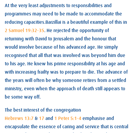
At the very least adjustments to responsibilities and
programmes may need to be made to accommodate the
reducing capacities.Barzillai is a beautiful example of this in
2 Samuel 19:32-35
. He rejected the opportunity of
returning with David to Jerusalem and the honour that
would involve because of his advanced age. He simply
recognised that all that was involved was beyond him due
to his age. He knew his prime responsibility at his age and
with increasing frailty was to prepare to die. The advance of
the years will often be why someone retires from a settled
ministry, even when the approach of death still appears to
be some way off.
The best interest of the congregation
Hebrews 13:7
&
17
and
1 Peter 5:1-4
emphasise and
encapsulate the essence of caring and service that is central