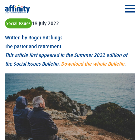
Affinity
Ope
19 July 2022
Social Issues
Written by
Roger Hitchings
The pastor and retirement
This article first appeared in the Summer 2022 edition of
the Social Issues Bulletin.
Download the whole Bulletin
.