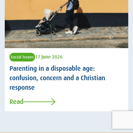
17 June 2026
Social Issues
Parenting in a disposable age:
confusion, concern and a Christian
response
Read