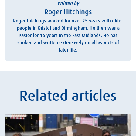
Written by
Roger Hitchings
Roger Hitchings worked for over 25 years with older
people in Bristol and Birmingham. He then was a
Pastor for 16 years in the East Midlands. He has
spoken and written extensively on all aspects of
later life.
Related articles