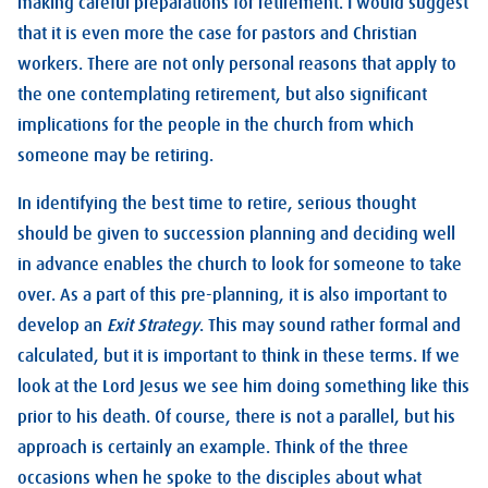
making careful preparations for retirement. I would suggest
that it is even more the case for pastors and Christian
workers. There are not only personal reasons that apply to
the one contemplating retirement, but also significant
implications for the people in the church from which
someone may be retiring.
In identifying the best time to retire, serious thought
should be given to succession planning and deciding well
in advance enables the church to look for someone to take
over. As a part of this pre-planning, it is also important to
develop an
Exit Strategy
. This may sound rather formal and
calculated, but it is important to think in these terms. If we
look at the Lord Jesus we see him doing something like this
prior to his death. Of course, there is not a parallel, but his
approach is certainly an example. Think of the three
occasions when he spoke to the disciples about what