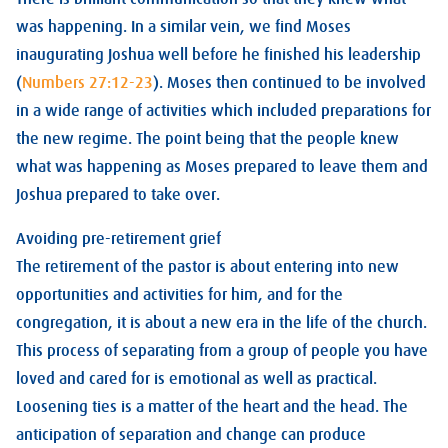
was happening. In a similar vein, we find Moses
inaugurating Joshua well before he finished his leadership
(
Numbers 27:12-23
). Moses then continued to be involved
in a wide range of activities which included preparations for
the new regime. The point being that the people knew
what was happening as Moses prepared to leave them and
Joshua prepared to take over.
Avoiding pre-retirement grief
The retirement of the pastor is about entering into new
opportunities and activities for him, and for the
congregation, it is about a new era in the life of the church.
This process of separating from a group of people you have
loved and cared for is emotional as well as practical.
Loosening ties is a matter of the heart and the head. The
anticipation of separation and change can produce