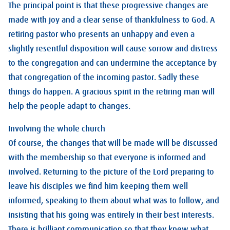
The principal point is that these progressive changes are
made with joy and a clear sense of thankfulness to God. A
retiring pastor who presents an unhappy and even a
slightly resentful disposition will cause sorrow and distress
to the congregation and can undermine the acceptance by
that congregation of the incoming pastor. Sadly these
things do happen. A gracious spirit in the retiring man will
help the people adapt to changes.
Involving the whole church
Of course, the changes that will be made will be discussed
with the membership so that everyone is informed and
involved. Returning to the picture of the Lord preparing to
leave his disciples we find him keeping them well
informed, speaking to them about what was to follow, and
insisting that his going was entirely in their best interests.
There is brilliant communication so that they knew what