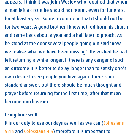
appears. I think it was John Wesley who required that when
a man left a circuit he should not return, even for funerals,
for at least a year. Some recommend that it should not be
for two years. A good brother I know retired from his church
and came back about a year and a half later to preach. As
he stood at the door several people going out said ‘now
we realise what we have been missing’. He wished he had
left returning a while longer. If there is any danger of such
an outcome it is better to delay longer than to satisfy one’s
own desire to see people you love again. There is no
standard answer, but there should be much thought and
prayer before returning for the first time, after that it can
become much easier.
Using time well
It is our duty to use our days as well as we can (
Ephesians
5:16
and
Colossians 4:5
) therefore it is important to