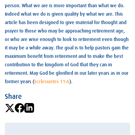
person. What we are is more important than what we do.
Indeed what we do is given quality by what we are. This
article has been designed to give material for thought and
prayer to those who may be approaching retirement age,
or who are wise enough to look to retirement even though
it may be a while away. The goal is to help pastors gain the
maximum benefit from retirement and to make the best
contribution to the kingdom of God that they can in
retirement. May God be glorified in our later years as in our
former years (
Ecclesiastes 11:6
).
Share