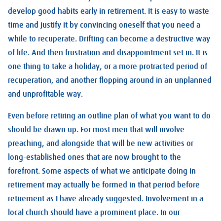
develop good habits early in retirement. It is easy to waste
time and justify it by convincing oneself that you need a
while to recuperate. Drifting can become a destructive way
of life. And then frustration and disappointment set in. It is
one thing to take a holiday, or a more protracted period of
recuperation, and another flopping around in an unplanned
and unprofitable way.
Even before retiring an outline plan of what you want to do
should be drawn up. For most men that will involve
preaching, and alongside that will be new activities or
long-established ones that are now brought to the
forefront. Some aspects of what we anticipate doing in
retirement may actually be formed in that period before
retirement as I have already suggested. Involvement in a
local church should have a prominent place. In our