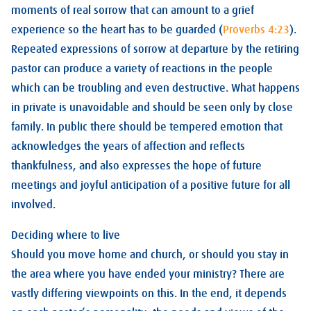
moments of real sorrow that can amount to a grief
experience so the heart has to be guarded (
Proverbs 4:23
).
Repeated expressions of sorrow at departure by the retiring
pastor can produce a variety of reactions in the people
which can be troubling and even destructive. What happens
in private is unavoidable and should be seen only by close
family. In public there should be tempered emotion that
acknowledges the years of affection and reflects
thankfulness, and also expresses the hope of future
meetings and joyful anticipation of a positive future for all
involved.
Deciding where to live
Should you move home and church, or should you stay in
the area where you have ended your ministry? There are
vastly differing viewpoints on this. In the end, it depends