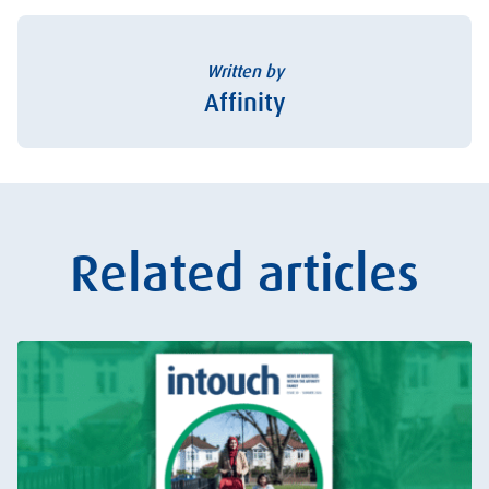
Written by
Affinity
Related articles