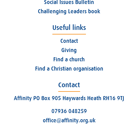
Social Issues Bulletin
Challenging Leaders book
Useful links
Contact
Giving
Find a church
Find a Christian organisation
Contact
Affinity PO Box 905 Haywards Heath RH16 9TJ
07936 048259
office@affinity.org.uk