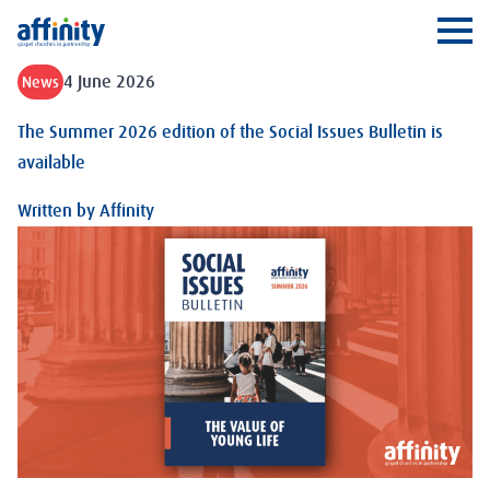
Affinity
Ope
4 June 2026
News
The Summer 2026 edition of the Social Issues Bulletin is
available
Written by
Affinity