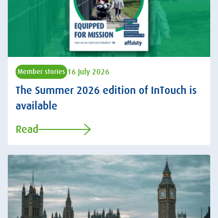
16 July 2026
Member stories
The Summer 2026 edition of InTouch is
available
Read