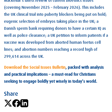
MacKellar’s latest review of current bioethics issues
(covering November 2025 – February 2026). This includes
the UK clinical trial into puberty blockers being put on hold;
eugenic selection of embryos taking place in the UK; a
Danish sperm bank requiring donors to have a certain IQ as
well as police clearance; a UK petition to inform patients if a
vaccine was developed from aborted human foetus cell
lines; and abortion numbers reaching a record high of
299,614 across the UK.
Download the Social Issues Bulletin
, packed with analysis
and practical implications – a must-read for Christians
seeking to engage boldly yet wisely in today’s world.
Share