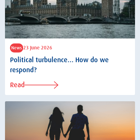
23 June 2026
News
Political turbulence… How do we
respond?
Read