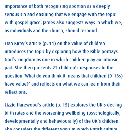
importance of both recognising abortion as a deeply
serious sin and ensuring that we engage with the topic
with gospel grace. James also suggests ways in which we,
as individuals and the church, should respond.
Fran Kirby’s article (p. 11) on the value of children
introduces the topic by exploring how the Bible portrays
God’s kingdom as one in which children play an intrinsic
part. She then presents 22 children’s responses to the
question ‘What do you think it means that children (0-18s)
have value?’ and reflects on what we can learn from their
reflections.
Lizzie Harewood’s article (p. 15) explores the UK’s decling
birth rates and the worsening wellbeing (psychologically,
developmentally and behaviourally) of the UK’s children.
She considers the different ways in which British culture