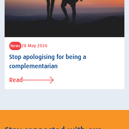
28 May 2026
News
Stop apologising for being a
complementarian
Read