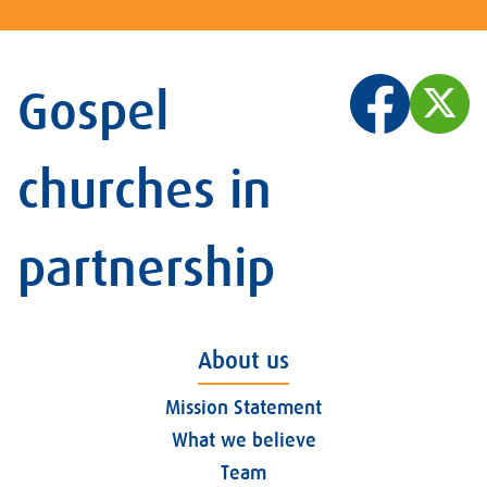
Gospel
churches in
partnership
About us
Mission Statement
What we believe
Team