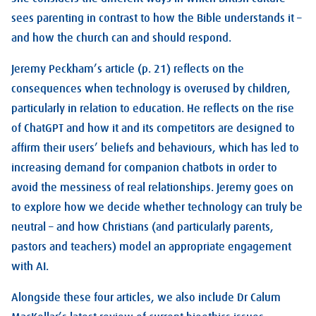
sees parenting in contrast to how the Bible understands it –
and how the church can and should respond.
Jeremy Peckham’s article (p. 21) reflects on the
consequences when technology is overused by children,
particularly in relation to education. He reflects on the rise
of ChatGPT and how it and its competitors are designed to
affirm their users’ beliefs and behaviours, which has led to
increasing demand for companion chatbots in order to
avoid the messiness of real relationships. Jeremy goes on
to explore how we decide whether technology can truly be
neutral – and how Christians (and particularly parents,
pastors and teachers) model an appropriate engagement
with AI.
Alongside these four articles, we also include Dr Calum