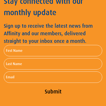
Stay connected with our
monthly update
Sign up to receive the latest news from
Affinity and our members, delivered
straight to your inbox once a month.
First
Name
Last
Name
Email
Submit