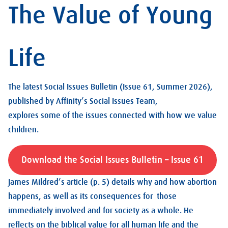
The Value of Young
Life
The latest Social Issues Bulletin (Issue 61, Summer 2026),
published by Affinity’s Social Issues Team,
explores some of the issues connected with how we value
children.
Download the Social Issues Bulletin – Issue 61
James Mildred’s article (p. 5) details why and how abortion
happens, as well as its consequences for those
immediately involved and for society as a whole. He
reflects on the biblical value for all human life and the