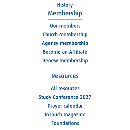
History
Membership
Our members
Church membership
Agency membership
Become an Affiliate
Renew membership
Resources
All resources
Study Conference 2027
Prayer calendar
InTouch magazine
Foundations