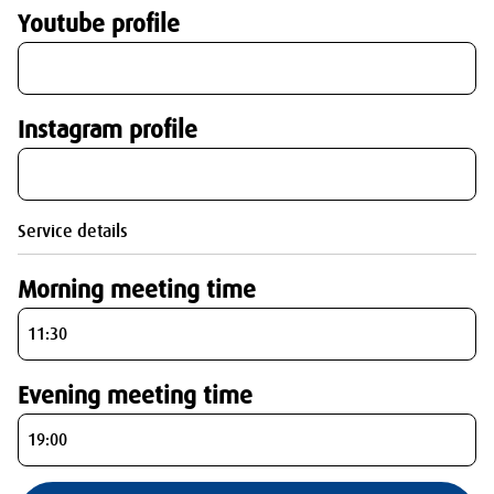
Youtube profile
Instagram profile
Service details
Morning meeting time
Evening meeting time