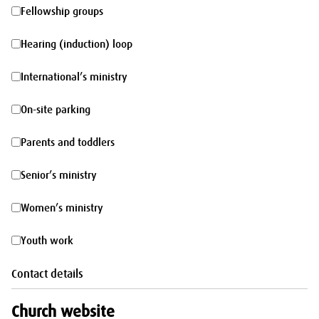
morning
Fellowship
Fellowship groups
groups
Hearing
Hearing (induction) loop
(induction)
International’s
International’s ministry
loop
ministry
On-
On-site parking
site
Parents
Parents and toddlers
parking
and
Senior’s
Senior’s ministry
toddlers
ministry
Women’s
Women’s ministry
ministry
Youth
Youth work
work
Contact details
Church website