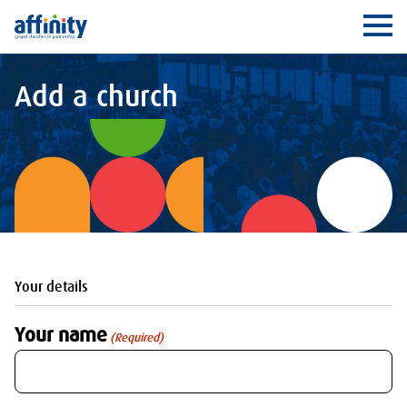
Affinity
Ope
Add a church
Your details
Your name
(Required)