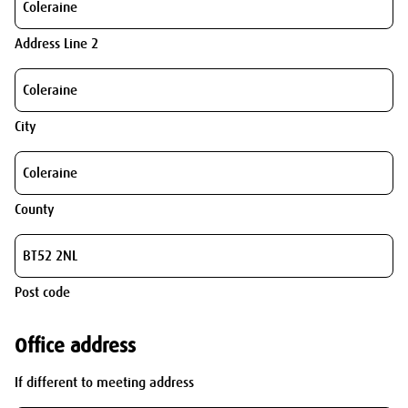
Address Line 2
City
County
Post code
Office address
If different to meeting address