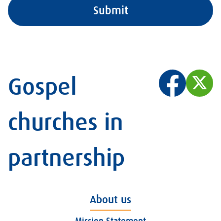
Gospel
churches in
partnership
About us
Mission Statement