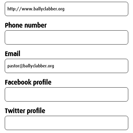
Phone number
Email
Facebook profile
Twitter profile