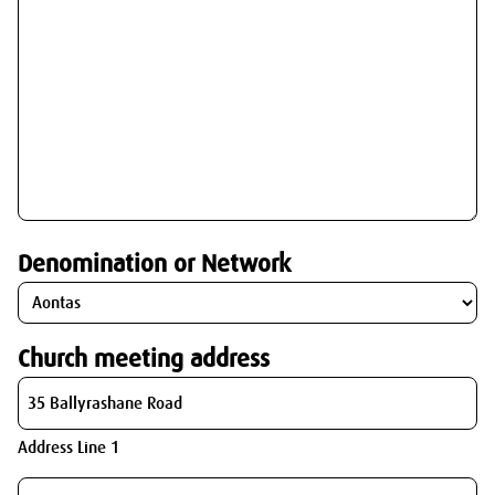
Denomination or Network
Church meeting address
Address Line 1