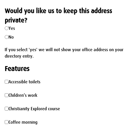
Would you like us to keep this address
private?
Yes
No
If you select 'yes' we will not show your office address on your
directory entry.
Features
Accessible
Accessible toilets
toilets
Children’s
Children’s work
work
Christianity
Christianity Explored course
Explored
Coffee
Coffee morning
course