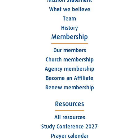
What we believe
Team
History
Membership
Our members
Church membership
Agency membership
Become an Affiliate
Renew membership
Resources
All resources
Study Conference 2027
Prayer calendar