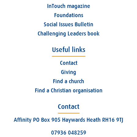
InTouch magazine
Foundations
Social Issues Bulletin
Challenging Leaders book
Useful links
Contact
Giving
Find a church
Find a Christian organisation
Contact
Affinity PO Box 905 Haywards Heath RH16 9TJ
07936 048259