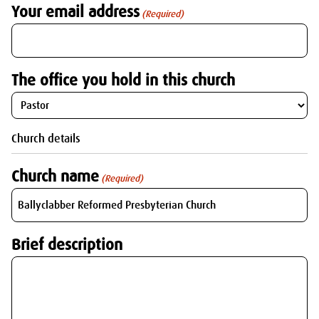
Your email address
(Required)
The office you hold in this church
Church details
Church name
(Required)
Brief description