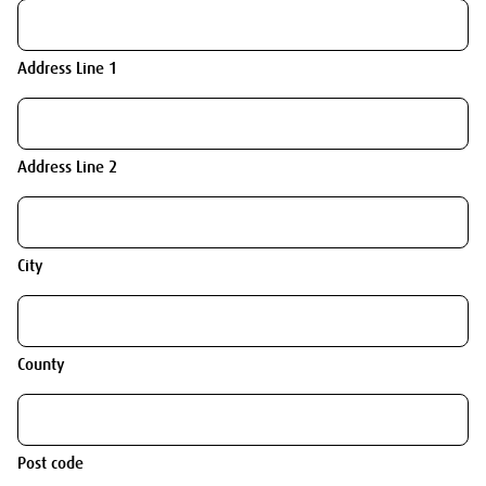
Address Line 1
Address Line 2
City
County
Post code