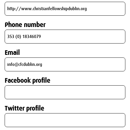
Phone number
Email
Facebook profile
Twitter profile