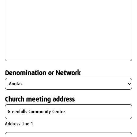
Denomination or Network
Church meeting address
Address Line 1