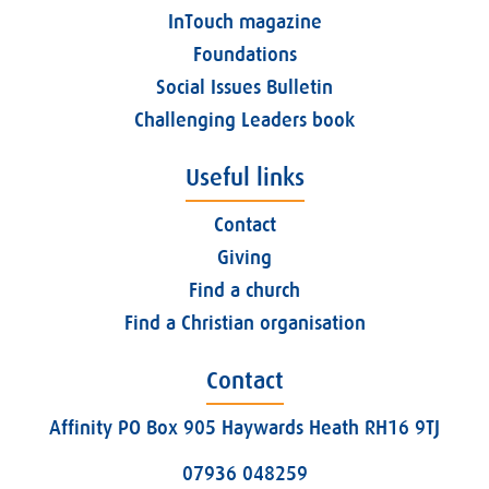
InTouch magazine
Foundations
Social Issues Bulletin
Challenging Leaders book
Useful links
Contact
Giving
Find a church
Find a Christian organisation
Contact
Affinity PO Box 905 Haywards Heath RH16 9TJ
07936 048259