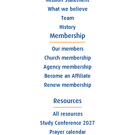
What we believe
Team
History
Membership
Our members
Church membership
Agency membership
Become an Affiliate
Renew membership
Resources
All resources
Study Conference 2027
Prayer calendar