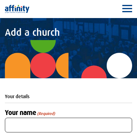
Affinity
Ope
Add a church
Your details
Your name
(Required)