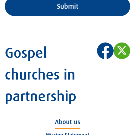
Gospel
churches in
partnership
About us
Mission Statement