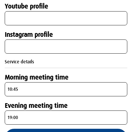
Youtube profile
Instagram profile
Service details
Morning meeting time
Evening meeting time