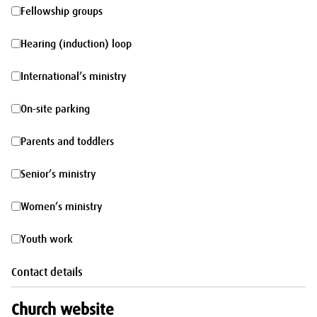
morning
Fellowship
Fellowship groups
groups
Hearing
Hearing (induction) loop
(induction)
International’s
International’s ministry
loop
ministry
On-
On-site parking
site
Parents
Parents and toddlers
parking
and
Senior’s
Senior’s ministry
toddlers
ministry
Women’s
Women’s ministry
ministry
Youth
Youth work
work
Contact details
Church website