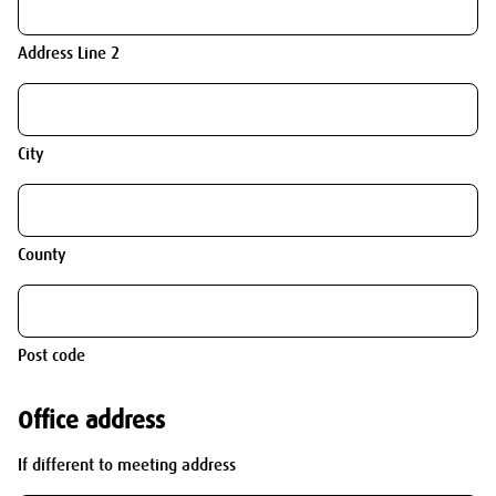
Address Line 2
City
County
Post code
Office address
If different to meeting address