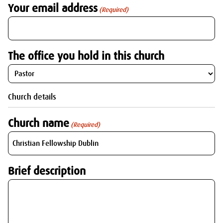
Your email address
(Required)
The office you hold in this church
Church details
Church name
(Required)
Brief description