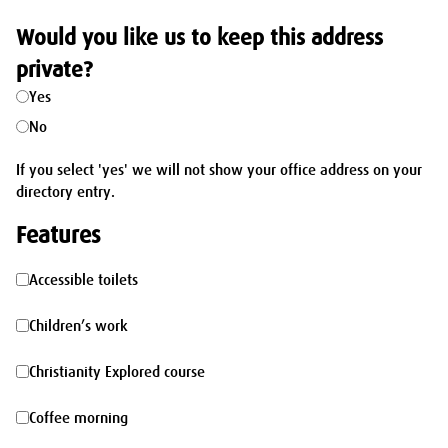
Would you like us to keep this address
private?
Yes
No
If you select 'yes' we will not show your office address on your
directory entry.
Features
Accessible
Accessible toilets
toilets
Children’s
Children’s work
work
Christianity
Christianity Explored course
Explored
Coffee
Coffee morning
course