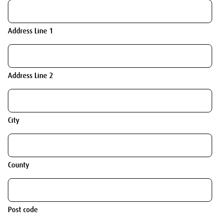
Address Line 1
Address Line 2
City
County
Post code