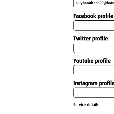
Facebook profile
Twitter profile
Youtube profile
Instagram profil
Service details