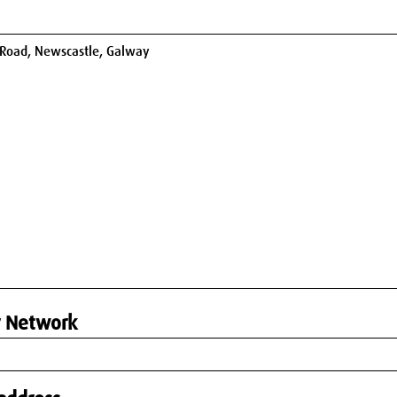
r Network