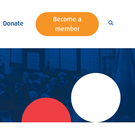
Become a
Donate
member