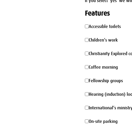
If you select 'yes' we wi
Features
Accessible
Accessible toilets
toilets
Children’s
Children’s work
work
Christianity
Christianity Explored c
Explored
Coffee
Coffee morning
course
morning
Fellowship
Fellowship groups
groups
Hearing
Hearing (induction) lo
(induction)
International’s
International’s ministr
loop
ministry
On-
On-site parking
site