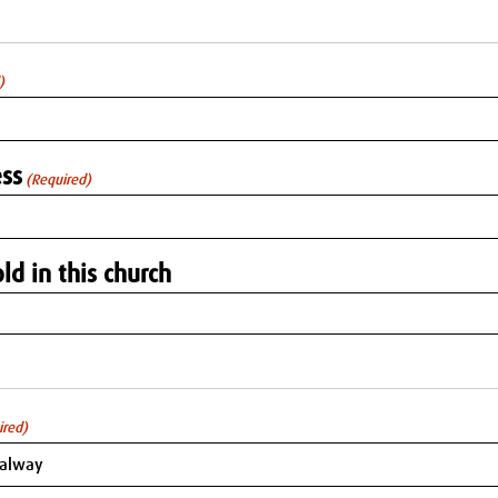
)
ss
(Required)
ld in this church
ired)