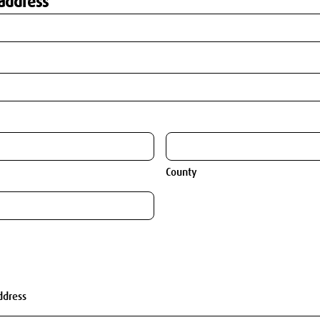
address
County
ddress