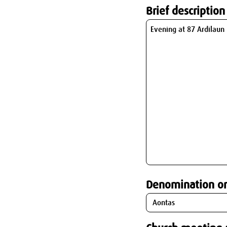
Brief description
Denomination o