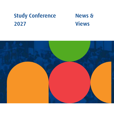
Study Conference
News &
2027
Views