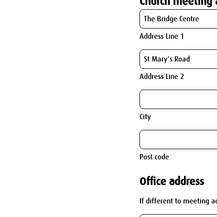
Church meeting 
Address Line 1
Address Line 2
City
Post code
Office address
If different to meeting a