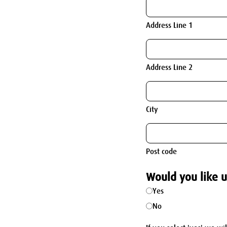
Address Line 1
Address Line 2
City
Post code
Would you like u
Yes
No