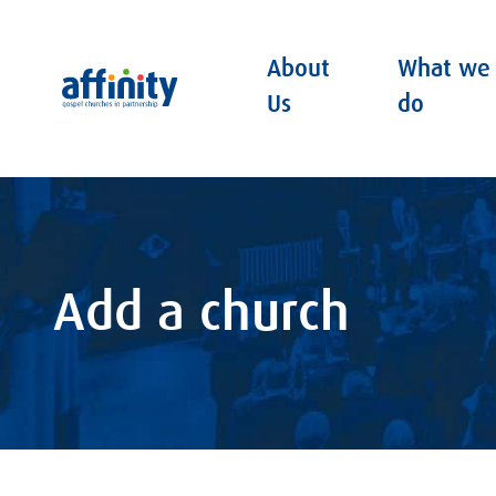
About
What we
Affinity
Us
do
Add a church