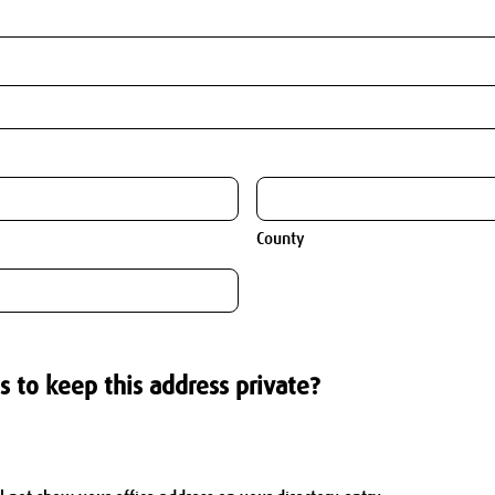
County
s to keep this address private?