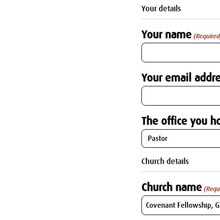
Your details
Your name
(Required
Your email addre
The office you ho
Church details
Church name
(Requ