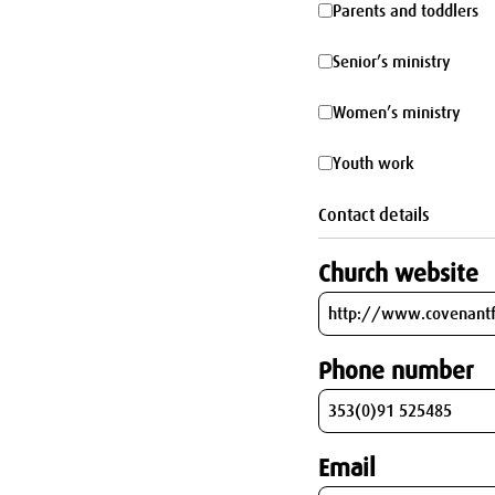
Parents
Parents and toddlers
parking
and
Senior’s
Senior’s ministry
toddlers
ministry
Women’s
Women’s ministry
ministry
Youth
Youth work
work
Contact details
Church website
Phone number
Email