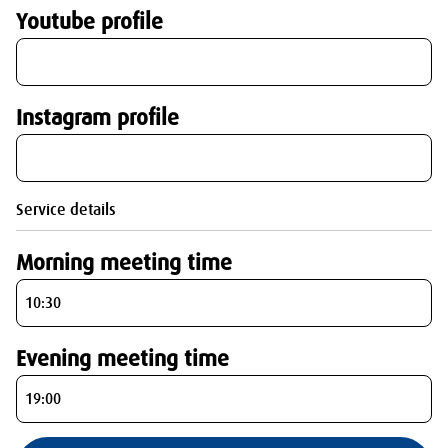
Youtube profile
Instagram profile
Service details
Morning meeting time
Evening meeting time