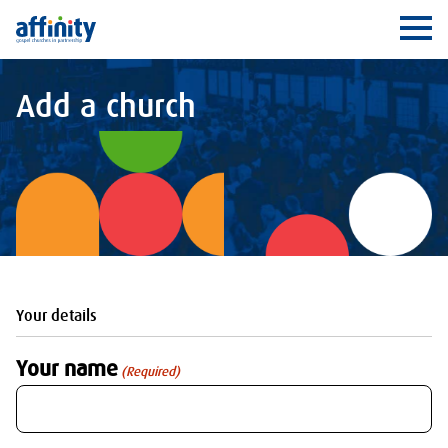
Affinity
Ope
Add a church
Your details
Your name
(Required)