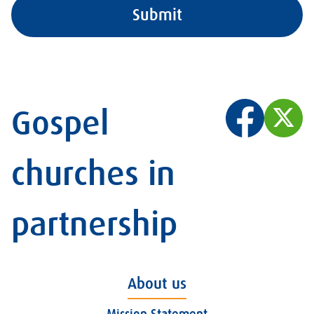
Gospel
churches in
partnership
About us
Mission Statement