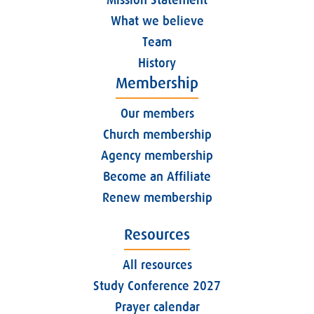
What we believe
Team
History
Membership
Our members
Church membership
Agency membership
Become an Affiliate
Renew membership
Resources
All resources
Study Conference 2027
Prayer calendar