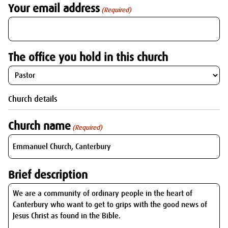
Your email address
(Required)
The office you hold in this church
Church details
Church name
(Required)
Brief description