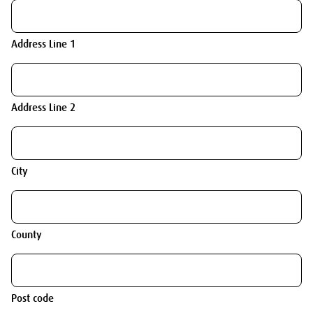
Address Line 1
Address Line 2
City
County
Post code