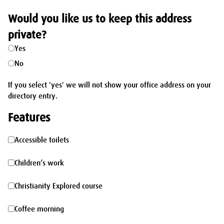
Would you like us to keep this address
private?
Yes
No
If you select 'yes' we will not show your office address on your
directory entry.
Features
Accessible
Accessible toilets
toilets
Children’s
Children’s work
work
Christianity
Christianity Explored course
Explored
Coffee
Coffee morning
course