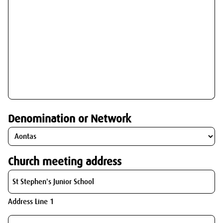
Denomination or Network
Church meeting address
Address Line 1