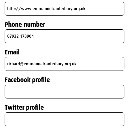
Phone number
Email
Facebook profile
Twitter profile