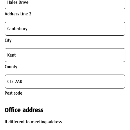
Address Line 2
City
County
Post code
Office address
If different to meeting address