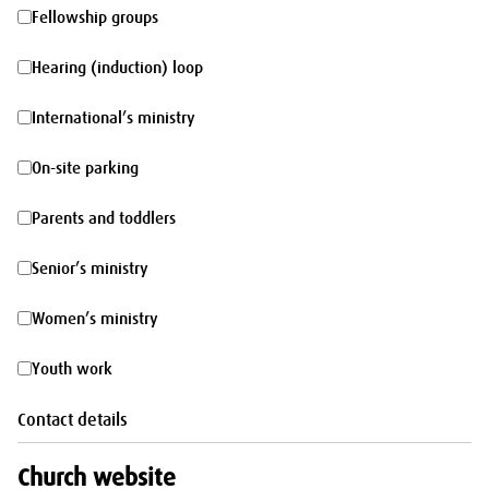
morning
Fellowship
Fellowship groups
groups
Hearing
Hearing (induction) loop
(induction)
International’s
International’s ministry
loop
ministry
On-
On-site parking
site
Parents
Parents and toddlers
parking
and
Senior’s
Senior’s ministry
toddlers
ministry
Women’s
Women’s ministry
ministry
Youth
Youth work
work
Contact details
Church website