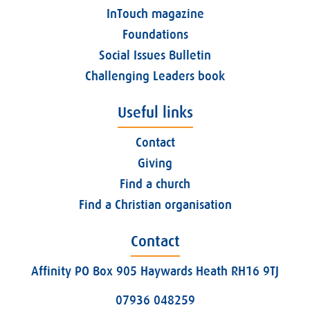
InTouch magazine
Foundations
Social Issues Bulletin
Challenging Leaders book
Useful links
Contact
Giving
Find a church
Find a Christian organisation
Contact
Affinity PO Box 905 Haywards Heath RH16 9TJ
07936 048259