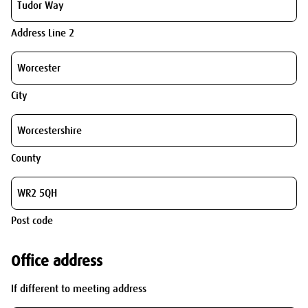
Address Line 2
City
County
Post code
Office address
If different to meeting address