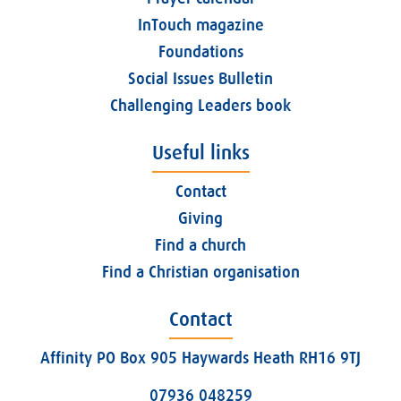
InTouch magazine
Foundations
Social Issues Bulletin
Challenging Leaders book
Useful links
Contact
Giving
Find a church
Find a Christian organisation
Contact
Affinity PO Box 905 Haywards Heath RH16 9TJ
07936 048259