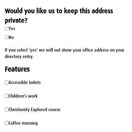
Would you like us to keep this address
private?
Yes
No
If you select 'yes' we will not show your office address on your
directory entry.
Features
Accessible
Accessible toilets
toilets
Children’s
Children’s work
work
Christianity
Christianity Explored course
Explored
Coffee
Coffee morning
course