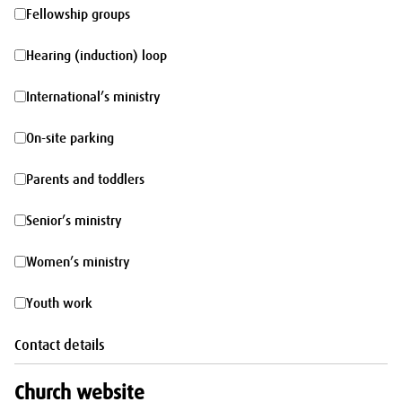
morning
Fellowship
Fellowship groups
groups
Hearing
Hearing (induction) loop
(induction)
International’s
International’s ministry
loop
ministry
On-
On-site parking
site
Parents
Parents and toddlers
parking
and
Senior’s
Senior’s ministry
toddlers
ministry
Women’s
Women’s ministry
ministry
Youth
Youth work
work
Contact details
Church website