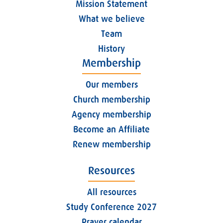
Mission Statement
What we believe
Team
History
Membership
Our members
Church membership
Agency membership
Become an Affiliate
Renew membership
Resources
All resources
Study Conference 2027
Prayer calendar