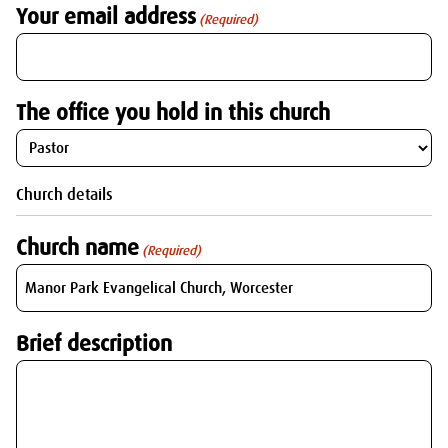
Your email address
(Required)
The office you hold in this church
Church details
Church name
(Required)
Brief description