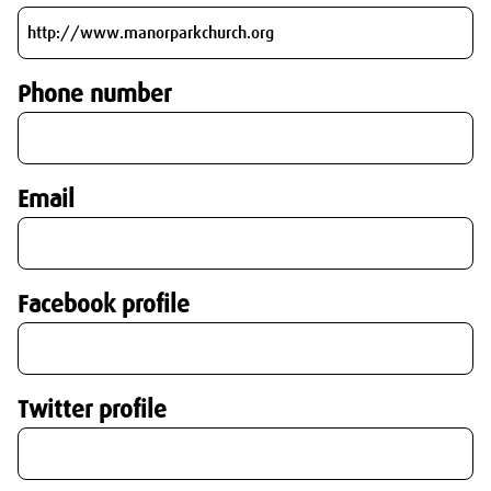
Phone number
Email
Facebook profile
Twitter profile