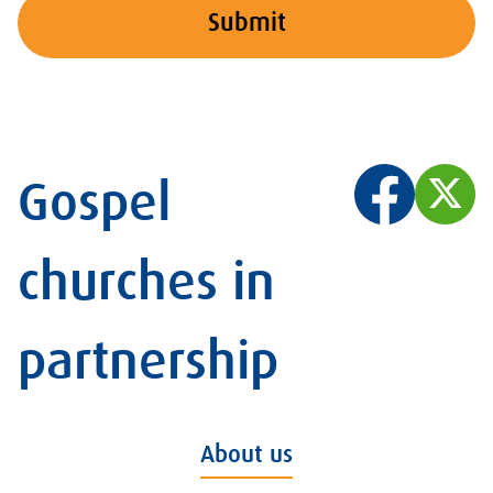
Submit
Gospel
churches in
partnership
About us