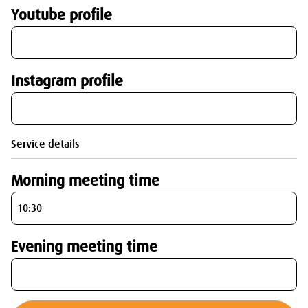
Youtube profile
Instagram profile
Service details
Morning meeting time
Evening meeting time