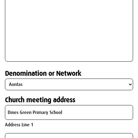
Denomination or Network
Church meeting address
Address Line 1