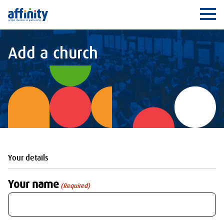
Affinity
Ope
Add a church
Your details
Your name
(Required)