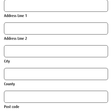
Address Line 1
Address Line 2
City
County
Post code