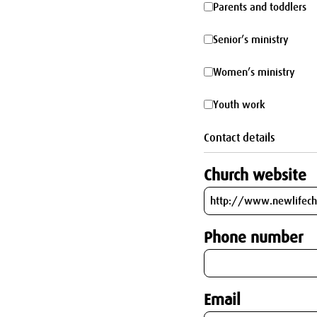
Parents
Parents and toddlers
parking
and
Senior’s
Senior’s ministry
toddlers
ministry
Women’s
Women’s ministry
ministry
Youth
Youth work
work
Contact details
Church website
Phone number
Email