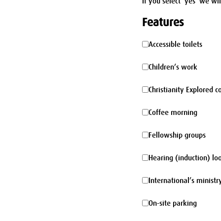
If you select 'yes' we wi
Features
Accessible
Accessible toilets
toilets
Children’s
Children’s work
work
Christianity
Christianity Explored c
Explored
Coffee
Coffee morning
course
morning
Fellowship
Fellowship groups
groups
Hearing
Hearing (induction) lo
(induction)
International’s
International’s ministr
loop
ministry
On-
On-site parking
site