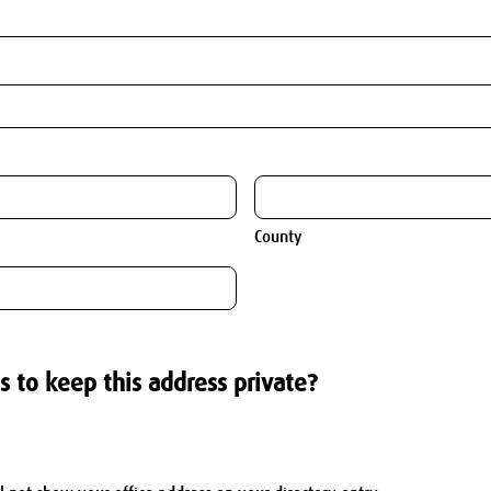
County
s to keep this address private?