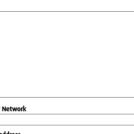
r Network