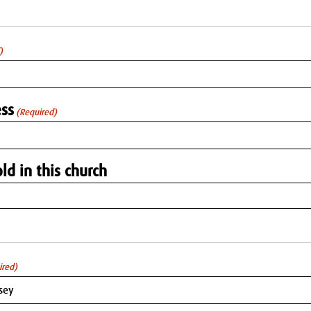
)
ss
(Required)
ld in this church
ired)