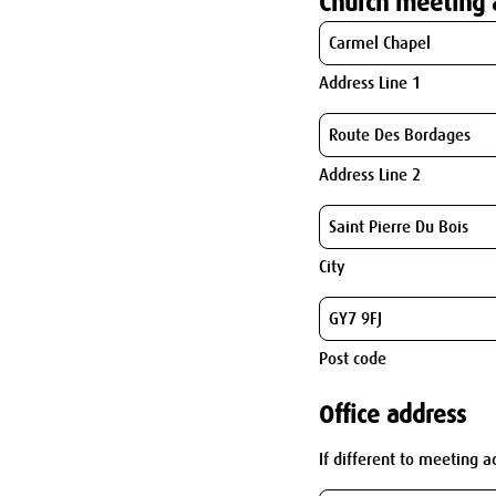
Church meeting 
Address Line 1
Address Line 2
City
Post code
Office address
If different to meeting a