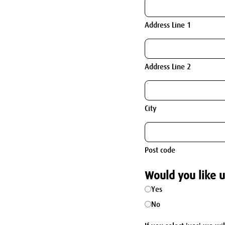
Address Line 1
Address Line 2
City
Post code
Would you like u
Yes
No