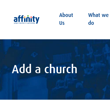
About
What we
Affinity
Us
do
Add a church