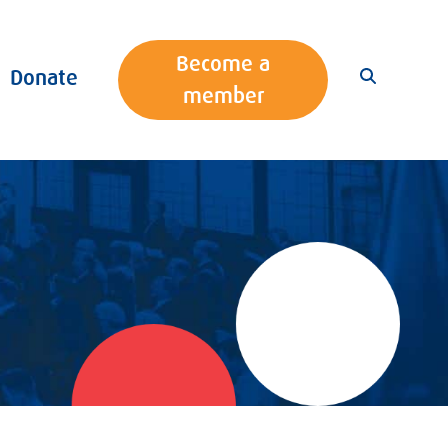
Become a
Donate
member