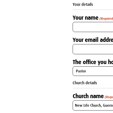
Your details
Your name
(Required
Your email addre
The office you ho
Church details
Church name
(Requ