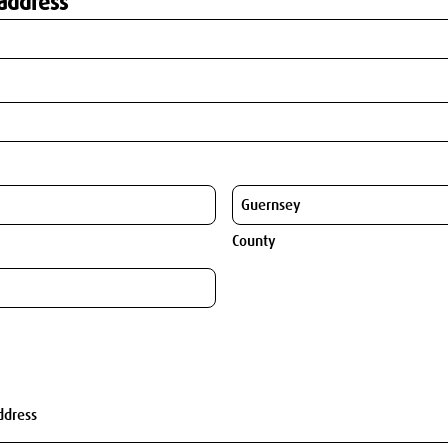
address
County
ddress