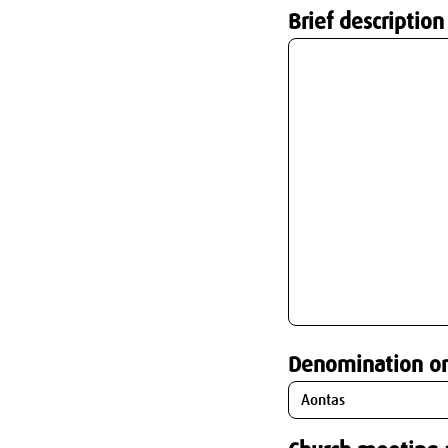
Brief description
Denomination o