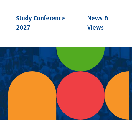
Study Conference
News &
2027
Views