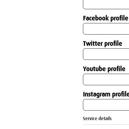
Facebook profile
Twitter profile
Youtube profile
Instagram profil
Service details