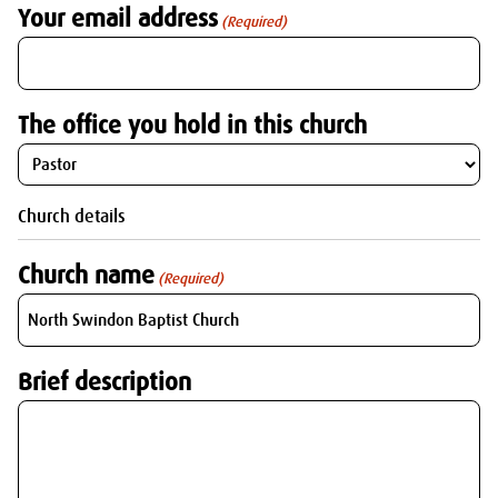
Your email address
(Required)
The office you hold in this church
Church details
Church name
(Required)
Brief description