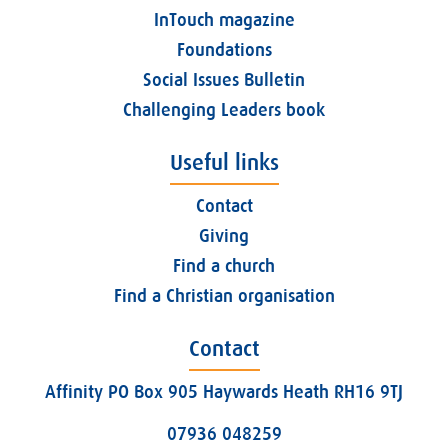
InTouch magazine
Foundations
Social Issues Bulletin
Challenging Leaders book
Useful links
Contact
Giving
Find a church
Find a Christian organisation
Contact
Affinity PO Box 905 Haywards Heath RH16 9TJ
07936 048259