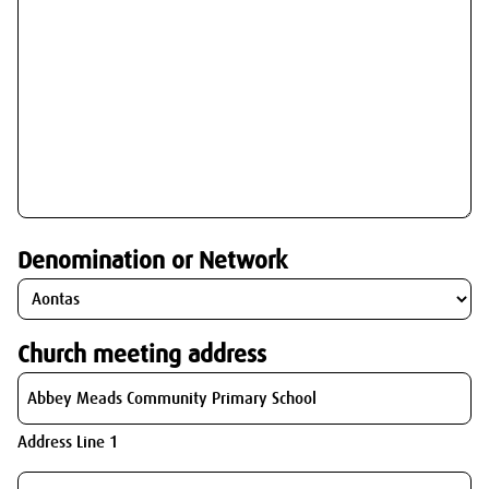
Denomination or Network
Church meeting address
Address Line 1