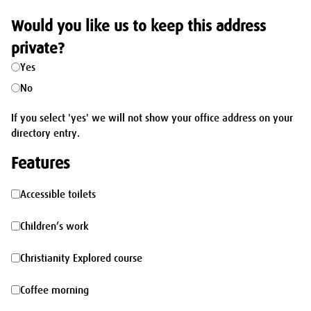
Would you like us to keep this address
private?
Yes
No
If you select 'yes' we will not show your office address on your
directory entry.
Features
Accessible
Accessible toilets
toilets
Children’s
Children’s work
work
Christianity
Christianity Explored course
Explored
Coffee
Coffee morning
course