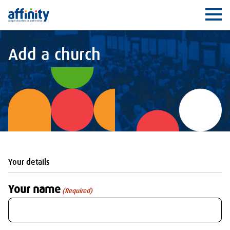
Affinity
Ope
Add a church
Your details
Your name
(Required)