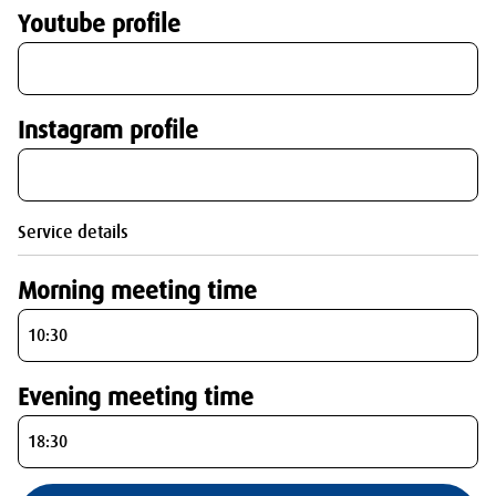
Youtube profile
Instagram profile
Service details
Morning meeting time
Evening meeting time