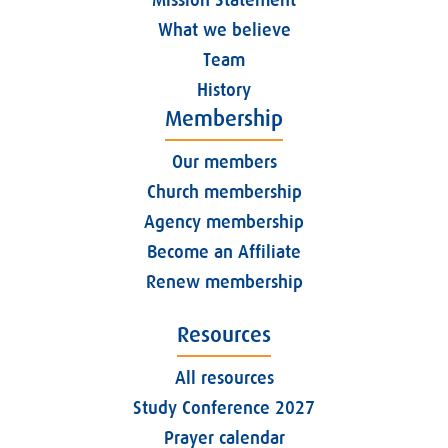
What we believe
Team
History
Membership
Our members
Church membership
Agency membership
Become an Affiliate
Renew membership
Resources
All resources
Study Conference 2027
Prayer calendar