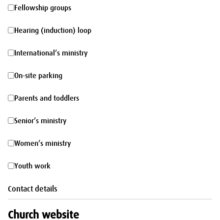
morning
Fellowship
Fellowship groups
groups
Hearing
Hearing (induction) loop
(induction)
International’s
International’s ministry
loop
ministry
On-
On-site parking
site
Parents
Parents and toddlers
parking
and
Senior’s
Senior’s ministry
toddlers
ministry
Women’s
Women’s ministry
ministry
Youth
Youth work
work
Contact details
Church website