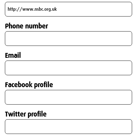
Phone number
Email
Facebook profile
Twitter profile