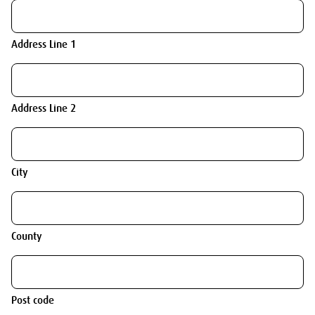
Address Line 1
Address Line 2
City
County
Post code