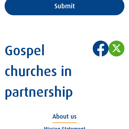
Gospel
churches in
partnership
About us
Mission Statement