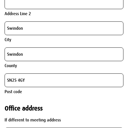
Address Line 2
City
County
Post code
Office address
If different to meeting address