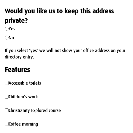
Would you like us to keep this address
private?
Yes
No
If you select 'yes' we will not show your office address on your
directory entry.
Features
Accessible
Accessible toilets
toilets
Children’s
Children’s work
work
Christianity
Christianity Explored course
Explored
Coffee
Coffee morning
course