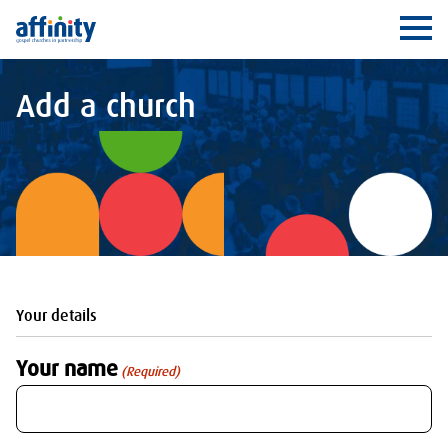
Affinity
Ope
Add a church
Your details
Your name
(Required)