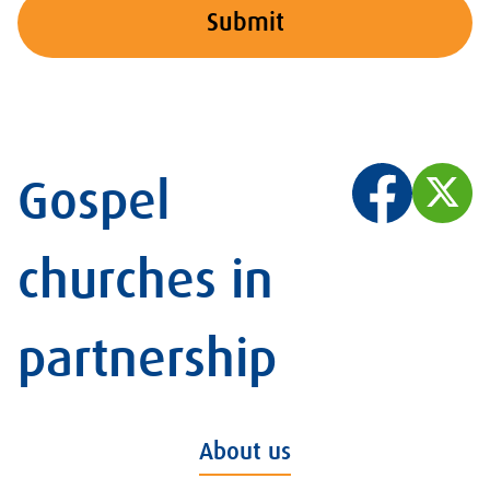
Submit
Gospel
churches in
partnership
About us