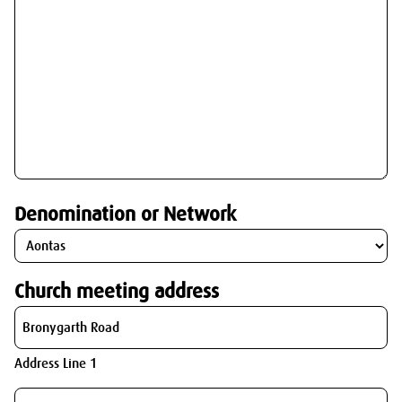
Denomination or Network
Church meeting address
Address Line 1