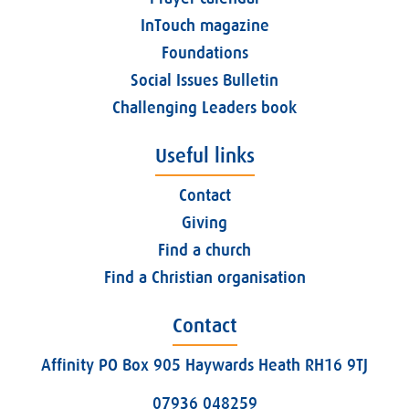
InTouch magazine
Foundations
Social Issues Bulletin
Challenging Leaders book
Useful links
Contact
Giving
Find a church
Find a Christian organisation
Contact
Affinity PO Box 905 Haywards Heath RH16 9TJ
07936 048259