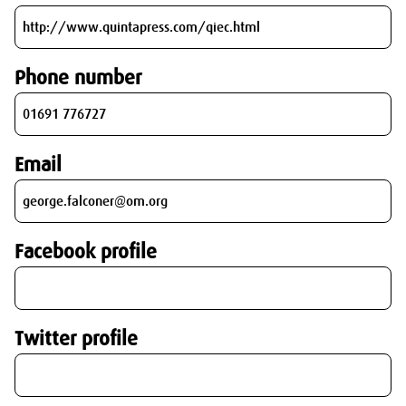
Phone number
Email
Facebook profile
Twitter profile