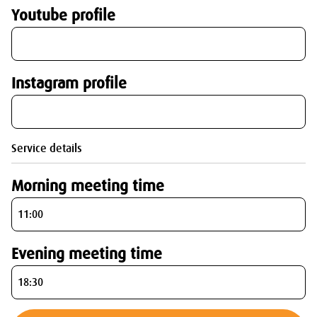
Youtube profile
Instagram profile
Service details
Morning meeting time
Evening meeting time