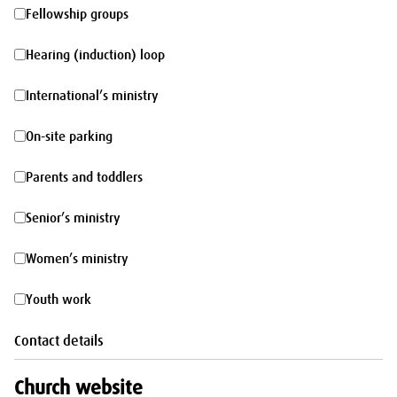
morning
Fellowship
Fellowship groups
groups
Hearing
Hearing (induction) loop
(induction)
International’s
International’s ministry
loop
ministry
On-
On-site parking
site
Parents
Parents and toddlers
parking
and
Senior’s
Senior’s ministry
toddlers
ministry
Women’s
Women’s ministry
ministry
Youth
Youth work
work
Contact details
Church website