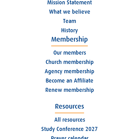
Mission Statement
What we believe
Team
History
Membership
Our members
Church membership
Agency membership
Become an Affiliate
Renew membership
Resources
All resources
Study Conference 2027
Prayer calendar