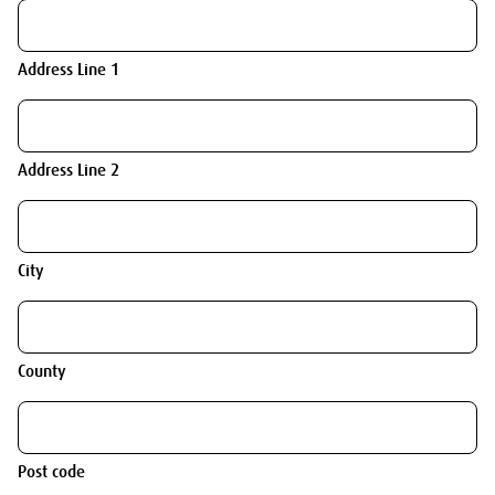
Address Line 1
Address Line 2
City
County
Post code