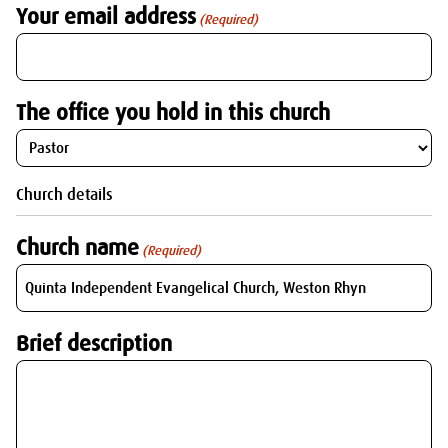
Your email address
(Required)
The office you hold in this church
Church details
Church name
(Required)
Brief description