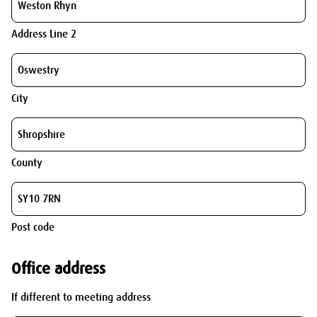
Address Line 2
City
County
Post code
Office address
If different to meeting address