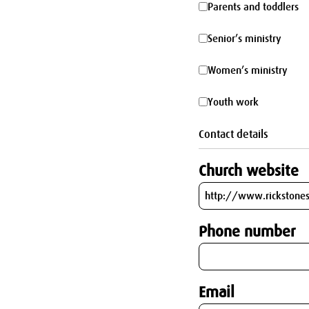
Parents
Parents and toddlers
parking
and
Senior’s
Senior’s ministry
toddlers
ministry
Women’s
Women’s ministry
ministry
Youth
Youth work
work
Contact details
Church website
Phone number
Email