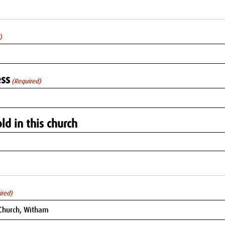
)
ss
(Required)
ld in this church
ired)