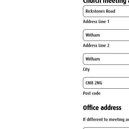
Church meeting 
Address Line 1
Address Line 2
City
Post code
Office address
If different to meeting a