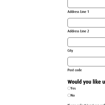
Address Line 1
Address Line 2
City
Post code
Would you like u
Yes
No