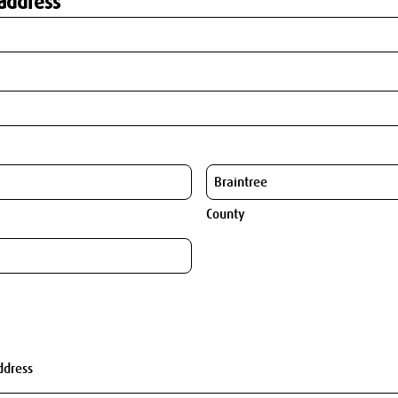
address
County
ddress