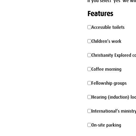
If you select 'yes' we wi
Features
Accessible
Accessible toilets
toilets
Children’s
Children’s work
work
Christianity
Christianity Explored c
Explored
Coffee
Coffee morning
course
morning
Fellowship
Fellowship groups
groups
Hearing
Hearing (induction) lo
(induction)
International’s
International’s ministr
loop
ministry
On-
On-site parking
site