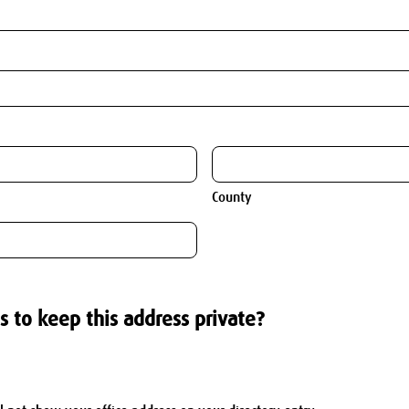
County
s to keep this address private?