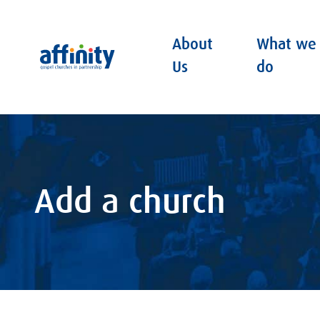
About
What we
Affinity
Us
do
Add a church