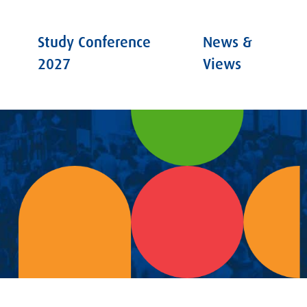
Study Conference
News &
2027
Views