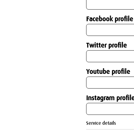
Facebook profile
Twitter profile
Youtube profile
Instagram profil
Service details