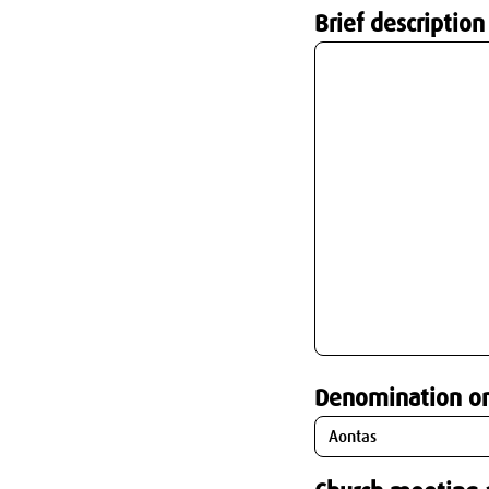
Brief description
Denomination o