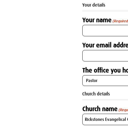
Your details
Your name
(Required
Your email addre
The office you ho
Church details
Church name
(Requ