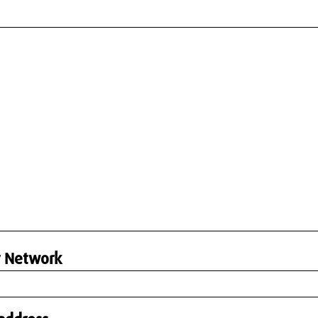
r Network