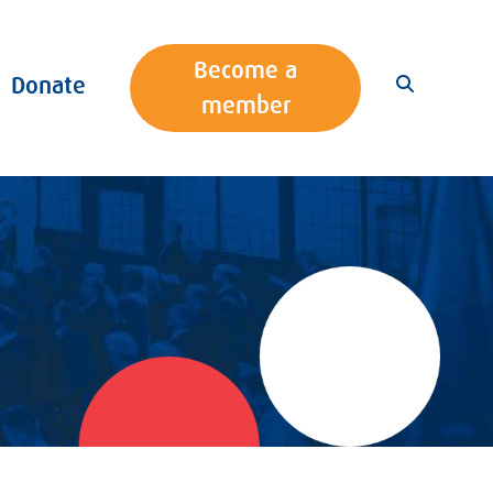
Become a
Donate
member