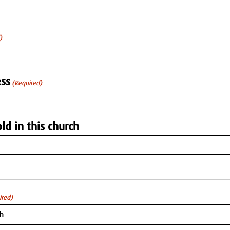
)
ss
(Required)
ld in this church
ired)