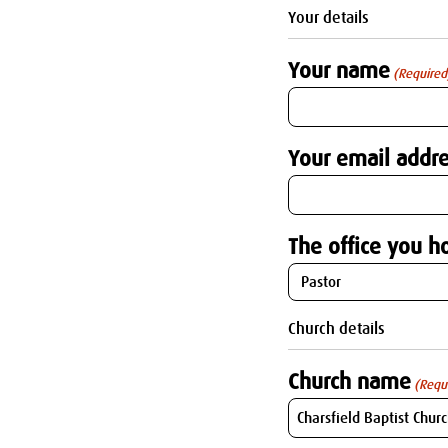
Your details
Your name
(Required
Your email addre
The office you ho
Church details
Church name
(Requ