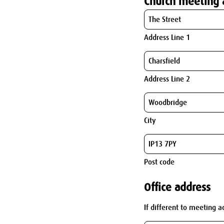
Church meeting 
Address Line 1
Address Line 2
City
Post code
Office address
If different to meeting a