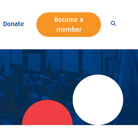
Become a
Donate
member