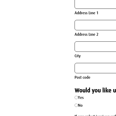
Address Line 1
Address Line 2
City
Post code
Would you like u
Yes
No