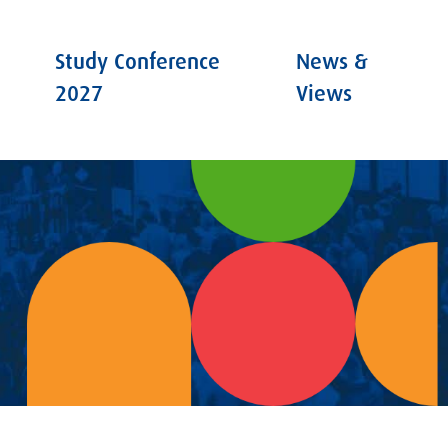
Study Conference
News &
2027
Views