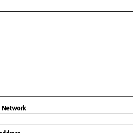
r Network