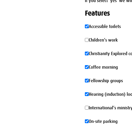
If you select 'yes' we wi
Features
Accessible
Accessible toilets
toilets
Children’s
Children’s work
work
Christianity
Christianity Explored c
Explored
Coffee
Coffee morning
course
morning
Fellowship
Fellowship groups
groups
Hearing
Hearing (induction) lo
(induction)
International’s
International’s ministr
loop
ministry
On-
On-site parking
site