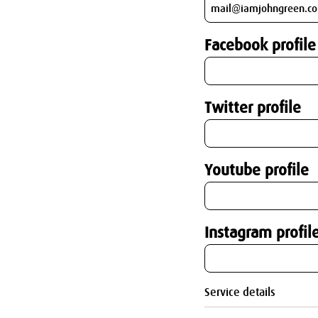
Facebook profile
Twitter profile
Youtube profile
Instagram profil
Service details