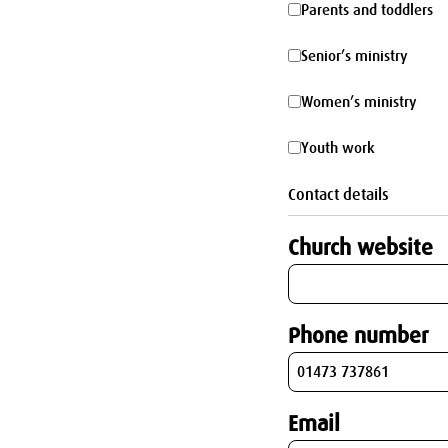
Parents
Parents and toddlers
parking
and
Senior’s
Senior’s ministry
toddlers
ministry
Women’s
Women’s ministry
ministry
Youth
Youth work
work
Contact details
Church website
Phone number
Email