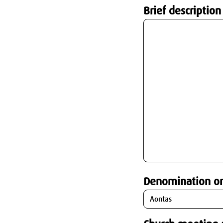
Brief description
Denomination o