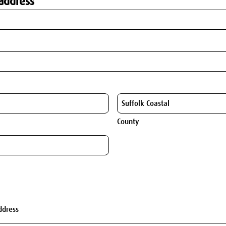
address
County
ddress