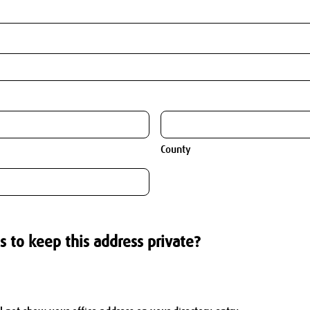
County
s to keep this address private?