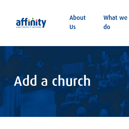
About
What we
Affinity
Us
do
Add a church