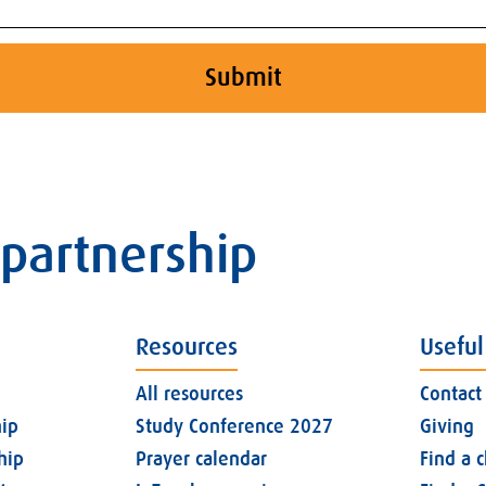
Submit
 partnership
Resources
Useful
All resources
Contact
ip
Study Conference 2027
Giving
hip
Prayer calendar
Find a 