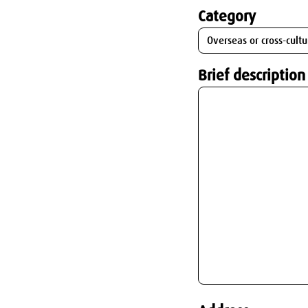
Category
Brief description