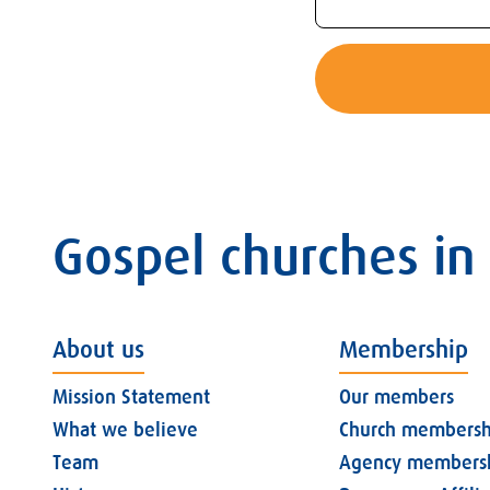
Gospel churches in
About us
Membership
Mission Statement
Our members
What we believe
Church membersh
Team
Agency members