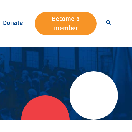
Become a
Donate
member