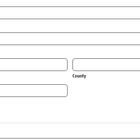
County