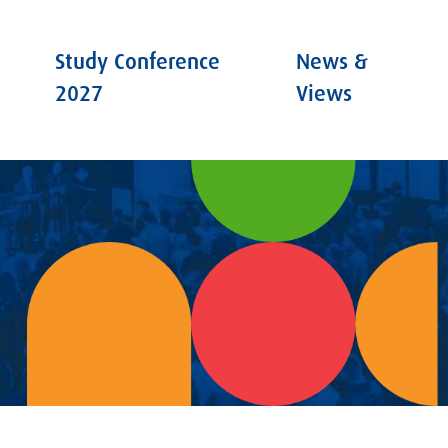
Study Conference
News &
2027
Views