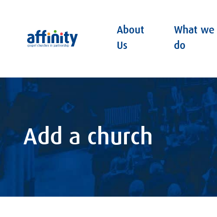
About
What we
Affinity
Us
do
Add a church