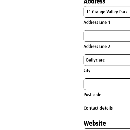
Address
Address Line 1
Address Line 2
City
Post code
Contact details
Website