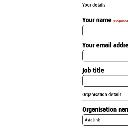
Your details
Your name
(Required
Your email addre
Job title
Organisation details
Organisation na