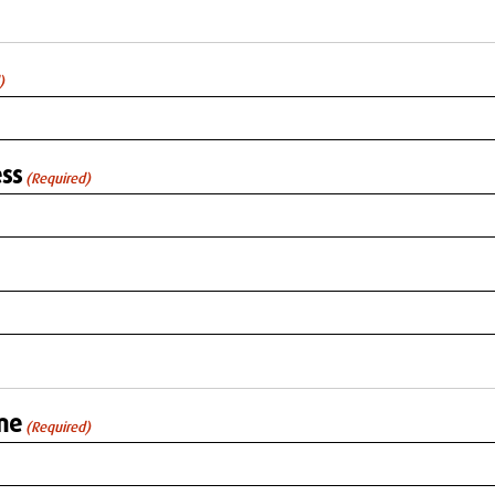
)
ss
(Required)
me
(Required)