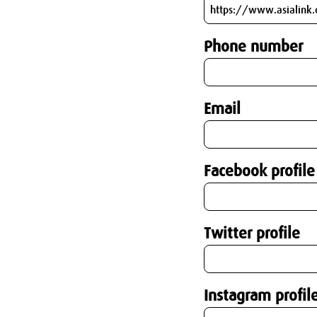
Phone number
Email
Facebook profile
Twitter profile
Instagram profil