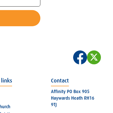
 links
Contact
Affinity PO Box 905
Haywards Heath RH16
9TJ
church