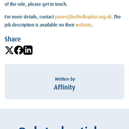
of the role, please get in touch.
For more details, contact
james@bethelbaptist.org.uk
. The
job description is available on their
website
.
Share
Written by
Affinity