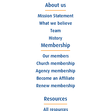
About us
Mission Statement
What we believe
Team
History
Membership
Our members
Church membership
Agency membership
Become an Affiliate
Renew membership
Resources
All resources