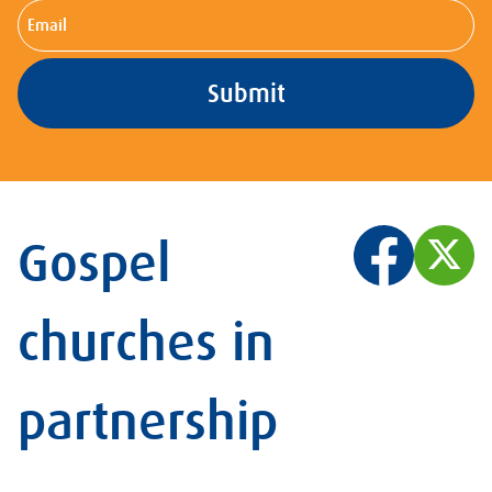
Email
Gospel
churches in
partnership