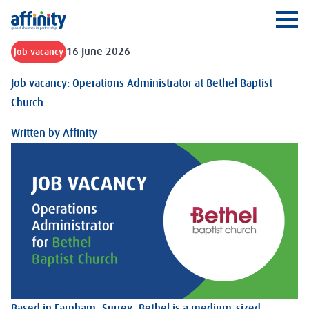
Affinity
Ope
16 June 2026
Job vacancy
Job vacancy: Operations Administrator at Bethel Baptist
Church
Written by
Affinity
Based in Farnham, Surrey, Bethel is a medium-sized,