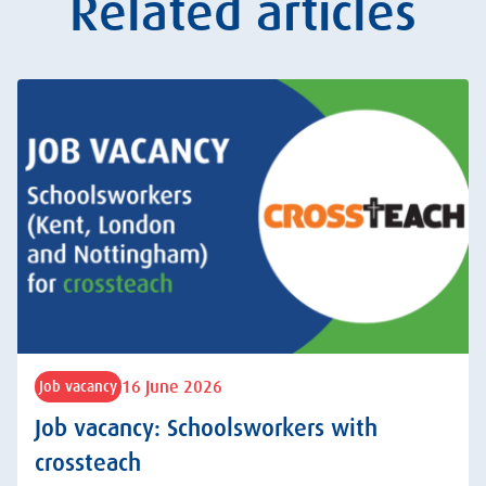
Related articles
16 June 2026
Job vacancy
Job vacancy: Schoolsworkers with
crossteach