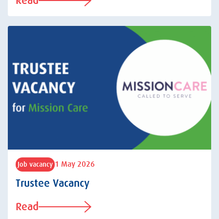
Read
1 May 2026
Job vacancy
Trustee Vacancy
Read