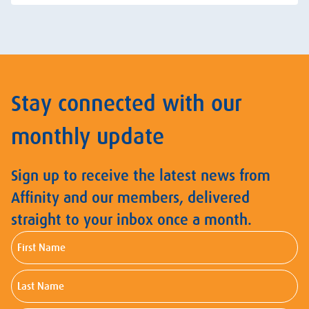
Stay connected with our
monthly update
Sign up to receive the latest news from
Affinity and our members, delivered
straight to your inbox once a month.
First
Name
Last
Name