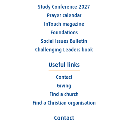
Study Conference 2027
Prayer calendar
InTouch magazine
Foundations
Social Issues Bulletin
Challenging Leaders book
Useful links
Contact
Giving
Find a church
Find a Christian organisation
Contact