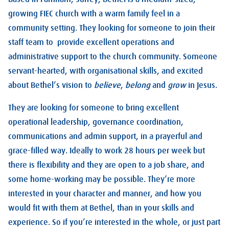
growing FIEC church with a warm family feel in a
community setting. They looking for someone to join their
staff team to provide excellent operations and
administrative support to the church community. Someone
servant-hearted, with organisational skills, and excited
about Bethel’s vision to
believe
,
belong
and
grow
in Jesus.
They are looking for someone to bring excellent
operational leadership, governance coordination,
communications and admin support, in a prayerful and
grace-filled way. Ideally to work 28 hours per week but
there is flexibility and they are open to a job share, and
some home-working may be possible. They’re more
interested in your character and manner, and how you
would fit with them at Bethel, than in your skills and
experience. So if you’re interested in the whole, or just part