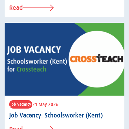
Read
21 May 2026
Job vacancy
Job Vacancy: Schoolsworker (Kent)