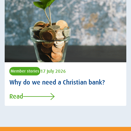
17 July 2026
Member stories
Why do we need a Christian bank?
Read