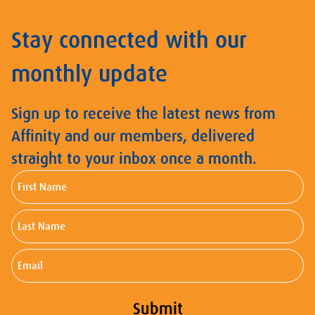
Stay connected with our
monthly update
Sign up to receive the latest news from
Affinity and our members, delivered
straight to your inbox once a month.
First
Name
Last
Name
Email
Submit