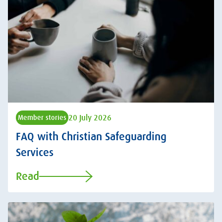
20 July 2026
Member stories
FAQ with Christian Safeguarding
Services
Read