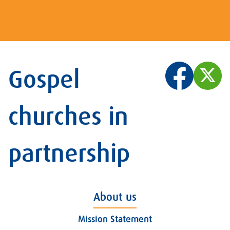
Gospel
churches in
partnership
About us
Mission Statement