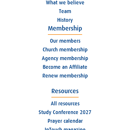
What we believe
Team
History
Membership
Our members
Church membership
Agency membership
Become an Affiliate
Renew membership
Resources
All resources
Study Conference 2027
Prayer calendar
InTouch magazine