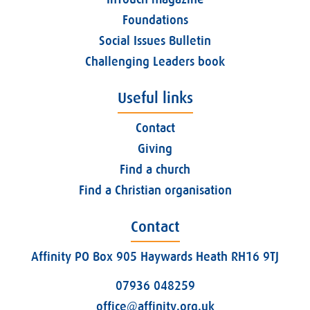
Foundations
Social Issues Bulletin
Challenging Leaders book
Useful links
Contact
Giving
Find a church
Find a Christian organisation
Contact
Affinity PO Box 905 Haywards Heath RH16 9TJ
07936 048259
office@affinity.org.uk