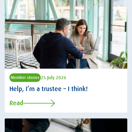
25 July 2026
Member stories
Help, I’m a trustee – I think!
Read