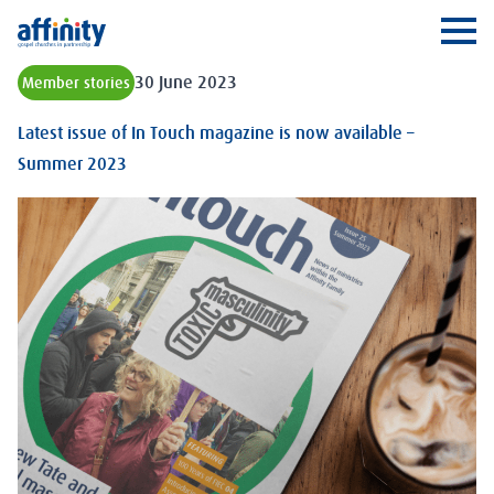
Affinity
Ope
30 June 2023
Member stories
Latest issue of In Touch magazine is now available –
Summer 2023