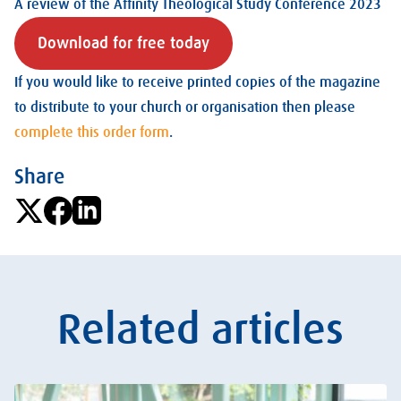
A review of the Affinity Theological Study Conference 2023
Download for free today
If you would like to receive printed copies of the magazine
to distribute to your church or organisation then please
complete this order form
.
Share
Related articles