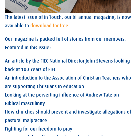
The latest issue of In Touch, our bi-annual magazine, is now
available to
download for free
.
Our magazine is packed full of stories from our members.
Featured in this issue:
An article by the FIEC National Director John Stevens looking
back at 100 Years of FIEC
An introduction to the Association of Christian Teachers who
are supporting Christians in education
Looking at the perverting influence of Andrew Tate on
Biblical masculinity
How churches should prevent and investigate allegations of
pastoral malpractice
Fighting for our freedom to pray