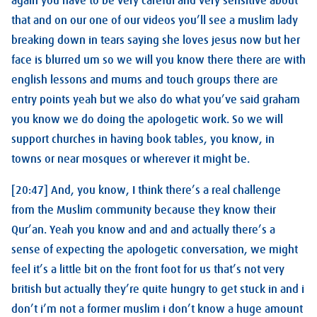
again you have to be very careful and very sensitive about
that and on our one of our videos you’ll see a muslim lady
breaking down in tears saying she loves jesus now but her
face is blurred um so we will you know there there are with
english lessons and mums and touch groups there are
entry points yeah but we also do what you’ve said graham
you know we do doing the apologetic work. So we will
support churches in having book tables, you know, in
towns or near mosques or wherever it might be.
[20:47] And, you know, I think there’s a real challenge
from the Muslim community because they know their
Qur’an. Yeah you know and and and actually there’s a
sense of expecting the apologetic conversation, we might
feel it’s a little bit on the front foot for us that’s not very
british but actually they’re quite hungry to get stuck in and i
don’t i’m not a former muslim i don’t know a huge amount