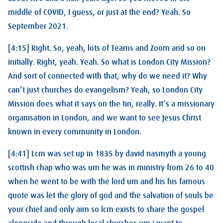
middle of COVID, I guess, or just at the end? Yeah. So
September 2021.
[4:15] Right. So, yeah, lots of Teams and Zoom and so on
initially. Right, yeah. Yeah. So what is London City Mission?
And sort of connected with that, why do we need it? Why
can’t just churches do evangelism? Yeah, so London City
Mission does what it says on the tin, really. It’s a missionary
organisation in London, and we want to see Jesus Christ
known in every community in London.
[4:41] Lcm was set up in 1835 by david nasmyth a young
scottish chap who was um he was in ministry from 26 to 40
when he went to be with the lord um and his his famous
quote was let the glory of god and the salvation of souls be
your chief and only aim so lcm exists to share the gospel