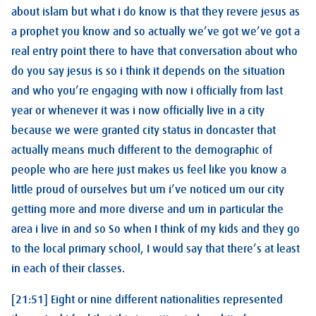
about islam but what i do know is that they revere jesus as
a prophet you know and so actually we’ve got we’ve got a
real entry point there to have that conversation about who
do you say jesus is so i think it depends on the situation
and who you’re engaging with now i officially from last
year or whenever it was i now officially live in a city
because we were granted city status in doncaster that
actually means much different to the demographic of
people who are here just makes us feel like you know a
little proud of ourselves but um i’ve noticed um our city
getting more and more diverse and um in particular the
area i live in and so So when I think of my kids and they go
to the local primary school, I would say that there’s at least
in each of their classes.
[21:51] Eight or nine different nationalities represented