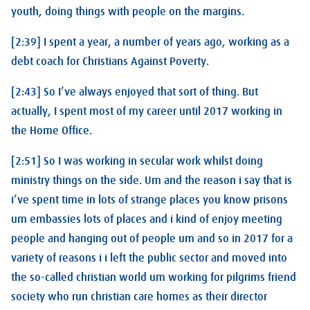
youth, doing things with people on the margins.
[2:39] I spent a year, a number of years ago, working as a
debt coach for Christians Against Poverty.
[2:43] So I’ve always enjoyed that sort of thing. But
actually, I spent most of my career until 2017 working in
the Home Office.
[2:51] So I was working in secular work whilst doing
ministry things on the side. Um and the reason i say that is
i’ve spent time in lots of strange places you know prisons
um embassies lots of places and i kind of enjoy meeting
people and hanging out of people um and so in 2017 for a
variety of reasons i i left the public sector and moved into
the so-called christian world um working for pilgrims friend
society who run christian care homes as their director