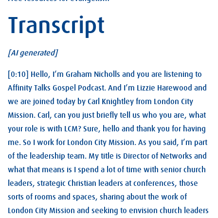
Transcript
[AI generated]
[0:10] Hello, I’m Graham Nicholls and you are listening to
Affinity Talks Gospel Podcast. And I’m Lizzie Harewood and
we are joined today by Carl Knightley from London City
Mission. Carl, can you just briefly tell us who you are, what
your role is with LCM? Sure, hello and thank you for having
me. So I work for London City Mission. As you said, I’m part
of the leadership team. My title is Director of Networks and
what that means is I spend a lot of time with senior church
leaders, strategic Christian leaders at conferences, those
sorts of rooms and spaces, sharing about the work of
London City Mission and seeking to envision church leaders