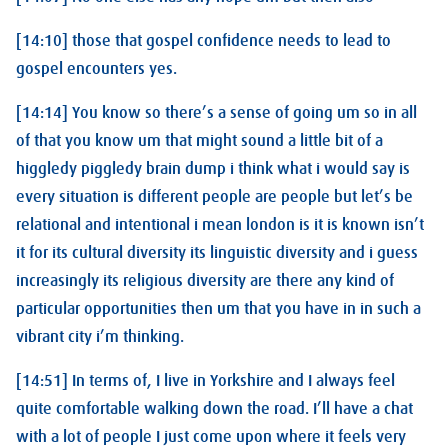
[14:10] those that gospel confidence needs to lead to
gospel encounters yes.
[14:14] You know so there’s a sense of going um so in all
of that you know um that might sound a little bit of a
higgledy piggledy brain dump i think what i would say is
every situation is different people are people but let’s be
relational and intentional i mean london is it is known isn’t
it for its cultural diversity its linguistic diversity and i guess
increasingly its religious diversity are there any kind of
particular opportunities then um that you have in in such a
vibrant city i’m thinking.
[14:51] In terms of, I live in Yorkshire and I always feel
quite comfortable walking down the road. I’ll have a chat
with a lot of people I just come upon where it feels very