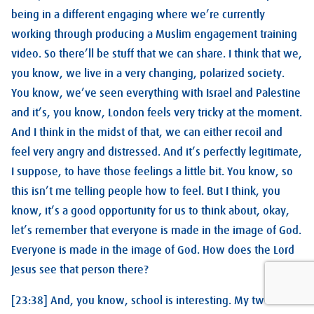
being in a different engaging where we’re currently
working through producing a Muslim engagement training
video. So there’ll be stuff that we can share. I think that we,
you know, we live in a very changing, polarized society.
You know, we’ve seen everything with Israel and Palestine
and it’s, you know, London feels very tricky at the moment.
And I think in the midst of that, we can either recoil and
feel very angry and distressed. And it’s perfectly legitimate,
I suppose, to have those feelings a little bit. You know, so
this isn’t me telling people how to feel. But I think, you
know, it’s a good opportunity for us to think about, okay,
let’s remember that everyone is made in the image of God.
Everyone is made in the image of God. How does the Lord
Jesus see that person there?
[23:38] And, you know, school is interesting. My two