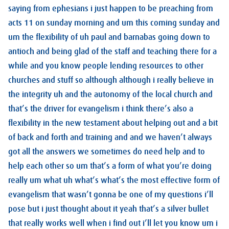
saying from ephesians i just happen to be preaching from
acts 11 on sunday morning and um this coming sunday and
um the flexibility of uh paul and barnabas going down to
antioch and being glad of the staff and teaching there for a
while and you know people lending resources to other
churches and stuff so although although i really believe in
the integrity uh and the autonomy of the local church and
that’s the driver for evangelism i think there’s also a
flexibility in the new testament about helping out and a bit
of back and forth and training and and we haven’t always
got all the answers we sometimes do need help and to
help each other so um that’s a form of what you’re doing
really um what uh what’s what’s the most effective form of
evangelism that wasn’t gonna be one of my questions i’ll
pose but i just thought about it yeah that’s a silver bullet
that really works well when i find out i’ll let you know um i