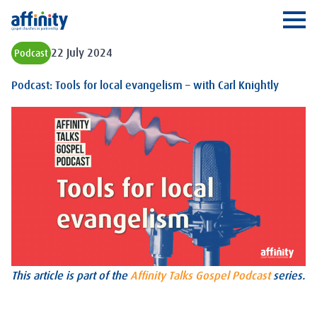
Affinity
Ope
22 July 2024
Podcast
Podcast: Tools for local evangelism – with Carl Knightly
This article is part of the
Affinity Talks Gospel Podcast
series.