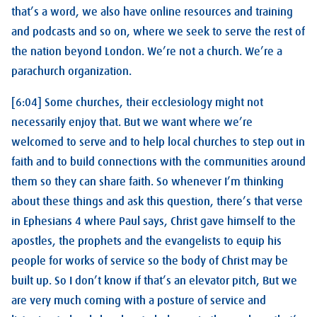
that’s a word, we also have online resources and training
and podcasts and so on, where we seek to serve the rest of
the nation beyond London. We’re not a church. We’re a
parachurch organization.
[6:04] Some churches, their ecclesiology might not
necessarily enjoy that. But we want where we’re
welcomed to serve and to help local churches to step out in
faith and to build connections with the communities around
them so they can share faith. So whenever I’m thinking
about these things and ask this question, there’s that verse
in Ephesians 4
where Paul says, Christ gave himself to the
apostles, the prophets and the evangelists to equip his
people for works of service so the body of Christ may be
built up. So I don’t know if that’s an elevator pitch, But we
are very much coming with a posture of service and