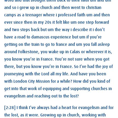
word and that brought them back to their faith um and um
and so i grew up in church and then went to christian
camps as a teenager where i professed faith um and then
ever since then in my 20s it felt like um one step forward
and two steps back but um the way i describe it i don’t
have a road to damascus experience but um if you’re
getting on the train to go to france and um you fall asleep
around Folkestone, you wake up in Calais or wherever it is,
you know you’re in France. You’re not sure when you got
there, but you know you’re in France. So I’ve had the joy of
journeying with the Lord all my life. And have you been
with London City Mission for a while? How did you kind of
get into that work of equipping and supporting churches in
evangelism and reaching out to the lost?
[2:28] I think I’ve always had a heart for evangelism and for
the lost, as it were. Growing up in church, working with