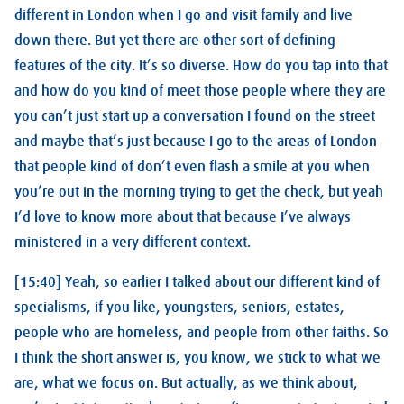
different in London when I go and visit family and live
down there. But yet there are other sort of defining
features of the city. It’s so diverse. How do you tap into that
and how do you kind of meet those people where they are
you can’t just start up a conversation I found on the street
and maybe that’s just because I go to the areas of London
that people kind of don’t even flash a smile at you when
you’re out in the morning trying to get the check, but yeah
I’d love to know more about that because I’ve always
ministered in a very different context.
[15:40] Yeah, so earlier I talked about our different kind of
specialisms, if you like, youngsters, seniors, estates,
people who are homeless, and people from other faiths. So
I think the short answer is, you know, we stick to what we
are, what we focus on. But actually, as we think about,