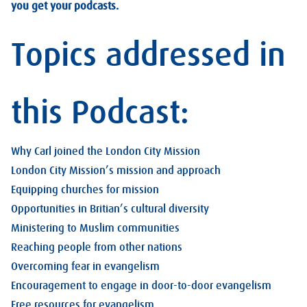
you get your podcasts.
Topics addressed in
this Podcast:
Why Carl joined the London City Mission
London City Mission’s mission and approach
Equipping churches for mission
Opportunities in Britian’s cultural diversity
Ministering to Muslim communities
Reaching people from other nations
Overcoming fear in evangelism
Encouragement to engage in door-to-door evangelism
Free resources for evangelism