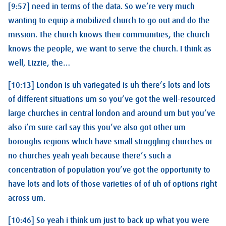
[9:57] need in terms of the data. So we’re very much
wanting to equip a mobilized church to go out and do the
mission. The church knows their communities, the church
knows the people, we want to serve the church. I think as
well, Lizzie, the…
[10:13] London is uh variegated is uh there’s lots and lots
of different situations um so you’ve got the well-resourced
large churches in central london and around um but you’ve
also i’m sure carl say this you’ve also got other um
boroughs regions which have small struggling churches or
no churches yeah yeah because there’s such a
concentration of population you’ve got the opportunity to
have lots and lots of those varieties of of uh of options right
across um.
[10:46] So yeah i think um just to back up what you were