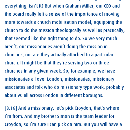
everything, isn’t it? But when Graham Miller, our CEO and
the board really felt a sense of the importance of moving
more towards a church mobilisation model, equipping the
church to do the mission theologically as well as practically,
that seemed like the right thing to do. So we very much
aren’t, our missionaries aren’t doing the mission in
churches, nor are they actually attached to a particular
church. It might be that they’re serving two or three
churches in any given week. So, for example, we have
missionaries all over London, missionaries, missionary
associates and folk who do missionary type work, probably
about 90 all across London in different boroughs.
[8:16] And a missionary, let’s pick Croydon, that’s where
I’m from. And my brother Simon is the team leader for
Croydon, so I’m sure I can pick on him. But you will have a