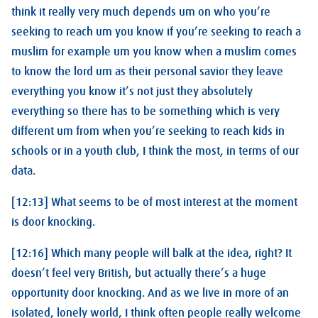
think it really very much depends um on who you’re
seeking to reach um you know if you’re seeking to reach a
muslim for example um you know when a muslim comes
to know the lord um as their personal savior they leave
everything you know it’s not just they absolutely
everything so there has to be something which is very
different um from when you’re seeking to reach kids in
schools or in a youth club, I think the most, in terms of our
data.
[12:13] What seems to be of most interest at the moment
is door knocking.
[12:16] Which many people will balk at the idea, right? It
doesn’t feel very British, but actually there’s a huge
opportunity door knocking. And as we live in more of an
isolated, lonely world, I think often people really welcome