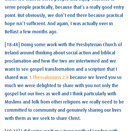
serve people practically, because that’s a really good entry
point. But obviously, we don’t end there because practical
hope isn’t sufficient. And again, I was actually over in
Belfast a few months ago.
[18:48] Doing some work with the Presbyterian Church of
Ireland around thinking about social action and biblical
proclamation and how the two are intertwined and we
want to see gospel transformation and a scripture that I
shared was
1 Thessalonians 2.8
because we loved you so
much we were delighted to share with you not only the
gospel but our lives as well and I think particularly with
Muslims and folk from other religions we really need to be
committed to community and genuinely sharing our lives
with them as we seek to share Christ.