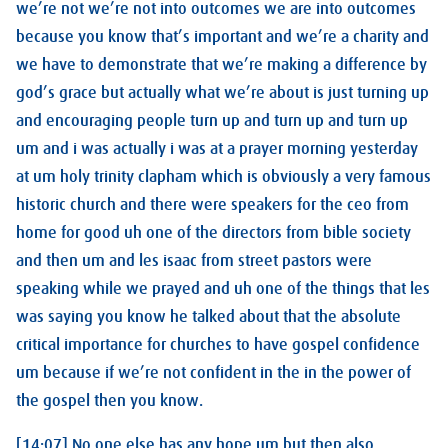
we’re not we’re not into outcomes we are into outcomes
because you know that’s important and we’re a charity and
we have to demonstrate that we’re making a difference by
god’s grace but actually what we’re about is just turning up
and encouraging people turn up and turn up and turn up
um and i was actually i was at a prayer morning yesterday
at um holy trinity clapham which is obviously a very famous
historic church and there were speakers for the ceo from
home for good uh one of the directors from bible society
and then um and les isaac from street pastors were
speaking while we prayed and uh one of the things that les
was saying you know he talked about that the absolute
critical importance for churches to have gospel confidence
um because if we’re not confident in the in the power of
the gospel then you know.
[14:07] No one else has any hope um but then also