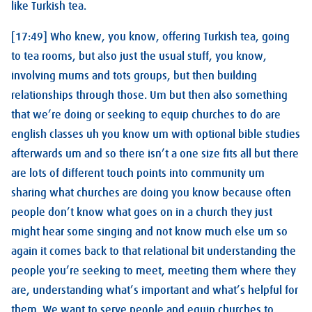
like Turkish tea.
[17:49] Who knew, you know, offering Turkish tea, going
to tea rooms, but also just the usual stuff, you know,
involving mums and tots groups, but then building
relationships through those. Um but then also something
that we’re doing or seeking to equip churches to do are
english classes uh you know um with optional bible studies
afterwards um and so there isn’t a one size fits all but there
are lots of different touch points into community um
sharing what churches are doing you know because often
people don’t know what goes on in a church they just
might hear some singing and not know much else um so
again it comes back to that relational bit understanding the
people you’re seeking to meet, meeting them where they
are, understanding what’s important and what’s helpful for
them. We want to serve people and equip churches to