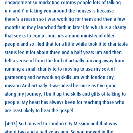
engagement so marketing comms people lots of talking
um and i’m taking you around the houses is because
there’s a reason so i was working for them and then a few
months in they launched faith in later life which is a charity
that seeks to equip churches around ministry of older
people and so i led that for a little while took it to charitable
status led it for about three and a half years um and then
felt a sense of from the lord of actually moving away from
running a small charity to to moving to use my sort of
partnering and networking skills um with london city
mission And actually it was ideal because as I’ve gone
along my journey, I built up the skills and gifts of talking to
people. My heart has always been for reaching those who
are least likely to hear the gospel.
[4:03] So I moved to London City Mission and that was
about two and a half years ago. So you moved in the