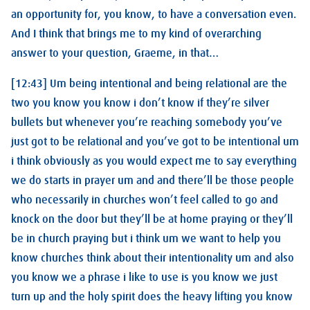
an opportunity for, you know, to have a conversation even.
And I think that brings me to my kind of overarching
answer to your question, Graeme, in that…
[12:43] Um being intentional and being relational are the
two you know you know i don’t know if they’re silver
bullets but whenever you’re reaching somebody you’ve
just got to be relational and you’ve got to be intentional um
i think obviously as you would expect me to say everything
we do starts in prayer um and and there’ll be those people
who necessarily in churches won’t feel called to go and
knock on the door but they’ll be at home praying or they’ll
be in church praying but i think um we want to help you
know churches think about their intentionality um and also
you know we a phrase i like to use is you know we just
turn up and the holy spirit does the heavy lifting you know