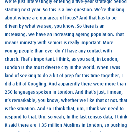
we’re just interestingly entering a five-year strategic period
starting next year. So this is a live question. We’re thinking
about where are our areas of focus? And that has to be
driven by what we see, you know. So there is an
increasing, we have an increasing ageing population. That
means ministry with seniors is really important. More
young people than ever don’t have any contact with
church. That’s important. I think, as you said, in London,
London is the most diverse city in the world. When I was
kind of seeking to do a bit of prep for this time together, I
did a bit of Googling. And apparently there were more than
250 languages spoken in London. And that’s just, I mean,
it’s remarkable, you know, whether we like that or not. that
is the situation. And so I think that, um, I think we need to
respond to that. Um, so yeah, In the last census data, I think
it said there are 1.35 million Muslims in London, so pushing