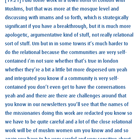
[19:21] I did some work in a town north of London with
Muslims, but that was more at the mosque level and
discussing with imams and so forth, which is strategically
significant if you have a breakthrough, but it is much more
apologetic, argumentative kind of stuff, not really relational
sort of stuff. Um but in in some towns it’s much harder to
do the relational because the communities are very self-
contained i’m not sure whether that’s true in london
whether they’re a bit a little bit more dispersed um yeah
and integrated you know if a community is very self-
contained you don’t even get to have the conversations
yeah and and there are there are challenges around that
you know in our newsletters you’ll see that the names of
the missionaries doing this work are redacted you know so
we have to be quite careful and a lot of the close relational
work will be of muslim women um you know and and so