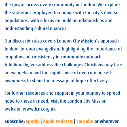
the gospel across every community in London. We explore
the strategies employed to engage with the city’s diverse
populations, with a focus on building relationships and
understanding cultural nuances.
Our discussion also covers London City Mission’s approach
to door-to-door evangelism, highlighting the importance of
empathy and consistency in community outreach.
Additionally, we address the challenges Christians may face
in evangelism and the significance of overcoming self-
awareness to share the message of hope effectively.
For further resources and support in your journey to spread
hope to those in need, visit the London City Mission
website: www.lcm.org.uk
Subscribe:
Spotify
|
Apple Podcasts
|
YouTube
or wherever