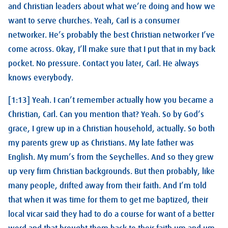
and Christian leaders about what we’re doing and how we
want to serve churches. Yeah, Carl is a consumer
networker. He’s probably the best Christian networker I’ve
come across. Okay, I’ll make sure that I put that in my back
pocket. No pressure. Contact you later, Carl. He always
knows everybody.
[1:13] Yeah. I can’t remember actually how you became a
Christian, Carl. Can you mention that? Yeah. So by God’s
grace, I grew up in a Christian household, actually. So both
my parents grew up as Christians. My late father was
English. My mum’s from the Seychelles. And so they grew
up very firm Christian backgrounds. But then probably, like
many people, drifted away from their faith. And I’m told
that when it was time for them to get me baptized, their
local vicar said they had to do a course for want of a better