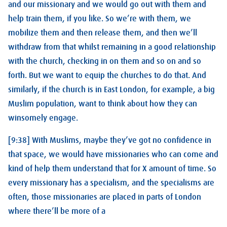
and our missionary and we would go out with them and
help train them, if you like. So we’re with them, we
mobilize them and then release them, and then we’ll
withdraw from that whilst remaining in a good relationship
with the church, checking in on them and so on and so
forth. But we want to equip the churches to do that. And
similarly, if the church is in East London, for example, a big
Muslim population, want to think about how they can
winsomely engage.
[9:38] With Muslims, maybe they’ve got no confidence in
that space, we would have missionaries who can come and
kind of help them understand that for X amount of time. So
every missionary has a specialism, and the specialisms are
often, those missionaries are placed in parts of London
where there’ll be more of a