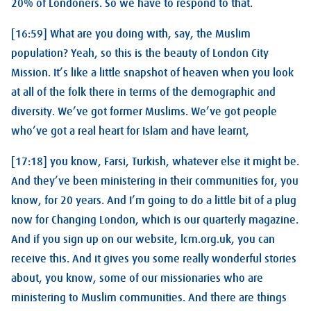
20% of Londoners. So we have to respond to that.
[16:59] What are you doing with, say, the Muslim
population? Yeah, so this is the beauty of London City
Mission. It’s like a little snapshot of heaven when you look
at all of the folk there in terms of the demographic and
diversity. We’ve got former Muslims. We’ve got people
who’ve got a real heart for Islam and have learnt,
[17:18] you know, Farsi, Turkish, whatever else it might be.
And they’ve been ministering in their communities for, you
know, for 20 years. And I’m going to do a little bit of a plug
now for Changing London, which is our quarterly magazine.
And if you sign up on our website, lcm.org.uk, you can
receive this. And it gives you some really wonderful stories
about, you know, some of our missionaries who are
ministering to Muslim communities. And there are things