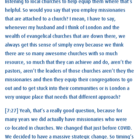
listening to local churches to help equip them where that’s
helpful. So would you say that you employ missionaries
that are attached to a church? I mean, I have to say,
whenever my husband and I think of London and the
wealth of evangelical churches that are down there, we
always get this sense of simply envy because we think
there are so many awesome churches with so much
resource, so much that they can achieve and do, aren’t the
pastors, aren’t the leaders of those churches aren’t they the
missionaries and then they equip their congregations to go
out and to get stuck into their communities or is London a
very unique place that needs that different approach?
[7:27] Yeah, that’s a really good question, because for
many years we did actually have missionaries who were
co-located in churches. We changed that just before COVID.
We decided to have a massive strategic change. So timing’s