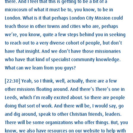
there. And I feel that this is getting to be a bit of a
microcosm of what it must be to, you know, to be in
London. What is it that perhaps London City Mission could
teach those in other towns and cities who are, perhaps
we’re, you know, quite a few steps behind you in seeking
to reach out to a very diverse cohort of people, but don’t
have that insight. And we don’t have those missionaries
who have that kind of specialist community knowledge.
What can we learn from you guys?
[22:30] Yeah, so I think, well, actually, there are a few
other missions floating around. And there’s There’s one in
Leeds, which I’m really excited about. So there are people
doing that sort of work. And there will be, I would say, go
and dig around, speak to other Christian friends, leaders.
There will be some organizations who offer things. But, you
know, we also have resources on our website to help with