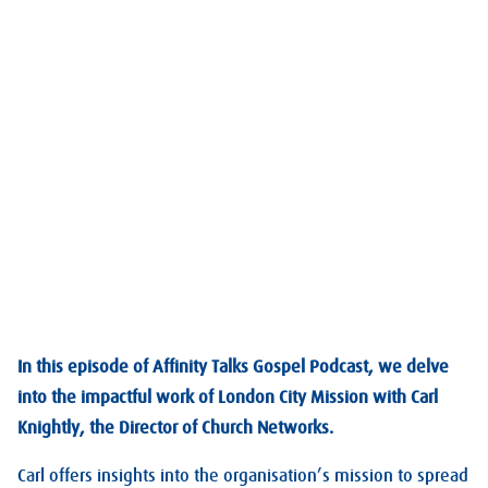
In this episode of Affinity Talks Gospel Podcast, we delve
into the impactful work of London City Mission with Carl
Knightly, the Director of Church Networks.
Carl offers insights into the organisation’s mission to spread