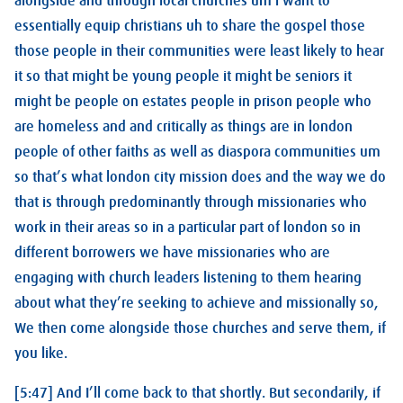
alongside and through local churches um i want to
essentially equip christians uh to share the gospel those
those people in their communities were least likely to hear
it so that might be young people it might be seniors it
might be people on estates people in prison people who
are homeless and and critically as things are in london
people of other faiths as well as diaspora communities um
so that’s what london city mission does and the way we do
that is through predominantly through missionaries who
work in their areas so in a particular part of london so in
different borrowers we have missionaries who are
engaging with church leaders listening to them hearing
about what they’re seeking to achieve and missionally so,
We then come alongside those churches and serve them, if
you like.
[5:47] And I’ll come back to that shortly. But secondarily, if