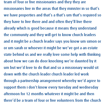
team of four or five missionaries and they they are
missionaries live in the areas that they minister in so that’s
we have properties and that’s a that’s um that’s required so
they have to live there and and often they’ll live there
already which is good because it means they understand
the community and they will get to know church leaders
and it might be a church leader says you know um simon or
or um sarah or whoever it might be we’ve got a an estate
state behind us and we really love some help with thinking
about how we can do door knocking we’re daunted by it
um but we’d love to do that and so a missionary would sit
down with the church leader church leader led work
through a partnership arrangement whereby we’d agree to
support them i don’t know every tuesday and wednesday
afternoon for 12 months whatever it might be and then
there’d be a team of four or five volunteers from the church