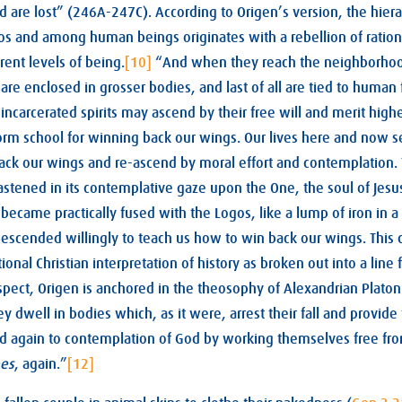
nd are lost” (246A-247C). According to Origen’s version, the hier
s and among human beings originates with a rebellion of rational
rent levels of being.
[10]
“And when they reach the neighborhood
are enclosed in grosser bodies, and last of all are tied to human 
e incarcerated spirits may ascend by their free will and merit highe
orm school for winning back our wings. Our lives here and now s
ack our wings and re-ascend by moral effort and contemplation.
stened in its contemplative gaze upon the One, the soul of Jesus.
 became practically fused with the Logos, like a lump of iron in a 
escended willingly to teach us how to win back our wings. This cy
ional Christian interpretation of history as broken out into a line
 respect, Origen is anchored in the theosophy of Alexandrian Plat
ey dwell in bodies which, as it were, arrest their fall and provid
d again to contemplation of God by working themselves free fro
es
, again.”
[12]