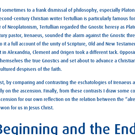
sometimes to a frank dismissal of philosophy, especially Plato
second-century Christian writer Tertullian is particularly famous for
r of Neoplatonism, Tertullian regarded the Gnostic heresy as Plat
ry pastor, Irenaeus, sounded the alarm against the Gnostic thre
o it a full account of the unity of Scripture, Old and New Testame
 in Alexandria, Clement and Origen took a different tack. Oppos
themselves the true Gnostics and set about to advance a Christia
ultured despisers of the faith.
irst, by comparing and contrasting the eschatologies of Irenaeus 
lly on the ascension. Finally, from these contrasts I draw some c
ascension for our own reflection on the relation between the “alr
 won for us in Jesus Christ.
 Beginning and the En