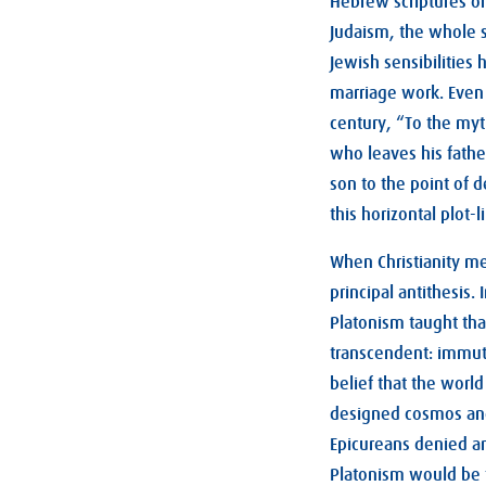
Hebrew scriptures on
Judaism, the whole st
Jewish sensibilities
marriage work. Even 
century, “To the myt
who leaves his fathe
son to the point of d
this horizontal plot
When Christianity me
principal antithesis
Platonism taught tha
transcendent: immuta
belief that the worl
designed cosmos and 
Epicureans denied an
Platonism would be t