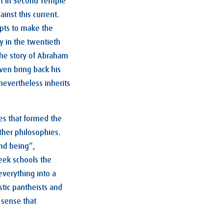
ent in Second Temple
inst this current.
mpts to make the
y in the twentieth
the story of Abraham
ven bring back his
 nevertheless inherits
es that formed the
ther philosophies.
ond being”,
reek schools the
everything into a
stic pantheists and
 sense that