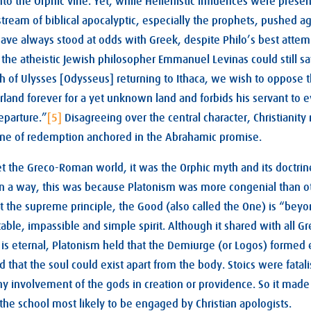
to the Orphic vine. Yet, while Hellenistic influences were pres
ream of biblical apocalyptic, especially the prophets, pushed aga
 have always stood at odds with Greek, despite Philo’s best atte
the atheistic Jewish philosopher Emmanuel Levinas could still sa
h of Ulysses [Odysseus] returning to Ithaca, we wish to oppose 
rland forever for a yet unknown land and forbids his servant to e
eparture.”
[5]
Disagreeing over the central character, Christianity
-line of redemption anchored in the Abrahamic promise.
t the Greco-Roman world, it was the Orphic myth and its doctrin
. In a way, this was because Platonism was more congenial than o
t the supreme principle, the Good (also called the One) is “bey
ble, impassible and simple spirit. Although it shared with all G
d is eternal, Platonism held that the Demiurge (or Logos) formed 
that the soul could exist apart from the body. Stoics were fatali
y involvement of the gods in creation or providence. So it made
he school most likely to be engaged by Christian apologists.