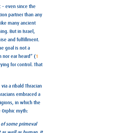
c – even since the
tion partner than any
 Like many ancient
ng. But in Israel,
ise and fulfillment.
e goal is not a
n nor ear heard” (
1
ying for control. That
via a ribald Thracian
Thracians embraced a
igions, in which the
e Orphic myth:
lt of some primeval
 as well as human. It