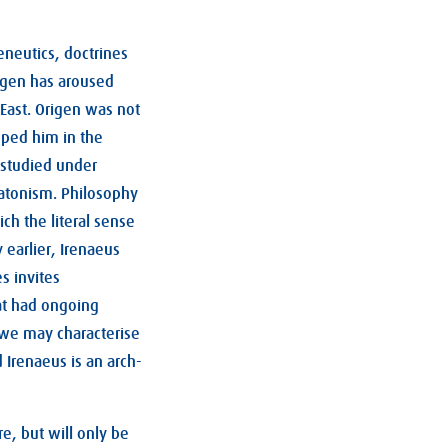
neutics, doctrines
rigen has aroused
 East. Origen was not
eped him in the
 studied under
latonism. Philosophy
ich the literal sense
y earlier, Irenaeus
s invites
hat had ongoing
t we may characterise
d Irenaeus is an arch-
e, but will only be