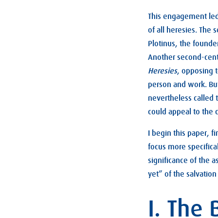
This engagement led 
of all heresies. The 
Plotinus, the founde
Another second-centu
Heresies
, opposing t
person and work. But
nevertheless called 
could appeal to the c
I begin this paper, f
focus more specifica
significance of the 
yet” of the salvation
I. The