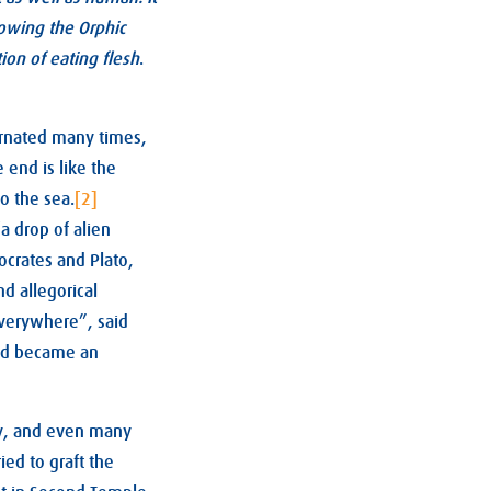
lowing the Orphic
ion of eating flesh
.
ncarnated many times,
e end is like the
to the sea.
[2]
a drop of alien
ocrates and Plato,
d allegorical
everywhere”, said
nd became an
day, and even many
ried to graft the