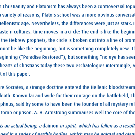
 Christianity and Platonism has always been a controversial topi
a variety of reasons, Plato’s school was a more obvious conversa
Hellenistic age. Nevertheless, the differences were just as stark.
tern cultures, time moves in a circle: The end is like the beginni
 the Hebrew prophets, the circle is broken out into a line of prom
nnot be like the beginning, but is something completely new. Th
 beginning (“Paradise Restored”), but something “no eye has see
 hearts of Christians today these two eschatologies intermingle, v
t of this paper.
re Socrates, a strange doctrine entered the Hellenic bloodstream 
 death. Known far and wide for their courage on the battlefield, 
rpheus, said by some to have been the founder of all mystery rel
 tomb or prison. A. H. Armstrong summarises well the core of th
 is an actual being, a
daimon
or spirit, which has fallen as a resu
pped in a series of earthly bodies, which may be animal and plant