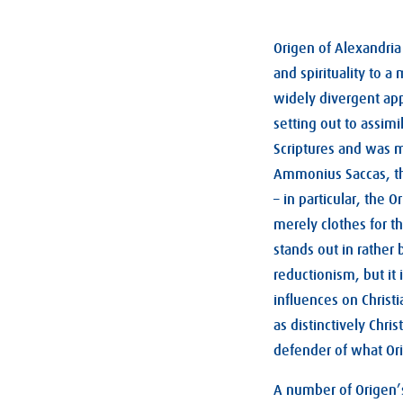
Origen of Alexandria
and spirituality to a
widely divergent appr
setting out to assim
Scriptures and was m
Ammonius Saccas, the
– in particular, the 
merely clothes for th
stands out in rather 
reductionism, but it
influences on Christ
as distinctively Chri
defender of what Ori
A number of Origen’s