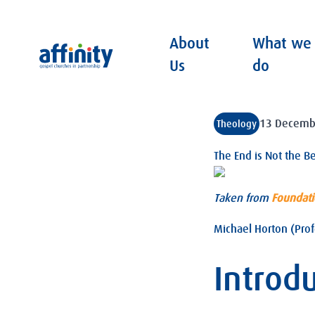
About
What we
Affinity
Us
do
13 Decemb
Theology
The End is Not the B
Taken from
Foundat
Michael Horton (Prof
Introd