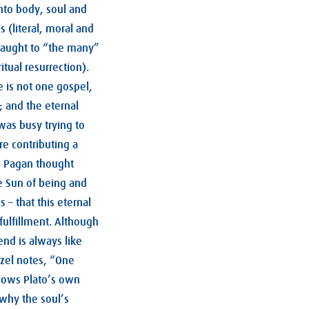
nto body, soul and
 (literal, moral and
taught to “the many”
itual resurrection).
e is not one gospel,
; and the eternal
was busy trying to
re contributing a
. Pagan thought
e Sun of being and
s – that this eternal
fulfillment. Although
end is always like
uzel notes, “One
llows Plato’s own
why the soul’s