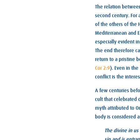
The relation between
second century. For 
of the others of the 
Mediterranean and Eas
especially evident in
The end therefore ca
return to a pristine
Cor 2:9
). Even in the
conflict is the interes
A few centuries befo
cult that celebrated
myth attributed to O
body is considered a
The divine in us
sin and is entra