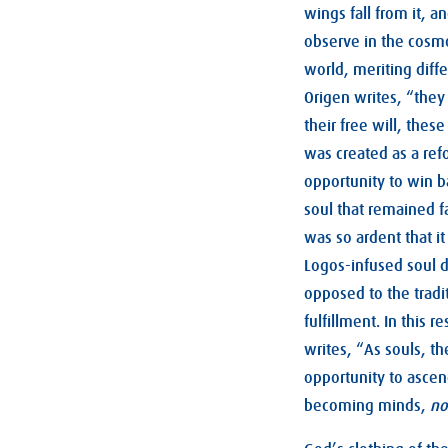
wings fall from it, a
observe in the cosmo
world, meriting diffe
Origen writes, “they 
their free will, thes
was created as a ref
opportunity to win b
soul that remained fa
was so ardent that it
Logos-infused soul d
opposed to the tradit
fulfillment. In this
writes, “As souls, th
opportunity to ascen
becoming minds,
no