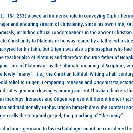
 (c. 184-253) played an immense role in conveying Orphic herme
 major and enduring stream of Christianity. Since his own time, O
aisals, including official condemnations in the ancient Christian
ilate Christianity to Platonism; he was reared by a father who ste
artyred for his faith. But Origen was also a philosopher who had
 teacher also of Plotinus and therefore the true father of Neop
Orphic core of Platonism – is the ultimate meaning of Scripture, wh
e lowly “many” – i.e., the Christian faithful. Writing a half-centur
bold relief to Origen. Comparing Irenaean and Origenist trajectorie
 indicates genuine cleavages among ancient Christian thinkers t
ian theology. Irenaeus and Origen represent different trends tha
stian and traditionally Orphic. Origen himself drew the contrast an
gen calls the temporal gospel, the preaching of “the many”.
 doctrines germane to his eschatology cannot be considered her