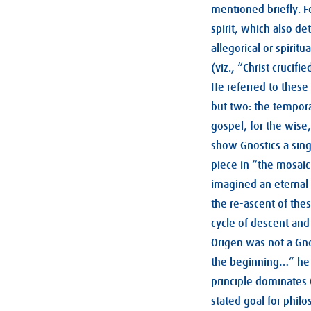
mentioned briefly. F
spirit, which also d
allegorical or spiritu
(viz., “Christ crucif
He referred to these
but two: the temporal
gospel, for the wise,
show Gnostics a singl
piece in “the mosaic
imagined an eternal 
the re-ascent of thes
cycle of descent and
Origen was not a Gnos
the beginning…” he 
principle dominates 
stated goal for phil