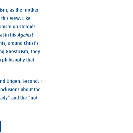
nism, as the mother
 this view. Like
onism on steroids.
at in his
Against
nts, around Christ’s
ing Gnosticism, they
n philosophy that
and Origen. Second, I
onclusions about the
eady” and the “not-
d