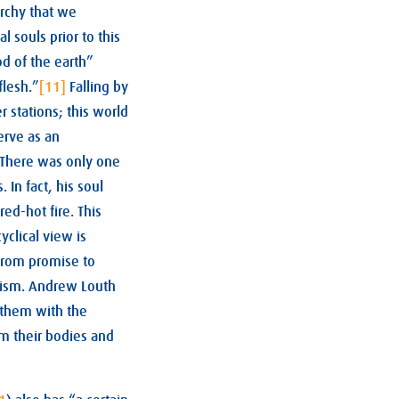
archy that we
 souls prior to this
 of the earth”
flesh.”
[11]
Falling by
r stations; this world
erve as an
 There was only one
 In fact, his soul
red-hot fire. This
clical view is
 from promise to
onism. Andrew Louth
e them with the
m their bodies and