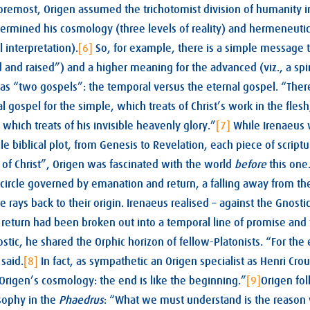
oremost, Origen assumed the trichotomist division of humanity i
etermined his cosmology (three levels of reality) and hermeneutics
al interpretation).
[6]
So, for example, there is a simple message 
ied and raised”) and a higher meaning for the advanced (viz., a spir
 as “two gospels”: the temporal versus the eternal gospel. “Ther
 gospel for the simple, which treats of Christ’s work in the flesh
 which treats of his invisible heavenly glory.”
[7]
While Irenaeus 
e biblical plot, from Genesis to Revelation, each piece of scriptu
 of Christ”, Origen was fascinated with the world
before
this one
circle governed by emanation and return, a falling away from th
e rays back to their origin. Irenaeus realised – against the Gnostic
 return had been broken out into a temporal line of promise and 
tic, he shared the Orphic horizon of fellow-Platonists. “For the 
said.
[8]
In fact, as sympathetic an Origen specialist as Henri Cro
Origen’s cosmology: the end is like the beginning.”
[9]
Origen fo
osophy in the
Phaedrus
: “What we must understand is the reason 