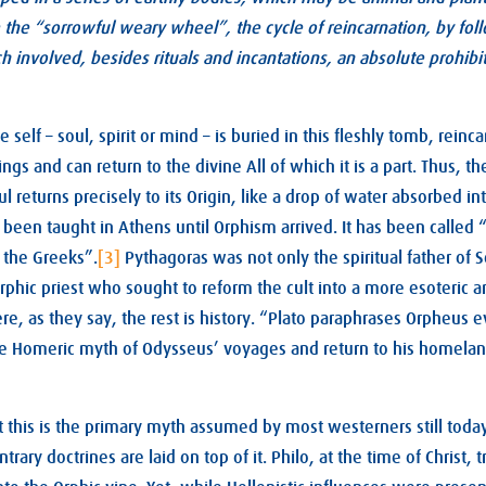
the “sorrowful weary wheel”, the cycle of reincarnation, by fol
ch involved, besides rituals and incantations, an absolute prohibit
e self – soul, spirit or mind – is buried in this fleshly tomb, rei
ings and can return to the divine All of which it is a part. Thus, th
l returns precisely to its Origin, like a drop of water absorbed in
 been taught in Athens until Orphism arrived. It has been called “
f the Greeks”.
[3]
Pythagoras was not only the spiritual father of S
rphic priest who sought to reform the cult into a more esoteric an
re, as they say, the rest is history. “Plato paraphrases Orpheus 
e Homeric myth of Odysseus’ voyages and return to his homela
at this is the primary myth assumed by most westerners still to
ntrary doctrines are laid on top of it. Philo, at the time of Christ, t