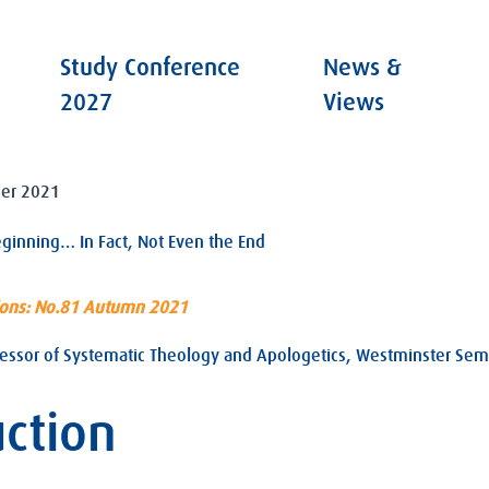
Study Conference
News &
2027
Views
er 2021
eginning… In Fact, Not Even the End
ions: No.81 Autumn 2021
essor of Systematic Theology and Apologetics, Westminster Semi
uction