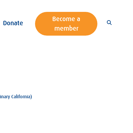
Become a
Donate
member
nary California)