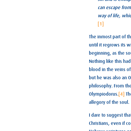
can escape from 
way of life, whi
[1]
The inmost part of th
until it regrows its w
beginning, as the sou
Nothing like this had
blood in the veins o
but he was also an O
philosophy. From the
Olympiodorus.
[4]
Th
allegory of the soul.
I dare to suggest th
Christians, even if co