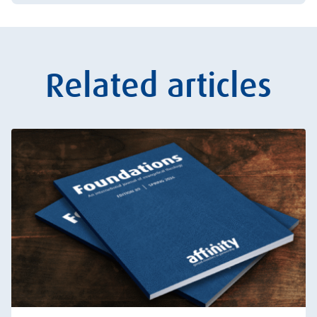
Related articles