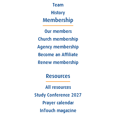
Team
History
Membership
Our members
Church membership
Agency membership
Become an Affiliate
Renew membership
Resources
All resources
Study Conference 2027
Prayer calendar
InTouch magazine