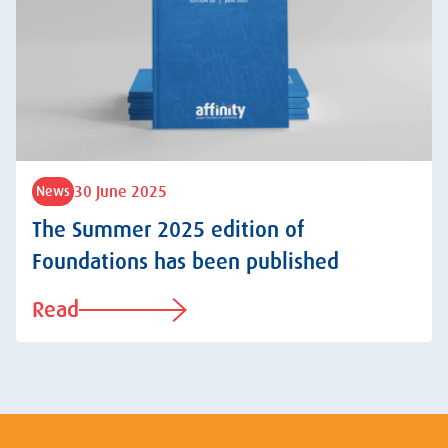
30 June 2025
News
The Summer 2025 edition of
Foundations has been published
Read