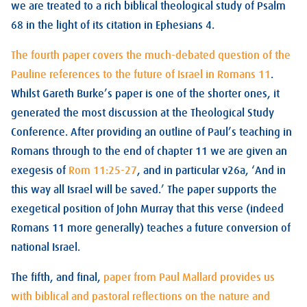
we are treated to a rich biblical theological study of Psalm
68
in the light of its citation in Ephesians 4
.
The fourth paper covers the much-debated question of the
Pauline references to the future of Israel in Romans 11
.
Whilst Gareth Burke’s paper is one of the shorter ones, it
generated the most discussion at the Theological Study
Conference. After providing an outline of Paul’s teaching in
Romans through to the end of chapter 11 we are given an
exegesis of
Rom 11:25-27
, and in particular v26a, ‘And in
this way all Israel will be saved.’ The paper supports the
exegetical position of John Murray that this verse (indeed
Romans 11
more generally) teaches a future conversion of
national Israel.
The fifth, and final,
paper from Paul Mallard provides us
with biblical and pastoral reflections on the nature and