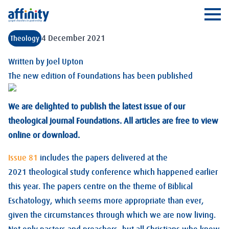
Affinity
Ope
4 December 2021
Theology
Written by
Joel Upton
The new edition of Foundations has been published
We are delighted to publish the latest issue of our
theological journal Foundations. All articles are free to view
online or download.
Issue 81
includes the papers delivered at the
2021 theological study conference which happened earlier
this year. The papers centre on the theme of Biblical
Eschatology, which seems more appropriate than ever,
given the circumstances through which we are now living.