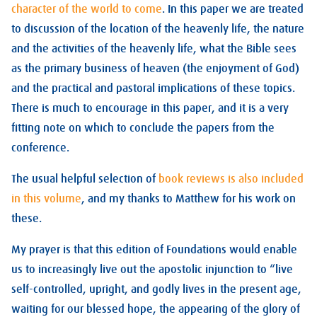
character of the world to come
. In this paper we are treated
to discussion of the location of the heavenly life, the nature
and the activities of the heavenly life, what the Bible sees
as the primary business of heaven (the enjoyment of God)
and the practical and pastoral implications of these topics.
There is much to encourage in this paper, and it is a very
fitting note on which to conclude the papers from the
conference.
The usual helpful selection of
book reviews is also included
in this volume
, and my thanks to Matthew for his work on
these.
My prayer is that this edition of Foundations would enable
us to increasingly live out the apostolic injunction to “live
self-controlled, upright, and godly lives in the present age,
waiting for our blessed hope, the appearing of the glory of