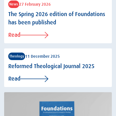
27 February 2026
News
The Spring 2026 edition of Foundations
has been published
Read
11 December 2025
Theology
Reformed Theological Journal 2025
Read