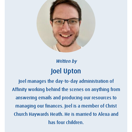
Written by
Joel Upton
Joel manages the day-to-day administration of
Affinity working behind the scenes on anything from
answering emails and producing our resources to
managing our finances. Joel is a member of Christ
Church Haywards Heath. He is married to Alexa and
has four children.