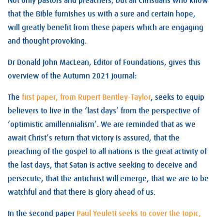
Not only pastors and preachers, but all Christians who know
that the Bible furnishes us with a sure and certain hope,
will greatly benefit from these papers which are engaging
and thought provoking.
Dr Donald John MacLean, Editor of Foundations, gives this
overview of the Autumn 2021 journal:
The
first paper, from Rupert Bentley-Taylor
, seeks to equip
believers to live in the ‘last days’ from the perspective of
‘optimistic amillennialism’. We are reminded that as we
await Christ’s return that victory is assured, that the
preaching of the gospel to all nations is the great activity of
the last days, that Satan is active seeking to deceive and
persecute, that the antichrist will emerge, that we are to be
watchful and that there is glory ahead of us.
In the second paper
Paul Yeulett seeks to cover the topic,