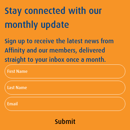
Stay connected with our
monthly update
Sign up to receive the latest news from
Affinity and our members, delivered
straight to your inbox once a month.
First
Name
Last
Name
Email
Submit