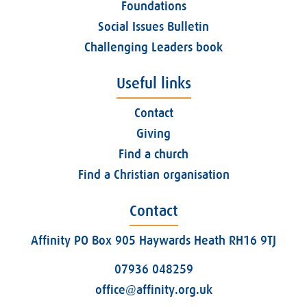
Foundations
Social Issues Bulletin
Challenging Leaders book
Useful links
Contact
Giving
Find a church
Find a Christian organisation
Contact
Affinity PO Box 905 Haywards Heath RH16 9TJ
07936 048259
office@affinity.org.uk