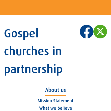
Gospel
churches in
partnership
About us
Mission Statement
What we believe