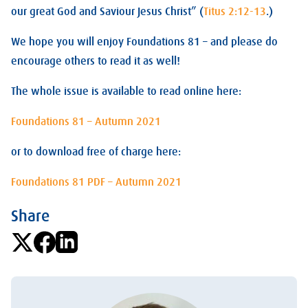
our great God and Saviour Jesus Christ” (
Titus 2:12-13
.)
We hope you will enjoy Foundations 81 – and please do
encourage others to read it as well!
The whole issue is available to read online here:
Foundations 81 – Autumn 2021
or to download free of charge here:
Foundations 81 PDF – Autumn 2021
Share