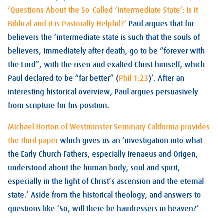
‘Questions About the So-Called ‘Intermediate State’: Is it
Biblical and it is Pastorally Helpful?’
Paul argues that for
believers the ‘intermediate state is such that the souls of
believers, immediately after death, go to be “forever with
the Lord”, with the risen and exalted Christ himself, which
Paul declared to be “far better” (
Phil 1:23
)’. After an
interesting historical overview, Paul argues persuasively
from scripture for his position.
Michael Horton of Westminster Seminary California provides
the third paper
which gives us an ‘investigation into what
the Early Church Fathers, especially Irenaeus and Origen,
understood about the human body, soul and spirit,
especially in the light of Christ’s ascension and the eternal
state.’ Aside from the historical theology, and answers to
questions like ‘So, will there be hairdressers in heaven?’