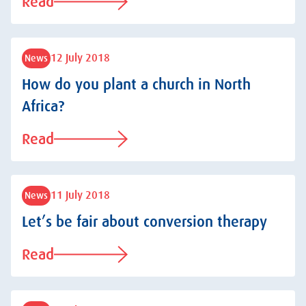
Read
12 July 2018
News
How do you plant a church in North
Africa?
Read
11 July 2018
News
Let’s be fair about conversion therapy
Read