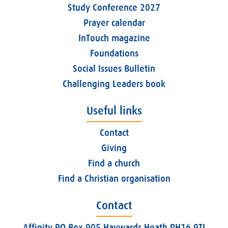
Study Conference 2027
Prayer calendar
InTouch magazine
Foundations
Social Issues Bulletin
Challenging Leaders book
Useful links
Contact
Giving
Find a church
Find a Christian organisation
Contact
Affinity PO Box 905 Haywards Heath RH16 9TJ