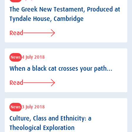
The Greek New Testament, Produced at
Tyndale House, Cambridge
Read
4 July 2018
News
When a black cat crosses your path…
Read
3 July 2018
News
Culture, Class and Ethnicity: a
Theological Exploration