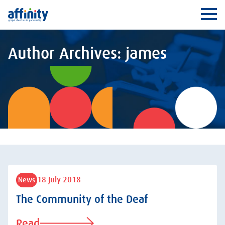
Affinity
Ope
Author Archives: james
18 July 2018
News
The Community of the Deaf
Read