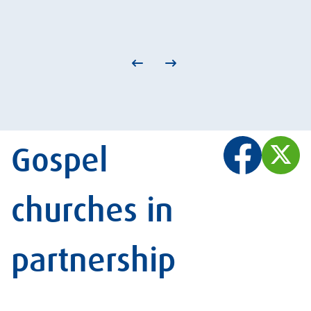
Gospel
churches in
partnership