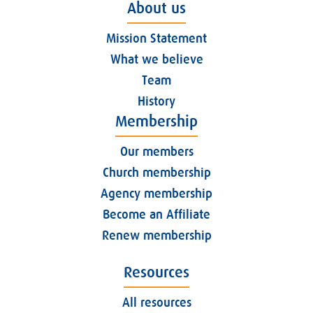
About us
Mission Statement
What we believe
Team
History
Membership
Our members
Church membership
Agency membership
Become an Affiliate
Renew membership
Resources
All resources