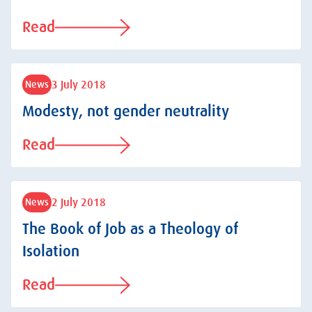
Read
3 July 2018
News
Modesty, not gender neutrality
Read
2 July 2018
News
The Book of Job as a Theology of
Isolation
Read