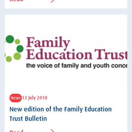
13 July 2018
News
New edition of the Family Education
Trust Bulletin