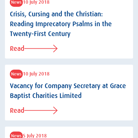
10 July 2018
News
Crisis, Cursing and the Christian:
Reading Imprecatory Psalms in the
Twenty-First Century
Read
10 July 2018
News
Vacancy for Company Secretary at Grace
Baptist Charities Limited
Read
5 July 2018
News