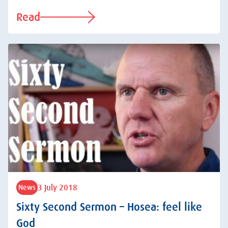
Read
3 July 2018
News
Sixty Second Sermon – Hosea: feel like
God