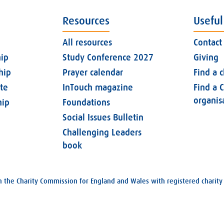
Resources
Useful
All resources
Contact
ip
Study Conference 2027
Giving
hip
Prayer calendar
Find a 
ate
InTouch magazine
Find a C
organis
ip
Foundations
Social Issues Bulletin
Challenging Leaders
book
with the Charity Commission for England and Wales with registered char