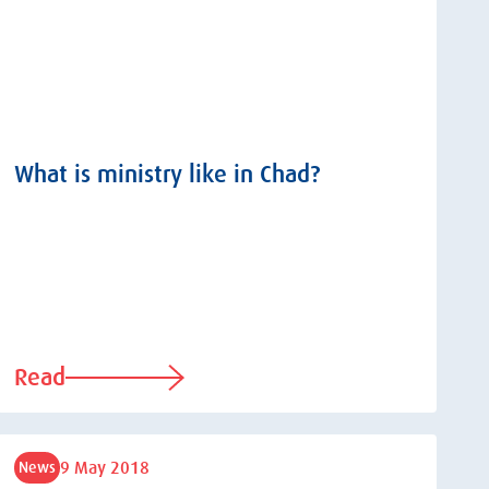
What is ministry like in Chad?
Read
9 May 2018
News