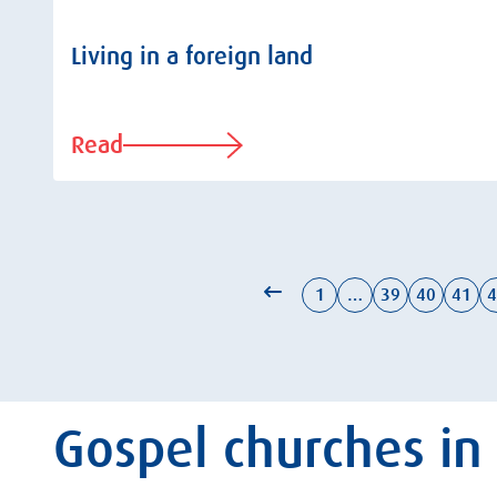
Living in a foreign land
Read
1
…
39
40
41
4
Gospel churches in