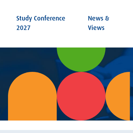
Study Conference
News &
2027
Views