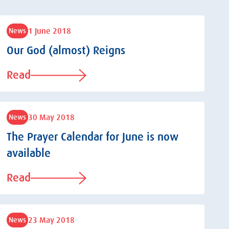
1 June 2018
News
Our God (almost) Reigns
Read
30 May 2018
News
The Prayer Calendar for June is now
available
Read
23 May 2018
News