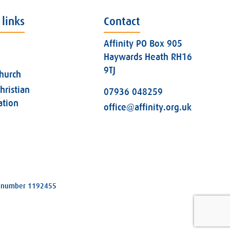
 links
Contact
Affinity PO Box 905
Haywards Heath RH16
9TJ
church
hristian
07936 048259
ation
office@affinity.org.uk
ity number 1192455