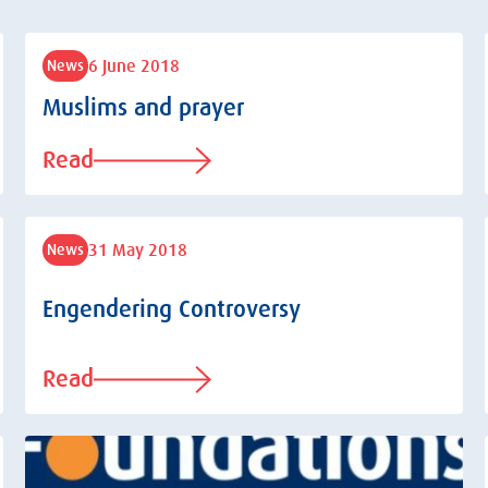
6 June 2018
News
Muslims and prayer
Read
31 May 2018
News
Engendering Controversy
Read