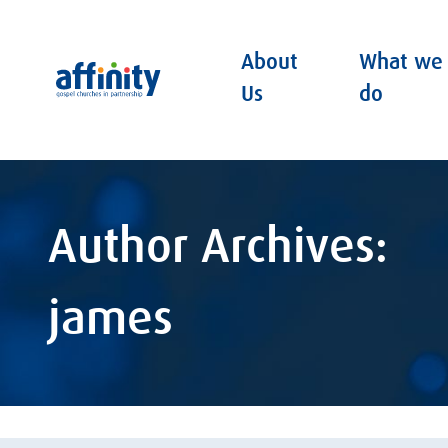
About
What we
Affinity
Us
do
Author Archives:
james