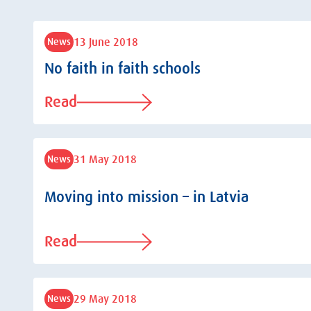
13 June 2018
News
No faith in faith schools
Read
31 May 2018
News
Moving into mission – in Latvia
Read
29 May 2018
News