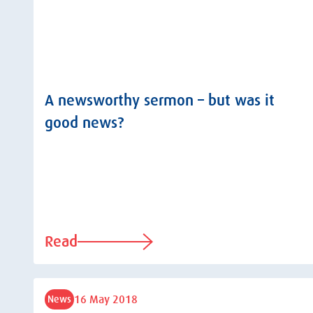
A newsworthy sermon – but was it
good news?
Read
16 May 2018
News