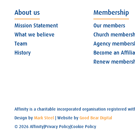
About us
Membership
Mission Statement
Our members
What we believe
Church membersh
Team
Agency members
History
Become an Affili
Renew membersh
Affinity is a charitable incorporated organisation registered 
Design by
Mark Steel
| Website by
Good Bear Digital
© 2026 Affinity
|
Privacy Policy
|
Cookie Policy