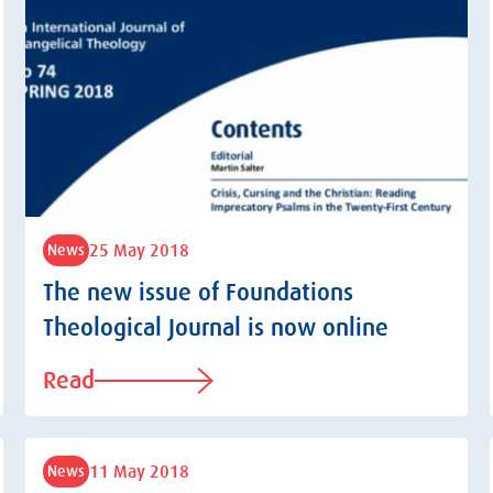
25 May 2018
News
The new issue of Foundations
Theological Journal is now online
Read
11 May 2018
News