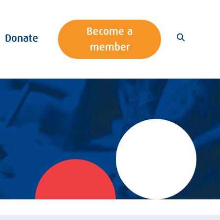
Become a
Donate
member