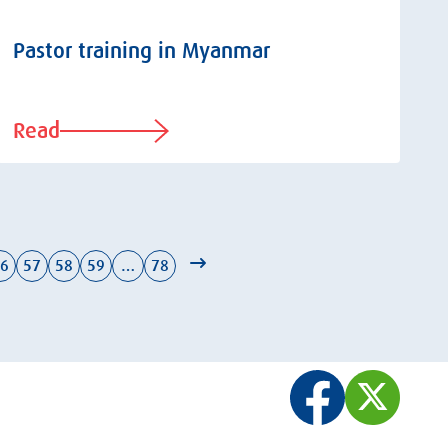
Pastor training in Myanmar
Read
6
57
58
59
…
78