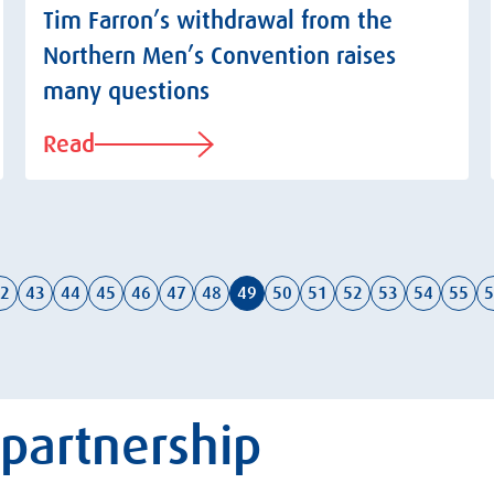
Tim Farron’s withdrawal from the
Northern Men’s Convention raises
many questions
Read
2
43
44
45
46
47
48
49
50
51
52
53
54
55
5
 partnership