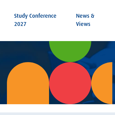
Study Conference
News &
2027
Views