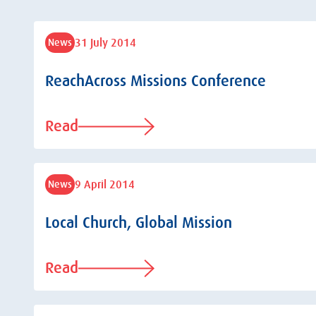
31 July 2014
News
ReachAcross Missions Conference
Read
9 April 2014
News
Local Church, Global Mission
Read