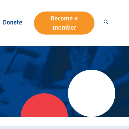
Become a
Donate
member