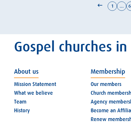
1
…
6
Gospel churches in
About us
Membership
Mission Statement
Our members
What we believe
Church membersh
Team
Agency members
History
Become an Affili
Renew membersh