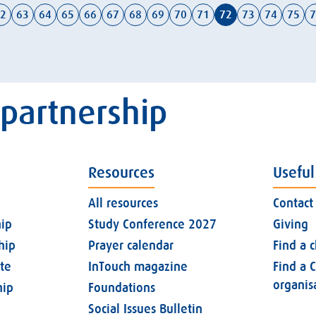
2
63
64
65
66
67
68
69
70
71
72
73
74
75
7
 partnership
Resources
Useful
All resources
Contact
ip
Study Conference 2027
Giving
hip
Prayer calendar
Find a 
ate
InTouch magazine
Find a C
organis
ip
Foundations
Social Issues Bulletin