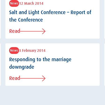
12 March 2014
News
Salt and Light Conference – Report of
the Conference
Read
3 February 2014
News
Responding to the marriage
downgrade
Read