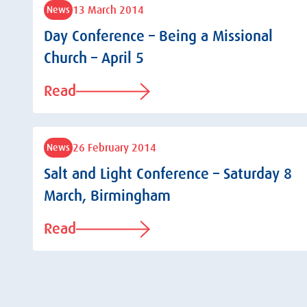
13 March 2014
News
Day Conference – Being a Missional
Church – April 5
Read
26 February 2014
News
Salt and Light Conference – Saturday 8
March, Birmingham
Read