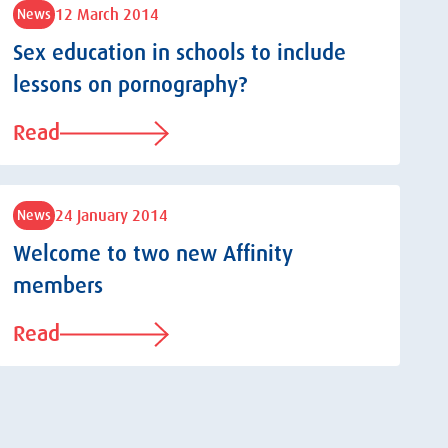
12 March 2014
News
Sex education in schools to include
lessons on pornography?
Read
24 January 2014
News
Welcome to two new Affinity
members
Read