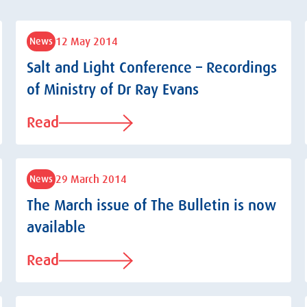
12 May 2014
News
Salt and Light Conference – Recordings
of Ministry of Dr Ray Evans
Read
29 March 2014
News
The March issue of The Bulletin is now
available
Read