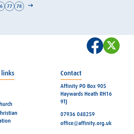
6
77
78
 links
Contact
Affinity PO Box 905
Haywards Heath RH16
9TJ
church
hristian
07936 048259
ation
office@affinity.org.uk