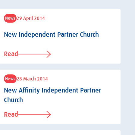
29 April 2014
News
New Independent Partner Church
Read
28 March 2014
News
New Affinity Independent Partner
Church
Read