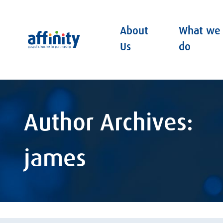
About
What we
Affinity
Us
do
Author Archives:
james