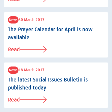
30 March 2017
News
The Prayer Calendar for April is now
available
Read
18 March 2017
News
The latest Social Issues Bulletin is
published today
Read