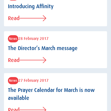
Introducing Affinity
Read
28 February 2017
News
The Director’s March message
Read
27 February 2017
News
The Prayer Calendar for March is now
available
Read