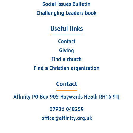
Social Issues Bulletin
Challenging Leaders book
Useful links
Contact
Giving
Find a church
Find a Christian organisation
Contact
Affinity PO Box 905 Haywards Heath RH16 9TJ
07936 048259
office@affinity.org.uk