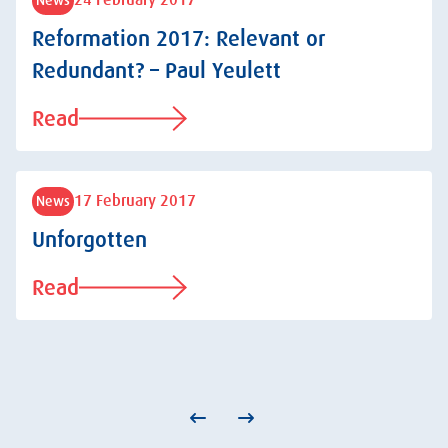
24 February 2017
Reformation 2017: Relevant or
Redundant? – Paul Yeulett
Read
17 February 2017
News
Unforgotten
Read