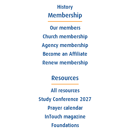
History
Membership
Our members
Church membership
Agency membership
Become an Affiliate
Renew membership
Resources
All resources
Study Conference 2027
Prayer calendar
InTouch magazine
Foundations