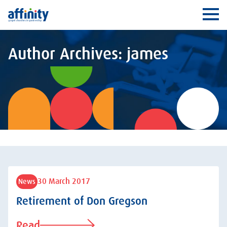
Affinity
Ope
Author Archives: james
30 March 2017
News
Retirement of Don Gregson
Read