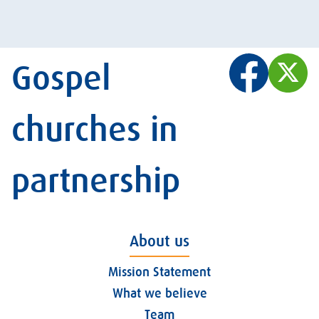
Gospel
churches in
partnership
About us
Mission Statement
What we believe
Team