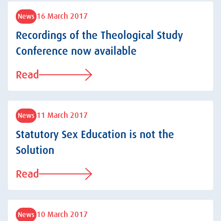
16 March 2017
News
Recordings of the Theological Study
Conference now available
Read
11 March 2017
News
Statutory Sex Education is not the
Solution
Read
10 March 2017
News