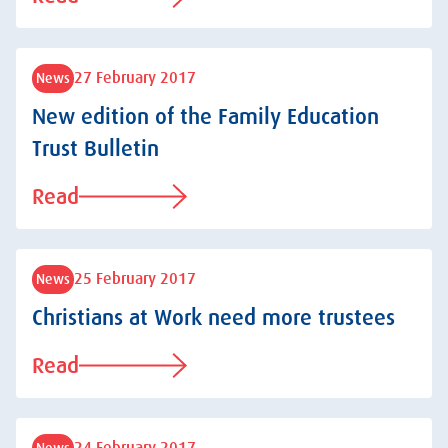
27 February 2017
News
New edition of the Family Education
Trust Bulletin
Read
25 February 2017
News
Christians at Work need more trustees
Read
News