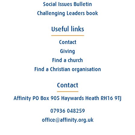
Social Issues Bulletin
Challenging Leaders book
Useful links
Contact
Giving
Find a church
Find a Christian organisation
Contact
Affinity PO Box 905 Haywards Heath RH16 9TJ
07936 048259
office@affinity.org.uk