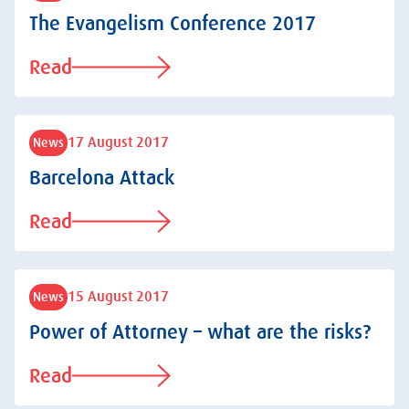
The Evangelism Conference 2017
Read
17 August 2017
News
Barcelona Attack
Read
15 August 2017
News
Power of Attorney – what are the risks?
Read