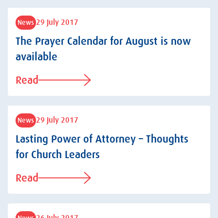
29 July 2017
News
The Prayer Calendar for August is now
available
Read
29 July 2017
News
Lasting Power of Attorney – Thoughts
for Church Leaders
Read
News