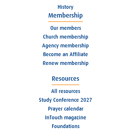
History
Membership
Our members
Church membership
Agency membership
Become an Affiliate
Renew membership
Resources
All resources
Study Conference 2027
Prayer calendar
InTouch magazine
Foundations