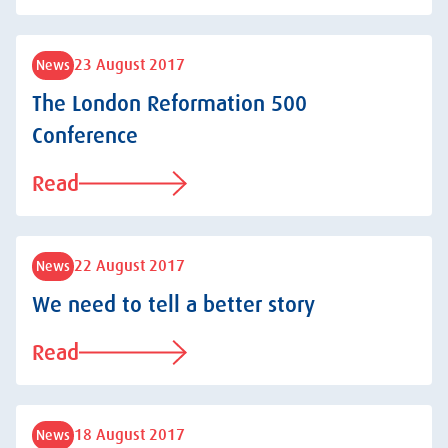
23 August 2017
News
The London Reformation 500
Conference
Read
22 August 2017
News
We need to tell a better story
Read
18 August 2017
News