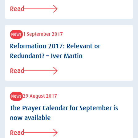
Read
1 September 2017
News
Reformation 2017: Relevant or
Redundant? – Iver Martin
Read
29 August 2017
News
The Prayer Calendar for September is
now available
Read