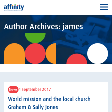
Affinity
Ope
Author Archives: james
4 September 2017
News
World mission and the local church –
Graham & Sally Jones