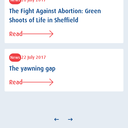
26 July 2017
The Fight Against Abortion: Green
Shoots of Life in Sheffield
Read
22 July 2017
News
The yawning gap
Read