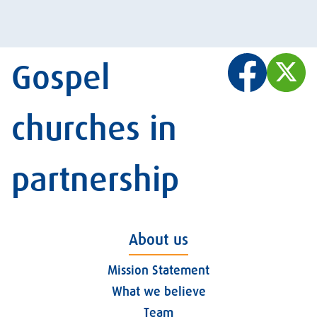
Gospel
churches in
partnership
About us
Mission Statement
What we believe
Team