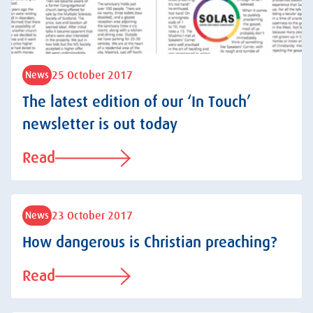
25 October 2017
News
The latest edition of our ‘In Touch’
newsletter is out today
Read
23 October 2017
News
How dangerous is Christian preaching?
Read