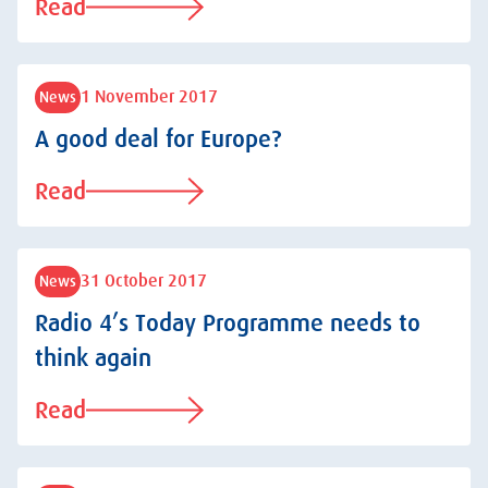
Read
1 November 2017
News
A good deal for Europe?
Read
31 October 2017
News
Radio 4’s Today Programme needs to
think again
Read