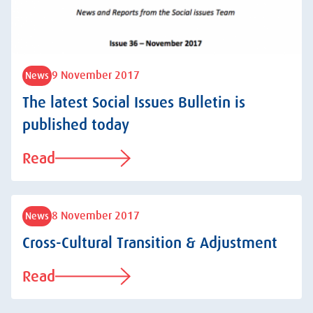
9 November 2017
News
The latest Social Issues Bulletin is
published today
Read
8 November 2017
News
Cross-Cultural Transition & Adjustment
Read