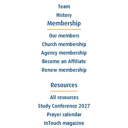
Team
History
Membership
Our members
Church membership
Agency membership
Become an Affiliate
Renew membership
Resources
All resources
Study Conference 2027
Prayer calendar
InTouch magazine