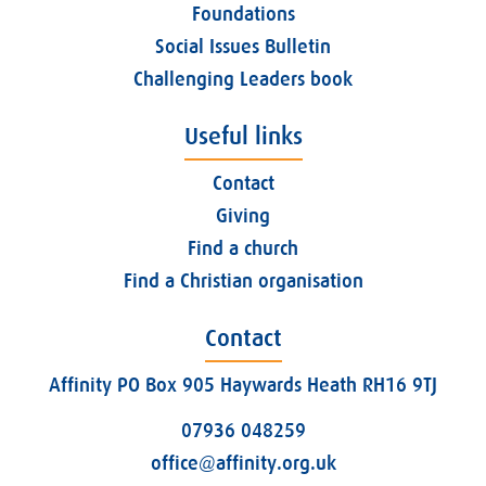
Foundations
Social Issues Bulletin
Challenging Leaders book
Useful links
Contact
Giving
Find a church
Find a Christian organisation
Contact
Affinity PO Box 905 Haywards Heath RH16 9TJ
07936 048259
office@affinity.org.uk