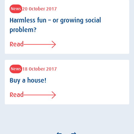
20 October 2017
News
Harmless fun – or growing social
problem?
Read
18 October 2017
News
Buy a house!
Read