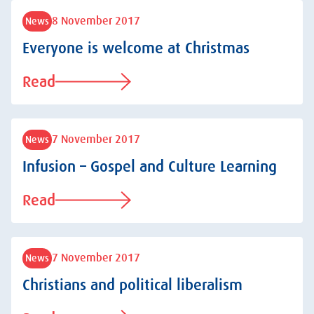
8 November 2017
News
Everyone is welcome at Christmas
Read
7 November 2017
News
Infusion – Gospel and Culture Learning
Read
7 November 2017
News
Christians and political liberalism