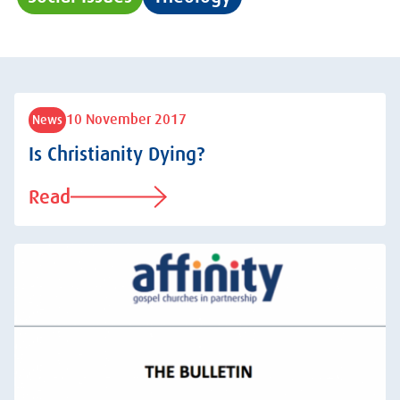
10 November 2017
News
Is Christianity Dying?
Read