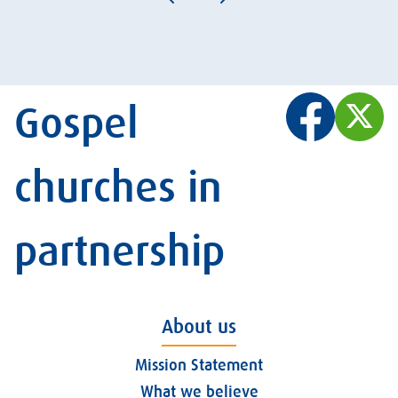
Gospel
churches in
partnership
About us
Mission Statement
What we believe