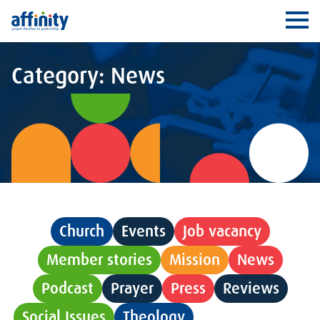
Affinity
Ope
Category: News
Church
Events
Job vacancy
Member stories
Mission
News
Podcast
Prayer
Press
Reviews
Social Issues
Theology
Uncategorised