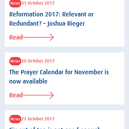
31 October 2017
News
Reformation 2017: Relevant or
Redundant? – Joshua Rieger
Read
30 October 2017
News
The Prayer Calendar for November is
now available
Read
27 October 2017
News