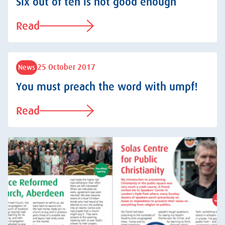
Six out of ten is not good enough
Read
25 October 2017
News
You must preach the word with umpf!
Read