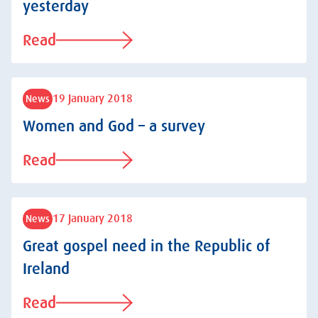
yesterday
Read
19 January 2018
News
Women and God – a survey
Read
17 January 2018
News
Great gospel need in the Republic of
Ireland
Read