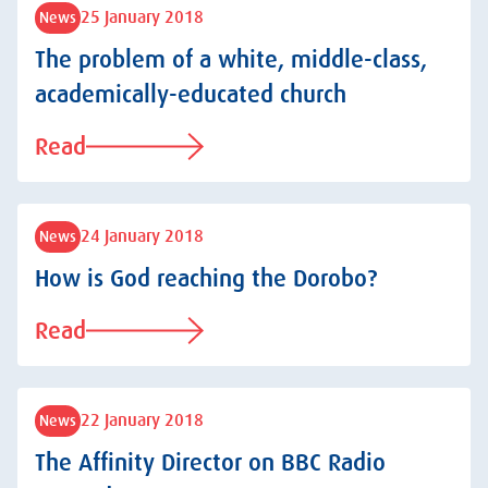
25 January 2018
News
The problem of a white, middle-class,
academically-educated church
Read
24 January 2018
News
How is God reaching the Dorobo?
Read
22 January 2018
News
The Affinity Director on BBC Radio