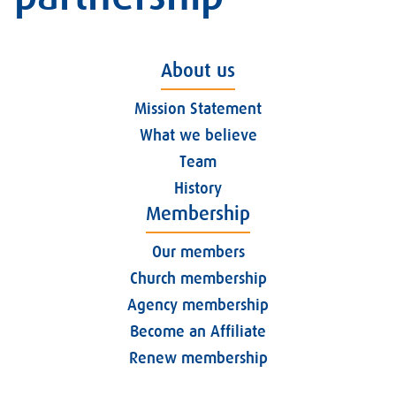
About us
Mission Statement
What we believe
Team
History
Membership
Our members
Church membership
Agency membership
Become an Affiliate
Renew membership