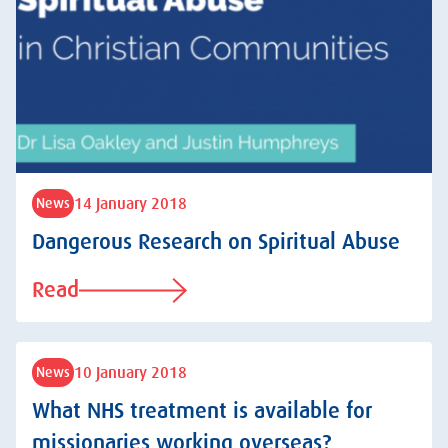
14 January 2018
News
Dangerous Research on Spiritual Abuse
Read
10 January 2018
News
What NHS treatment is available for
missionaries working overseas?