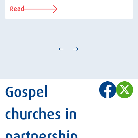
Read
Gospel
churches in
partnership