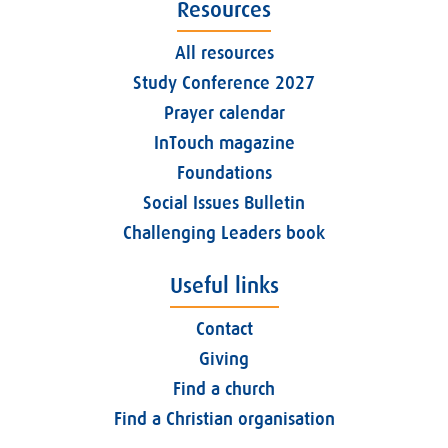
Resources
All resources
Study Conference 2027
Prayer calendar
InTouch magazine
Foundations
Social Issues Bulletin
Challenging Leaders book
Useful links
Contact
Giving
Find a church
Find a Christian organisation