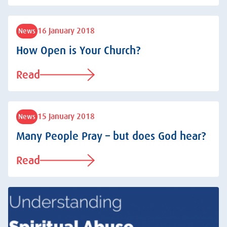
16 January 2018
News
How Open is Your Church?
Read
15 January 2018
News
Many People Pray – but does God hear?
Read