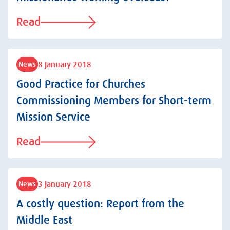
Read
8 January 2018
News
Good Practice for Churches
Commissioning Members for Short-term
Mission Service
Read
3 January 2018
News
A costly question: Report from the
Middle East