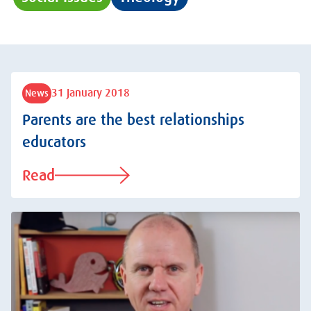
31 January 2018
News
Parents are the best relationships
educators
Read