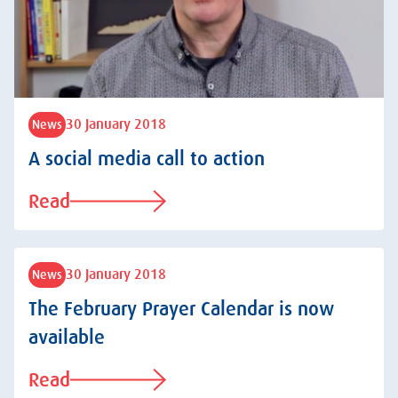
30 January 2018
News
A social media call to action
Read
30 January 2018
News
The February Prayer Calendar is now
available
Read