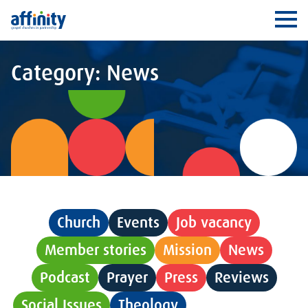
Affinity
Ope
Category: News
Church
Events
Job vacancy
Member stories
Mission
News
Podcast
Prayer
Press
Reviews
Social Issues
Theology
Uncategorised