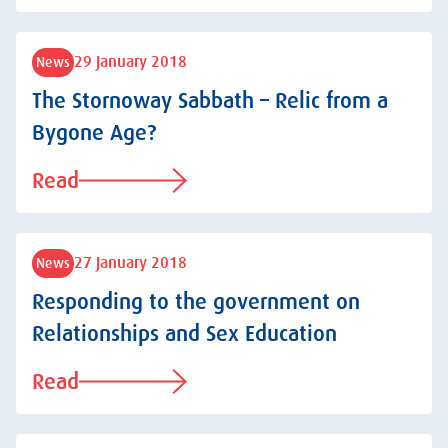
29 January 2018
News
The Stornoway Sabbath – Relic from a
Bygone Age?
Read
27 January 2018
News
Responding to the government on
Relationships and Sex Education
Read