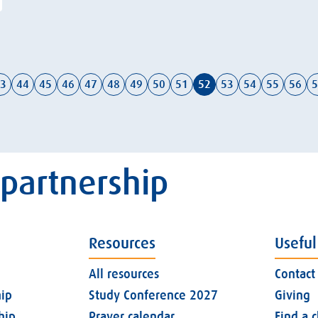
3
44
45
46
47
48
49
50
51
52
53
54
55
56
5
 partnership
Resources
Useful
All resources
Contact
ip
Study Conference 2027
Giving
hip
Prayer calendar
Find a 