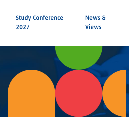
Study Conference
News &
2027
Views