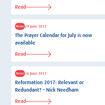
Read
29 June 2017
News
The Prayer Calendar for July is now
available
Read
16 June 2017
News
Reformation 2017: Relevant or
Redundant? – Nick Needham
Read