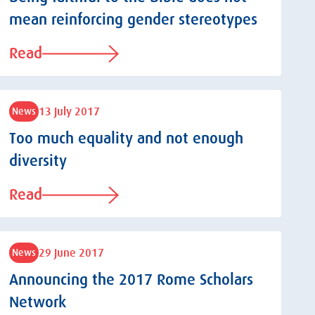
mean reinforcing gender stereotypes
Read
13 July 2017
News
Too much equality and not enough
diversity
Read
29 June 2017
News
Announcing the 2017 Rome Scholars
Network