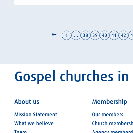
1
…
38
39
40
41
42
4
Gospel churches in
About us
Membership
Mission Statement
Our members
What we believe
Church membersh
Team
Agency members