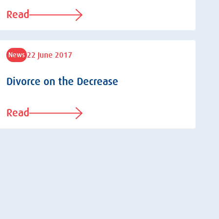
Read
22 June 2017
News
Divorce on the Decrease
Read