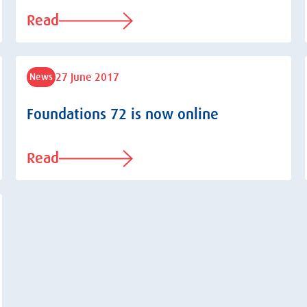
Read
27 June 2017
News
Foundations 72 is now online
Read