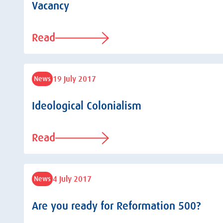
Vacancy
Read
19 July 2017
News
Ideological Colonialism
Read
4 July 2017
News
Are you ready for Reformation 500?