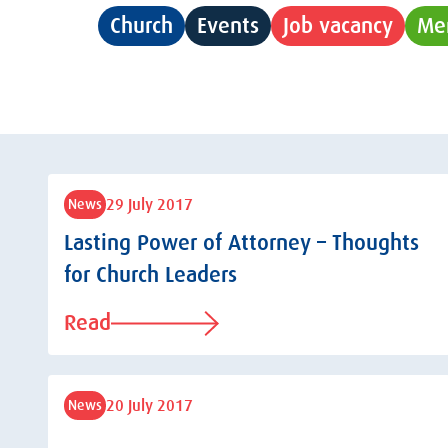
Church
Events
Job vacancy
Me
29 July 2017
News
Lasting Power of Attorney – Thoughts
for Church Leaders
Read
20 July 2017
News