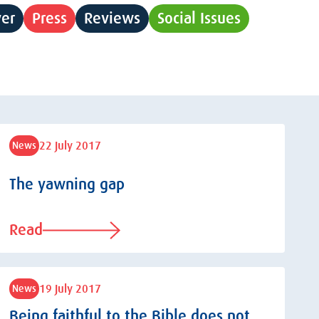
yer
Press
Reviews
Social Issues
22 July 2017
News
The yawning gap
Read
19 July 2017
News
Being faithful to the Bible does not