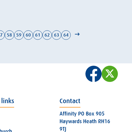
7
58
59
60
61
62
63
64
 links
Contact
Affinity PO Box 905
Haywards Heath RH16
9TJ
church