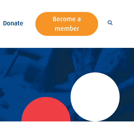
Become a
Donate
member