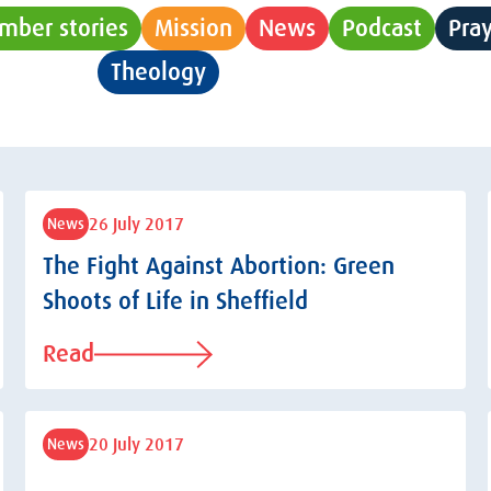
mber stories
Mission
News
Podcast
Pra
Theology
Uncategorised
26 July 2017
News
The Fight Against Abortion: Green
Shoots of Life in Sheffield
Read
20 July 2017
News