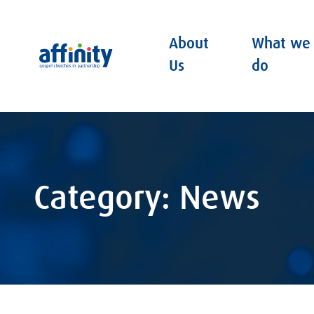
About
What we
Affinity
Us
do
Category: News