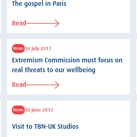
The gospel in Paris
Read
16 July 2017
News
Extremism Commission must focus on
real threats to our wellbeing
Read
30 June 2017
News
Visit to TBN-UK Studios