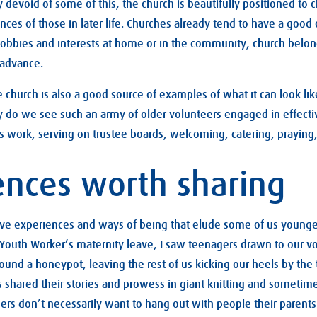
y devoid of some of this, the church is beautifully positioned to 
ces of those in later life. Churches already tend to have a good 
obbies and interests at home or in the community, church belong
 advance.
e church is also a good source of examples of what it can look lik
y do we see such an army of older volunteers engaged in effecti
s work, serving on trustee boards, welcoming, catering, prayin
ences worth sharing
ave experiences and ways of being that elude some of us younge
 Youth Worker’s maternity leave, I saw teenagers drawn to our 
round a honeypot, leaving the rest of us kicking our heels by the
hared their stories and prowess in giant knitting and sometime
gers don’t necessarily want to hang out with people their parent