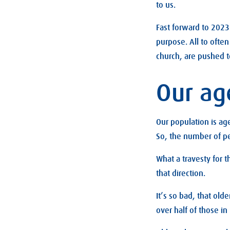
to us.
Fast forward to 2023 
purpose. All to ofte
church, are pushed t
Our ag
Our population is ag
So, the number of pe
What a travesty for t
that direction.
It’s so bad, that ol
over half of those in