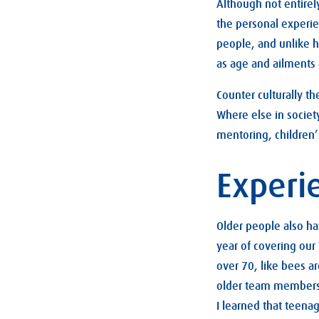
Although not entirel
the personal experien
people, and unlike h
as age and ailments
Counter culturally th
Where else in societ
mentoring, children’
Experi
Older people also h
year of covering our
over 70, like bees a
older team members s
I learned that teena