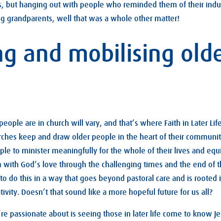
ngs, but hanging out with people who reminded them of their ind
ng grandparents, well that was a whole other matter!
ng and mobilising old
ople are in church will vary, and that’s where Faith in Later Li
hurches keep and draw older people in the heart of their communit
ple to minister meaningfully for the whole of their lives and equ
 with God’s love through the challenging times and the end of th
o do this in a way that goes beyond pastoral care and is rooted 
tivity. Doesn’t that sound like a more hopeful future for us all?
re passionate about is seeing those in later life come to know J