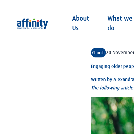
About
What we
Affinity
Us
do
20 November
Church
Engaging older peop
Written by
Alexandr
The following articl