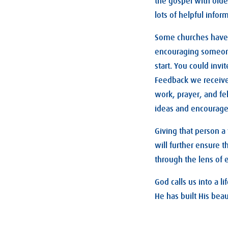
the gospel with olde
lots of helpful info
Some churches have a
encouraging someone
start. You could inv
Feedback we receive 
work, prayer, and fe
ideas and encourag
Giving that person a
will further ensure 
through the lens of 
God calls us into a 
He has built His beau