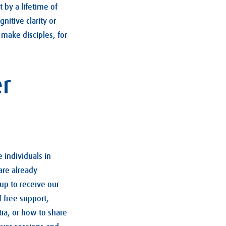
 by a lifetime of
itive clarity or
 make disciples, for
er
 individuals in
are already
up to receive our
 free support,
ia, or how to share