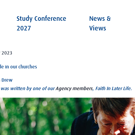
Study Conference
News &
2027
Views
 2023
le in our churches
a Drew
e was written by one of our
Agency members
, Faith In Later Life.