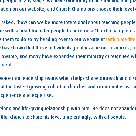
r people at any stage. We have bimonthly online training and pr
rmation on our website, and Church Champions choose their leve
sked, ‘how can we be more intentional about reaching people in 
 with a heart for older people to become a Church Champion is 
ite them to do so by heading over to our website at
faithinlaterlif
has shown that these individuals greatly value our resources, re
llowship, and many have expanded their ministry or reignited w
ement.
 voice into leadership teams which helps shape outreach and disc
that the fastest growing cohort in churches and communities is co
experience and expertise.
lifelong and life-giving relationship with him, He does not aband
tiful church to share his love, unrelentingly, with all people.