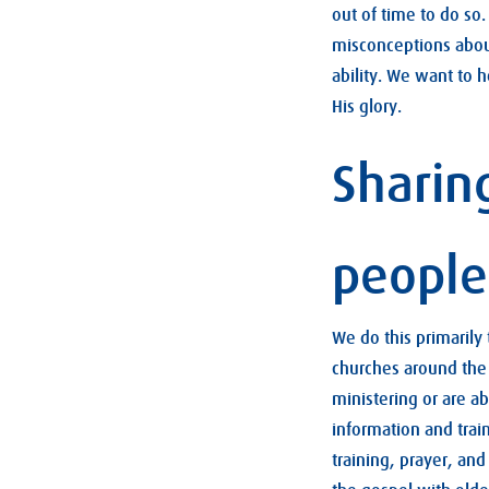
out of time to do so
misconceptions about
ability. We want to h
His glory.
Sharin
people
We do this primarily
churches around the 
ministering or are a
information and trai
training, prayer, an