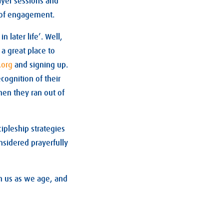
ayer sessions and
l of engagement.
later life’. Well,
a great place to
e.org
and signing up.
cognition of their
hen they ran out of
ipleship strategies
nsidered prayerfully
on us as we age, and