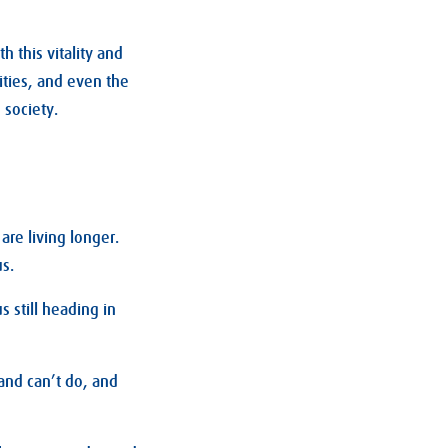
h this vitality and
ities, and even the
 society.
are living longer.
s.
s still heading in
and can’t do, and