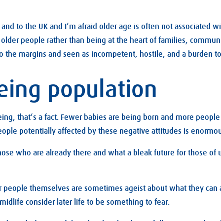
and to the UK and I’m afraid older age is often not associated wit
n older people rather than being at the heart of families, commun
o the margins and seen as incompetent, hostile, and a burden to
eing population
eing, that’s a fact. Fewer babies are being born and more people 
ople potentially affected by these negative attitudes is enormou
hose who are already there and what a bleak future for those of u
der people themselves are sometimes ageist about what they can 
 midlife consider later life to be something to fear.