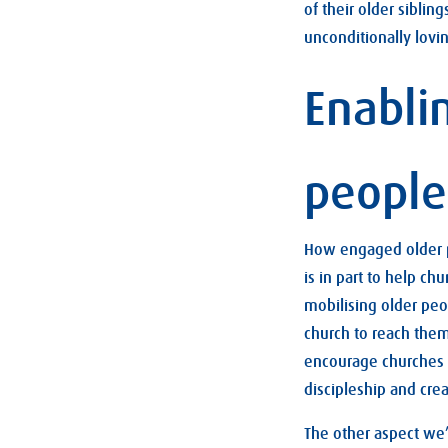
of their older sibli
unconditionally lovi
Enabli
people
How engaged older pe
is in part to help c
mobilising older peo
church to reach them
encourage churches t
discipleship and crea
The other aspect we’