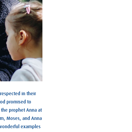
respected in their
od promised to
 the prophet Anna at
ham, Moses, and Anna
 wonderful examples