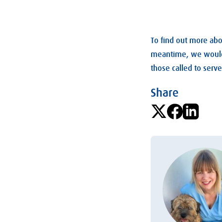
To find out more abou
meantime, we would r
those called to ser
Share