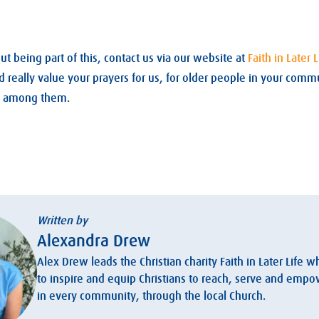
t being part of this, contact us via our website at
Faith in Later L
eally value your prayers for us, for older people in your commu
ve among them.
Written by
Alexandra Drew
Alex Drew leads the Christian charity Faith in Later Life w
to inspire and equip Christians to reach, serve and emp
in every community, through the local Church.