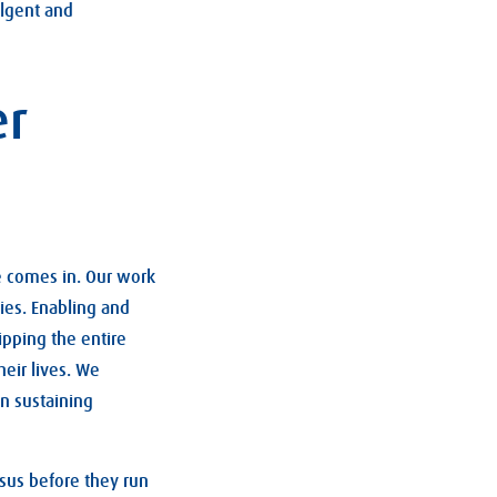
ulgent and
er
fe comes in. Our work
ies. Enabling and
ipping the entire
eir lives. We
in sustaining
esus before they run