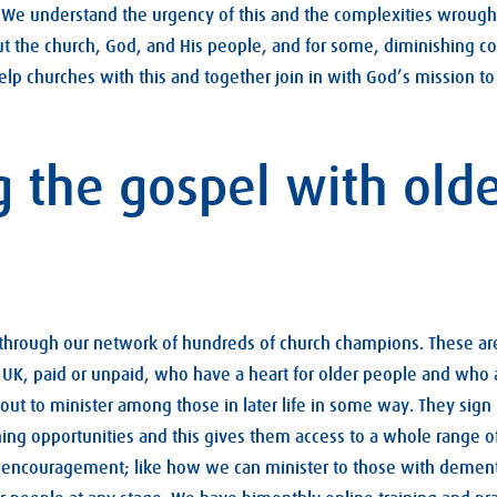
. We understand the urgency of this and the complexities wrought
 the church, God, and His people, and for some, diminishing cogn
elp churches with this and together join in with God’s mission to
g the gospel with old
 through our network of hundreds of church champions. These are
UK, paid or unpaid, who have a heart for older people and who 
bout to minister among those in later life in some way. They sign 
ning opportunities and this gives them access to a whole range of
d encouragement; like how we can minister to those with dement