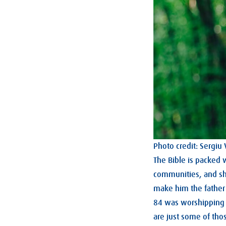
Photo credit: Sergiu
The Bible is packed 
communities, and s
make him the father
84 was worshipping 
are just some of th