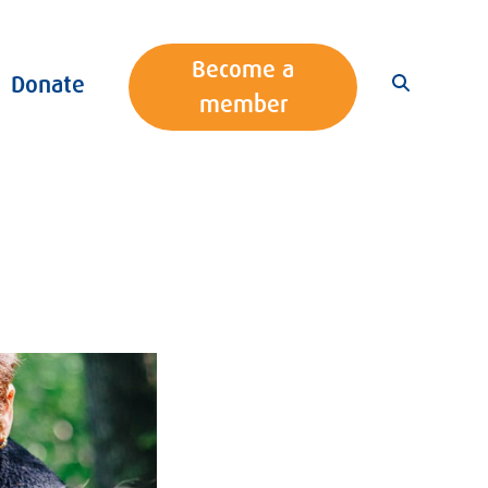
Become a
Donate
member