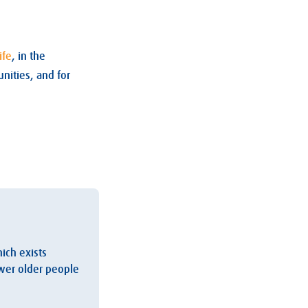
ife
, in the
nities, and for
hich exists
ower older people