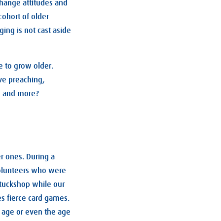
change attitudes and
cohort of older
ing is not cast aside
e to grow older.
ve preaching,
g, and more?
r ones. During a
volunteers who were
 tuckshop while our
s fierce card games.
s age or even the age