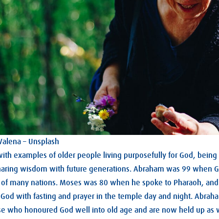
 Valena – Unsplash
with examples of older people living purposefully for God, being 
haring wisdom with future generations. Abraham was 99 when G
 of many nations. Moses was 80 when he spoke to Pharaoh, and
God with fasting and prayer in the temple day and night. Abra
ose who honoured God well into old age and are now held up as