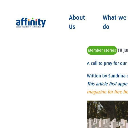
About
What we
Affinity
Us
do
18 J
Member stories
A call to pray for ou
Written by
Sandrina 
This article first app
magazine for free h