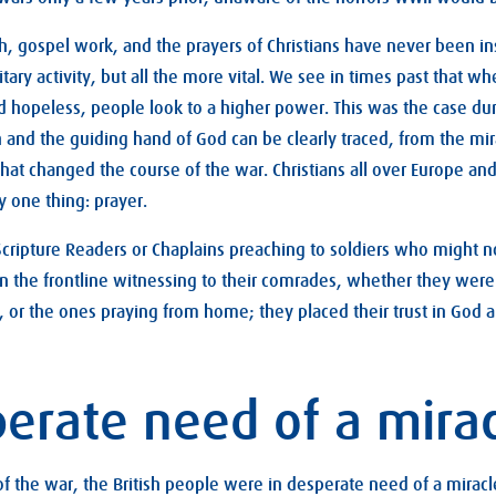
ch, gospel work, and the prayers of Christians have never been in
tary activity, but all the more vital. We see in times past that wh
 hopeless, people look to a higher power. This was the case du
h and the guiding hand of God can be clearly traced, from the mir
hat changed the course of the war. Christians all over Europe and 
 one thing: prayer.
ripture Readers or Chaplains preaching to soldiers who might n
 on the frontline witnessing to their comrades, whether they wer
es, or the ones praying from home; they placed their trust in God 
perate need of a mira
 of the war, the British people were in desperate need of a miracle