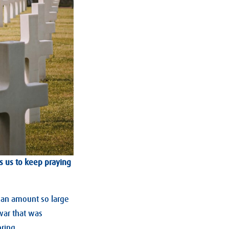
s us to keep praying
; an amount so large
 war that was
ring.