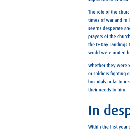
The role of the chur
times of war and mili
seems desperate and
prayers of the churc
the D-Day Landings t
world were united by
Whether they were Sc
or soldiers fighting
hospitals or factori
their needs to him.
In des
Within the first year