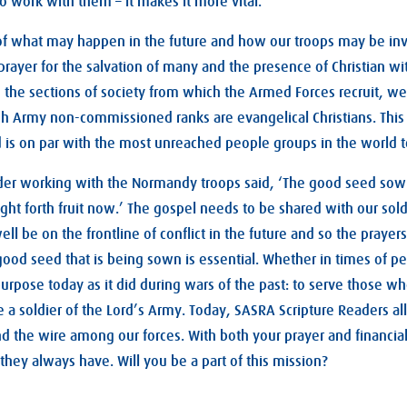
 work with them – it makes it more vital.
f what may happen in the future and how our troops may be in
 prayer for the salvation of many and the presence of Christian 
to the sections of society from which the Armed Forces recruit, we
sh Army non-commissioned ranks are evangelical Christians. This 
 is on par with the most unreached people groups in the world 
der working with the Normandy troops said, ‘The good seed sown
ght forth fruit now.’ The gospel needs to be shared with our sol
 be on the frontline of conflict in the future and so the prayers
ood seed that is being sown is essential. Whether in times of p
urpose today as it did during wars of the past: to serve those wh
e a soldier of the Lord’s Army. Today, SASRA Scripture Readers al
the wire among our forces. With both your prayer and financial
they always have. Will you be a part of this mission?