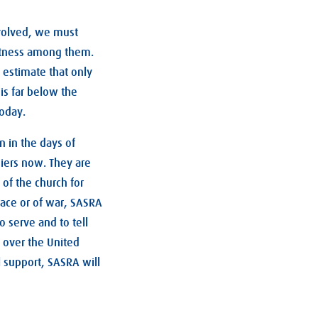
volved, we must
witness among them.
 estimate that only
is far below the
today.
 in the days of
diers now. They are
 of the church for
eace or of war, SASRA
o serve and to tell
l over the United
 support, SASRA will