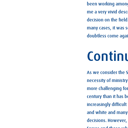
been working amongs
me a very vivid desc
decision on the field
many cases, it was s
doubtless come again
Contin
As we consider the S
necessity of ministr
more challenging for
century than it has b
increasingly difficu
and white and many f
decisions. However, 