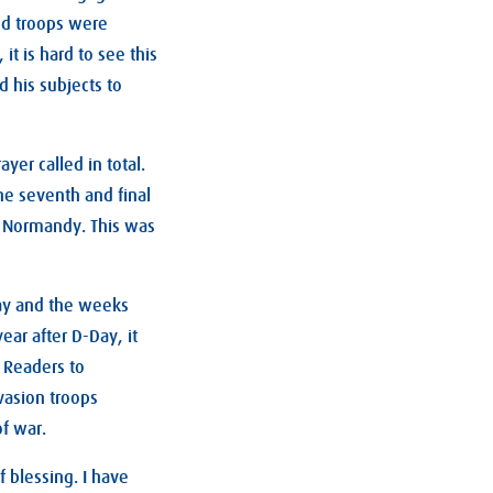
ed troops were
it is hard to see this
 his subjects to
yer called in total.
the seventh and final
f Normandy. This was
day and the weeks
ear after D-Day, it
 Readers to
vasion troops
of war.
f blessing. I have