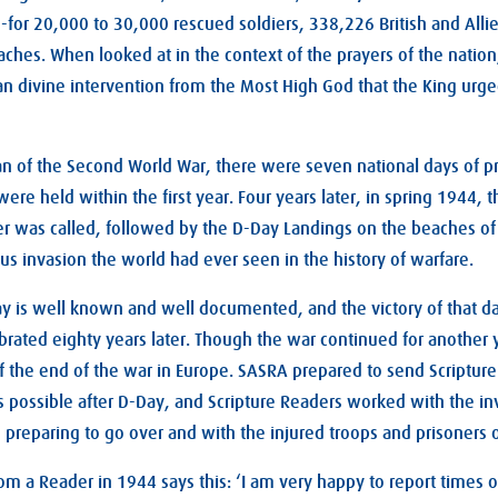
-for 20,000 to 30,000 rescued soldiers, 338,226 British and Alli
hes. When looked at in the context of the prayers of the nation, 
an divine intervention from the Most High God that the King urged
an of the Second World War, there were seven national days of pra
ere held within the first year. Four years later, in spring 1944, 
er was called, followed by the D-Day Landings on the beaches o
us invasion the world had ever seen in the history of warfare.
day is well known and well documented, and the victory of that 
lebrated eighty years later. Though the war continued for another y
 the end of the war in Europe. SASRA prepared to send Scripture
possible after D-Day, and Scripture Readers worked with the in
 preparing to go over and with the injured troops and prisoners 
om a Reader in 1944 says this: ‘I am very happy to report times o