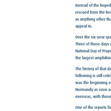
Instead of the hoped
rescued from the beac
as anything other th
appeal to.
Over the six-year sp
Three of those days w
National Day of Pray
the largest amphibio
The history of that 
following is still ce
was the beginning of
Normandy as soon as 
overseas, with those
One of the reports fr