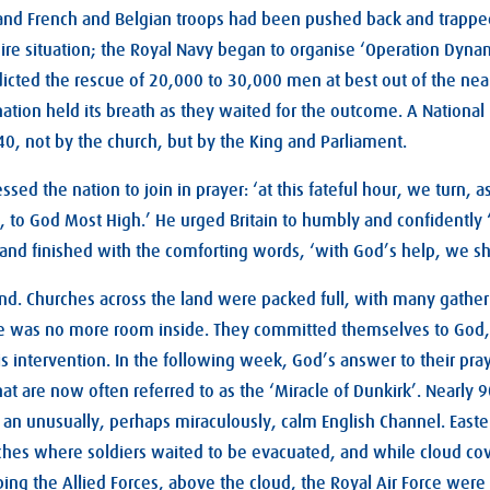
and French and Belgian troops had been pushed back and trapped
 dire situation; the Royal Navy began to organise ‘Operation Dynam
dicted the rescue of 20,000 to 30,000 men at best out of the ne
ation held its breath as they waited for the outcome. A National
0, not by the church, but by the King and Parliament.
sed the nation to join in prayer: ‘at this fateful hour, we turn, a
ial, to God Most High.’ He urged Britain to humbly and confidentl
and finished with the comforting words, ‘with God’s help, we shal
nd. Churches across the land were packed full, with many gather
e was no more room inside. They committed themselves to God,
s intervention. In the following week, God’s answer to their pray
hat are now often referred to as the ‘Miracle of Dunkirk’. Nearly 
s an unusually, perhaps miraculously, calm English Channel. East
hes where soldiers waited to be evacuated, and while cloud co
ng the Allied Forces, above the cloud, the Royal Air Force were