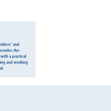
oldiers’ and
provides the
with a practical
iving and working
uk