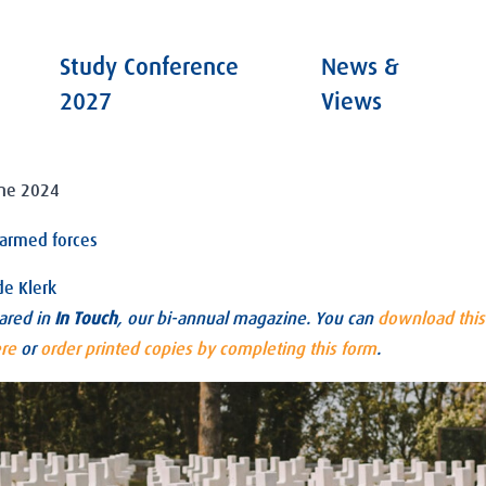
Study Conference
News &
2027
Views
une 2024
r armed forces
de Klerk
eared in
In Touch
, our bi-annual magazine. You can
download this 
ere
or
order printed copies by completing this form
.