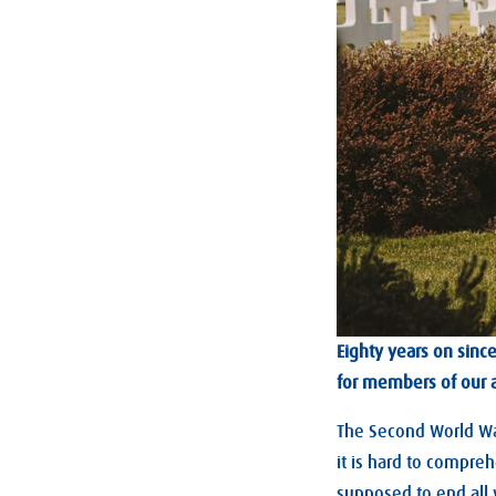
Eighty years on sin
for members of our 
The Second World War
it is hard to compreh
supposed to end all 