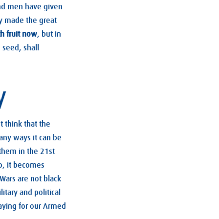
and men have given
ny made the great
h fruit now
, but in
 seed, shall
y
 think that the
any ways it can be
them in the 21st
op, it becomes
Wars are not black
itary and political
raying for our Armed