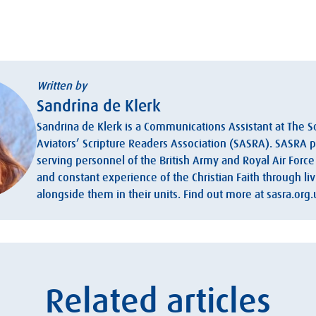
Written by
Sandrina de Klerk
Sandrina de Klerk is a Communications Assistant at The S
Aviators’ Scripture Readers Association (SASRA). SASRA 
serving personnel of the British Army and Royal Air Force 
and constant experience of the Christian Faith through l
alongside them in their units. Find out more at sasra.org.
Related articles