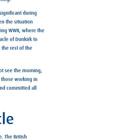
significant during
en the situation
ring WWII, where the
acle of Dunkirk to
the rest of the
ot see the morning,
e those working in
and committed all
cle
. The British