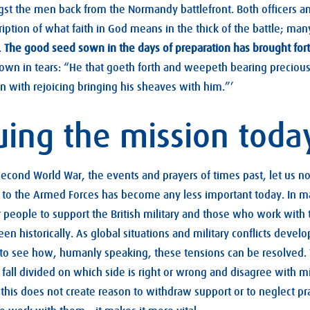
t the men back from the Normandy battlefront. Both officers 
ription of what faith in God means in the thick of the battle; ma
.
The good seed sown in the days of preparation has brought fort
own in tears: “He that goeth forth and weepeth bearing precious
 with rejoicing bringing his sheaves with him.”’
uing the mission toda
econd World War, the events and prayers of times past, let us not
y to the Armed Forces has become any less important today. In m
 people to support the British military and those who work with 
een historically. As global situations and military conflicts devel
lt to see how, humanly speaking, these tensions can be resolved. 
all divided on which side is right or wrong and disagree with mil
this does not create reason to withdraw support or to neglect p