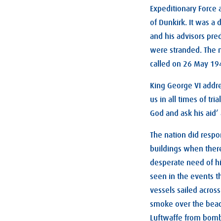
Expeditionary Force 
of Dunkirk. It was a
and his advisors pre
were stranded. The n
called on 26 May 194
King George VI addres
us in all times of tr
God and ask his aid’ 
The nation did respo
buildings when ther
desperate need of hi
seen in the events t
vessels sailed acros
smoke over the beac
Luftwaffe from bombi