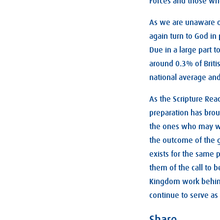
Forces and those who
As we are unaware o
again turn to God in
Due in a large part 
around 0.3% of Briti
national average and
As the Scripture Rea
preparation has brou
the ones who may well
the outcome of the g
exists for the same p
them of the call to b
Kingdom work behind 
continue to serve as 
Share