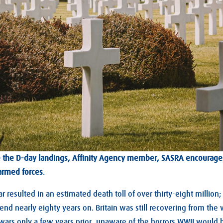
ce the D-day landings, Affinity Agency member, SASRA encourage
armed forces
.
 resulted in an estimated death toll of over thirty-eight million
end nearly eighty years on. Britain was still recovering from the
wars only a few years prior, unaware of the horrors WWII would b