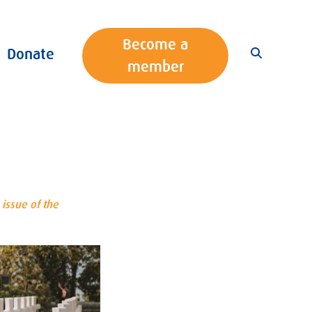
Become a
Donate
member
issue of the