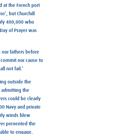
 at the French port
o’, but Churchill
arly 400,000 who
 Day of Prayer was
s our fathers before
y ‘commit our cause to
l not fail.’
ing outside the
 admitting the
ers could be clearly
900 Navy and private
erly winds blew
ver prevented the
 able to engage.