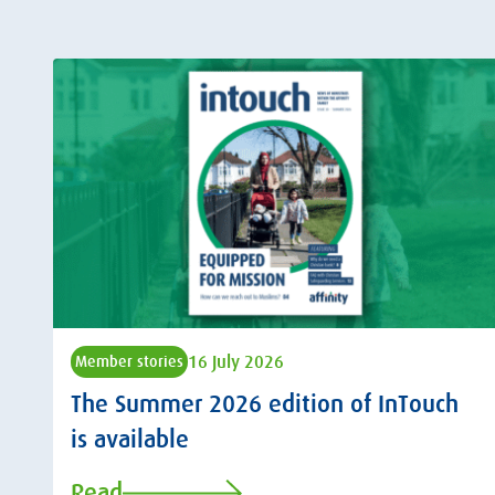
16 July 2026
Member stories
The Summer 2026 edition of InTouch
is available
Read