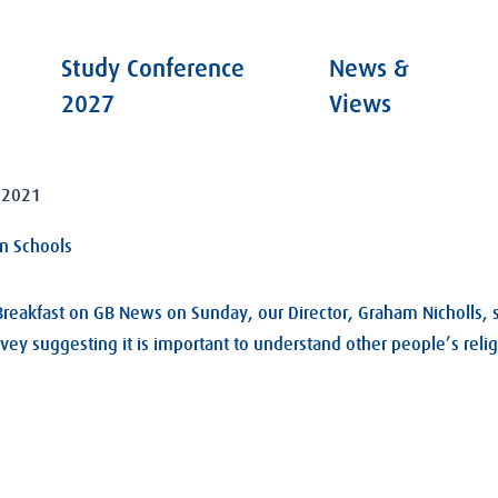
Study Conference
News &
2027
Views
 2021
in Schools
 Breakfast on GB News on Sunday, our Director, Graham Nicholls, 
rvey suggesting it is important to understand other people’s reli