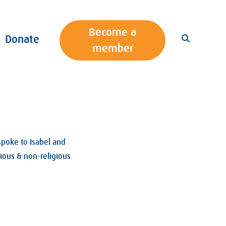
Become a
Donate
member
spoke to Isabel and
gious & non-religious