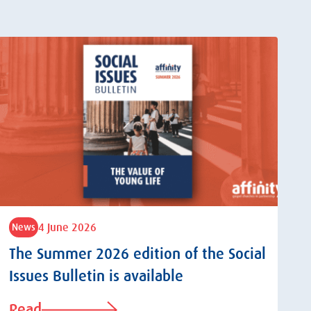
4 June 2026
News
The Summer 2026 edition of the Social
Issues Bulletin is available
Read