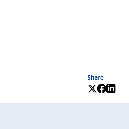
Share