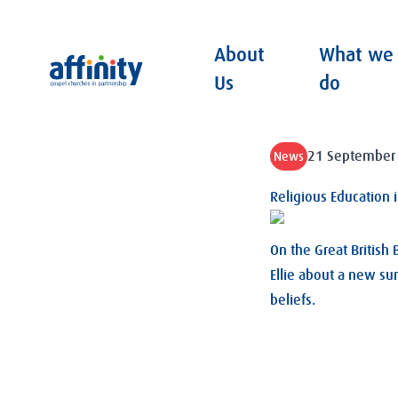
About
What we
Affinity
Us
do
21 September
News
Religious Education 
On the Great British
Ellie about a new su
beliefs.