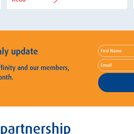
First
hly update
Name
Email
ffinity and our members,
onth.
 partnership