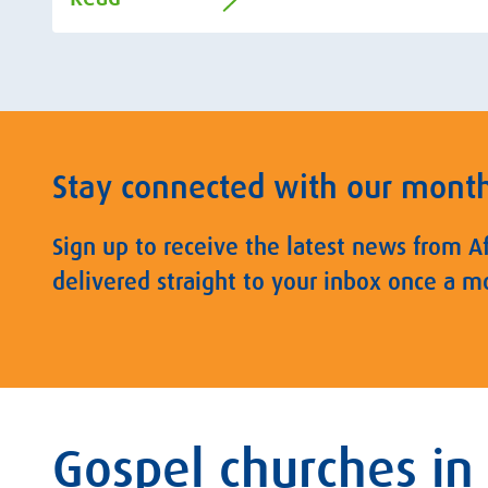
Stay connected with our mont
Sign up to receive the latest news from A
delivered straight to your inbox once a m
Gospel churches in