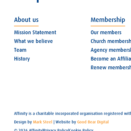
About us
Membership
Mission Statement
Our members
What we believe
Church membersh
Team
Agency members
History
Become an Affili
Renew membersh
Affinity is a charitable incorporated organisation registered 
Design by
Mark Steel
| Website by
Good Bear Digital
© 2026 Affinity
|
Privacy Policy
|
Cookie Policy