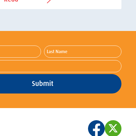
Last
Name