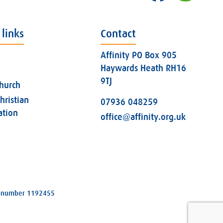
 links
Contact
Affinity PO Box 905
Haywards Heath RH16
9TJ
church
hristian
07936 048259
ation
office@affinity.org.uk
ity number 1192455