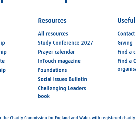
Resources
Useful
All resources
Contact
ip
Study Conference 2027
Giving
hip
Prayer calendar
Find a 
ate
InTouch magazine
Find a C
organis
ip
Foundations
Social Issues Bulletin
Challenging Leaders
book
with the Charity Commission for England and Wales with registered char