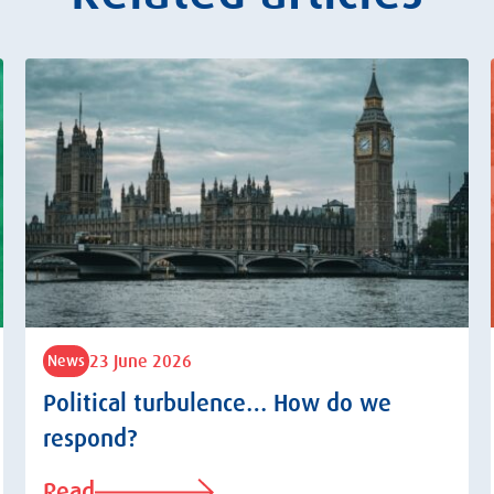
23 June 2026
News
Political turbulence… How do we
respond?
Read