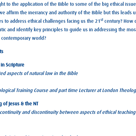
ht to the application of the Bible to some of the big ethical issue
at we affirm the inerrancy and authority of the Bible but this lead
st
es to address ethical challenges facing us the 21
century? How 
ic and identify key principles to guide us in addressing the mora
r contemporary world?
ts
in Scripture
ed aspects of natural law in the Bible
logical Training Course and part time Lecturer at London Theolog
g of Jesus & the NT
continuity and discontinuity between aspects of ethical teaching