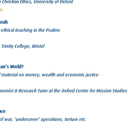
 Christian Ethics, University of Oxford
ae
orah
 ethical teaching in the Psalms
Trinity College, Bristol
Man’s World?
al material on money, wealth and economic justice
nomist & Research Tutor at the Oxford Centre for Mission Studies
ace
of war, ‘undercover’ operations, torture etc.