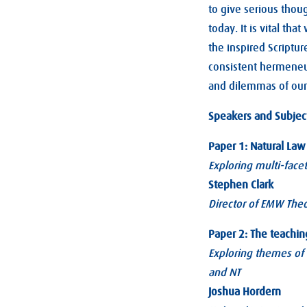
to give serious thoug
today. It is vital th
the inspired Scriptur
consistent hermeneut
and dilemmas of ou
Speakers and Subjec
Paper 1: Natural Law 
Exploring multi-facet
Stephen Clark
Director of EMW Theo
Paper 2: The teachin
Exploring themes of 
and NT
Joshua Hordern