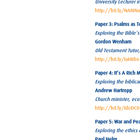
University Lecturer in
http://bit.ly/NAMN
Paper 3: Psalms as T
Exploring the Bible’s
Gordon Wenham
Old Testament Tutor, 
http://bit.ly/IaHRb6
Paper 4: It’s A Rich 
Exploring the biblic
Andrew Hartropp
Church minister, eco
http://bit.ly/IdoDCD
Paper 5: War and Pe
Exploring the ethics 
Paul Helm