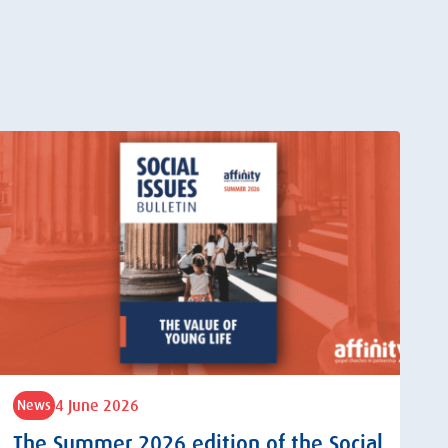
4 June 2026
News
The Summer 2026 edition of the Social