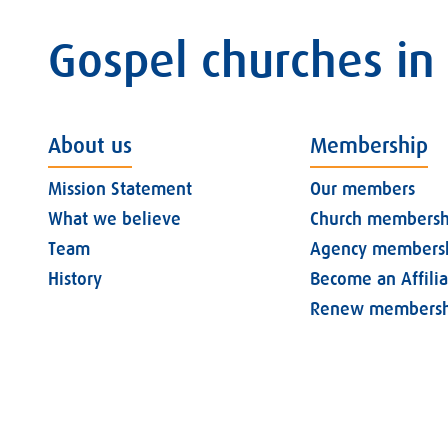
Gospel churches in
About us
Membership
Mission Statement
Our members
What we believe
Church membersh
Team
Agency members
History
Become an Affili
Renew membersh