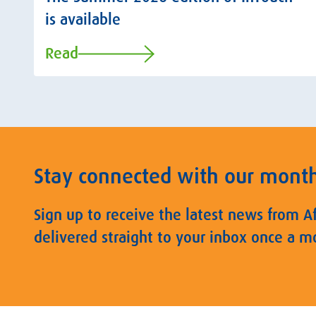
is available
Read
Stay connected with our mont
Sign up to receive the latest news from A
delivered straight to your inbox once a m