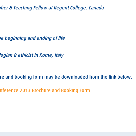
pher & Teaching Fellow at Regent College, Canada
the beginning and ending of life
ogian & ethicist in Rome, Italy
re and booking form may be downloaded from the link below.
onference 2013 Brochure and Booking Form