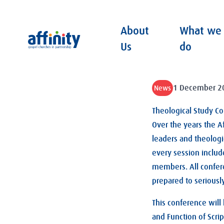
About
What we
Affinity
Us
do
1 December 2
News
Theological Study C
Over the years the A
leaders and theologic
every session includ
members. All confer
prepared to seriousl
This conference will
and Function of Scrip