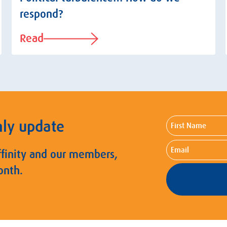
respond?
Read
First
hly update
Name
Email
ffinity and our members,
onth.