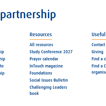
 partnership
Resources
Useful
All resources
Contact
ip
Study Conference 2027
Giving
hip
Prayer calendar
Find a 
ate
InTouch magazine
Find a C
organis
ip
Foundations
Social Issues Bulletin
Challenging Leaders
book