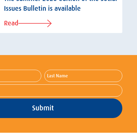
Issues Bulletin is available
Read
Last
Name