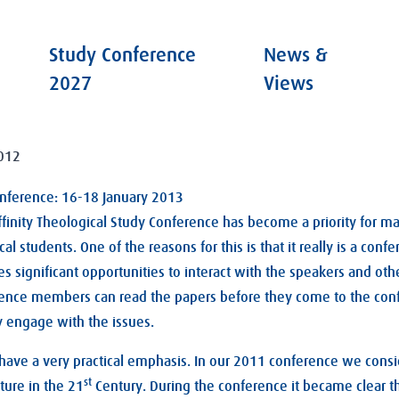
Study Conference
News &
2027
Views
012
onference: 16-18 January 2013
ffinity Theological Study Conference has become a priority for m
al students. One of the reasons for this is that it really is a con
es significant opportunities to interact with the speakers and ot
ence members can read the papers before they come to the con
y engage with the issues.
 have a very practical emphasis. In our 2011 conference we cons
st
ture in the 21
Century. During the conference it became clear t