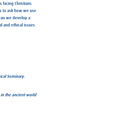
s facing Christians
s us to ask how we use
can we develop a
l and ethical issues
ical Seminary.
 in the ancient world