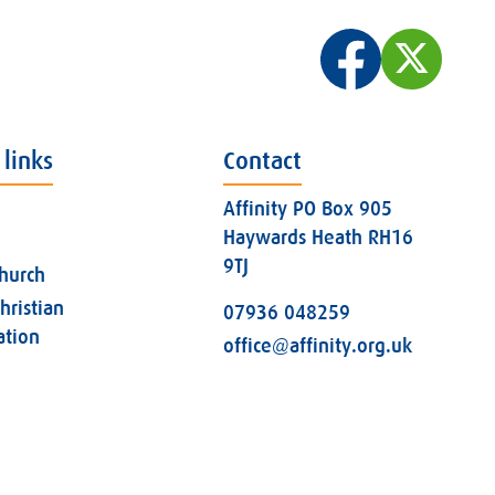
 links
Contact
Affinity PO Box 905
Haywards Heath RH16
9TJ
church
hristian
07936 048259
ation
office@affinity.org.uk