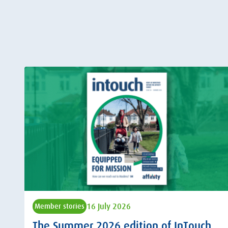
16 July 2026
Member stories
The Summer 2026 edition of InTouch