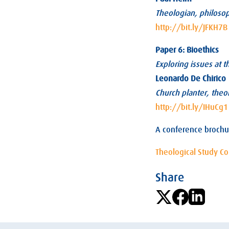
Theologian, philoso
http://bit.ly/JFKH7B
Paper 6: Bioethics
Exploring issues at 
Leonardo De Chirico
Church planter, theol
http://bit.ly/IHuCg1
A conference brochu
Theological Study C
Share