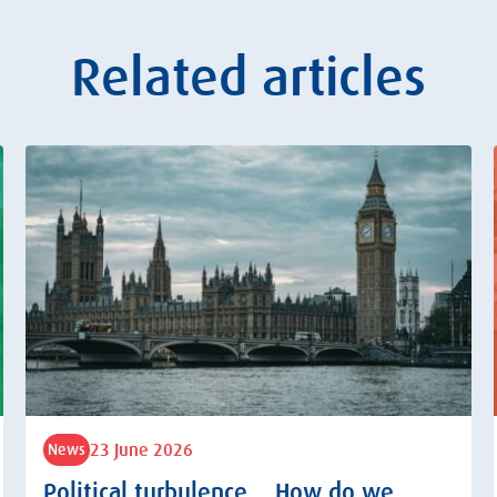
Related articles
23 June 2026
News
Political turbulence… How do we