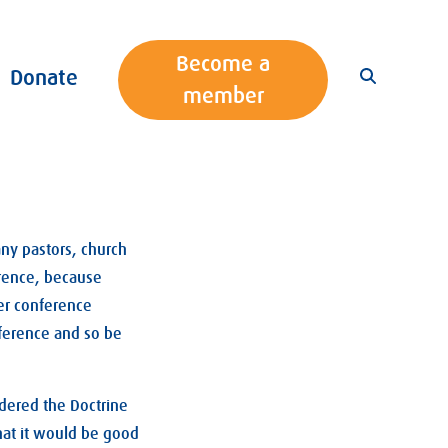
Become a
Donate
member
any pastors, church
ference, because
her conference
ference and so be
idered the Doctrine
hat it would be good