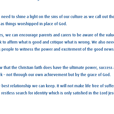
eed to shine a light on the sins of our culture as we call out the
as things worshipped in place of God.
es, we can encourage parents and carers to be aware of the valu
 to affirm what is good and critique what is wrong. We also nee
 people to witness the power and excitement of the good news o
 that the Christian faith does have the ultimate power, success
ek – not through our own achievement but by the grace of God.
 best relationship we can keep. It will not make life free of suffer
restless search for identity which is only satisfied in the Lord Jes