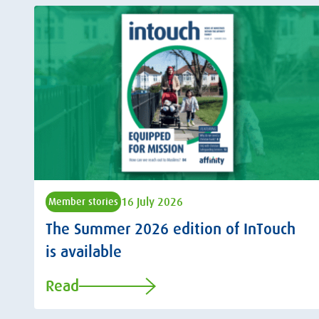
16 July 2026
Member stories
The Summer 2026 edition of InTouch
is available
Read