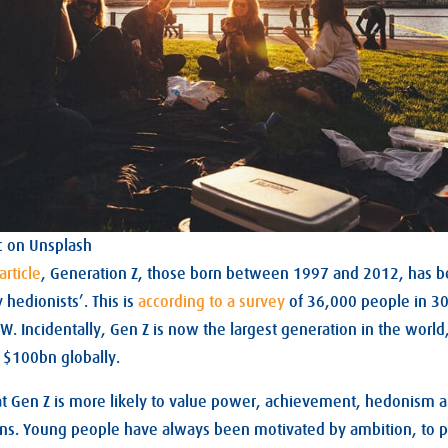
c on Unsplash
article
, Generation Z, those born between 1997 and 2012, has b
hedionists’. This is
according to a survey
of 36,000 people in 30
 Incidentally, Gen Z is now the largest generation in the world
 $100bn globally.
at Gen Z is more likely to value power, achievement, hedonism 
ons. Young people have always been motivated by ambition, to 