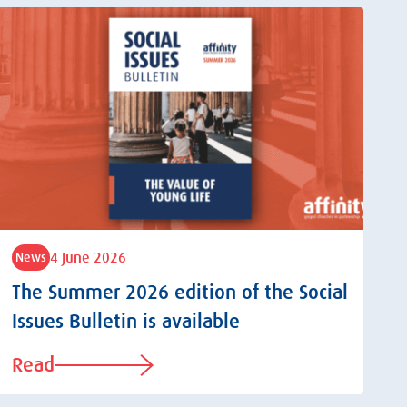
4 June 2026
News
The Summer 2026 edition of the Social
Issues Bulletin is available
Read