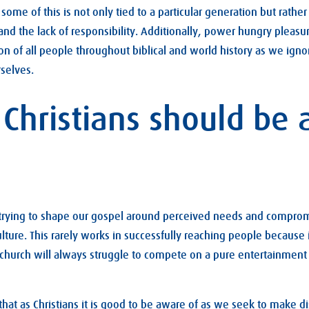
some of this is not only tied to a particular generation but rathe
 and the lack of responsibility. Additionally, power hungry pleas
on of all people throughout biblical and world history as we ign
selves.
 Christians should be
 trying to shape our gospel around perceived needs and compromi
ulture. This rarely works in successfully reaching people because i
 church will always struggle to compete on a pure entertainment 
that as Christians it is good to be aware of as we seek to make di