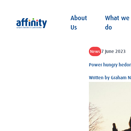
About
What we
Affinity
Us
do
7 June 2023
News
Power hungry hedon
Written by
Graham Ni