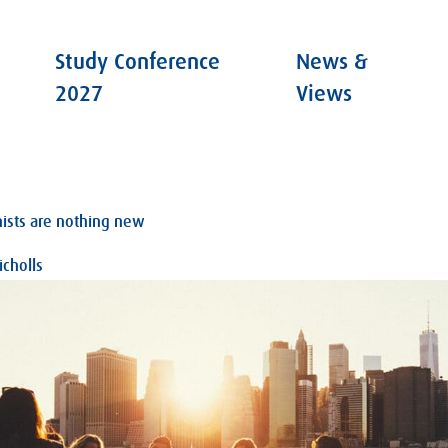
Study Conference
News &
2027
Views
ists are nothing new
cholls