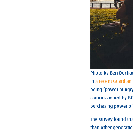
Photo by Ben Ducha
In
a recent Guardian 
being ‘power hungry 
commissioned by BCW.
purchasing power of
The survey found th
than other generati