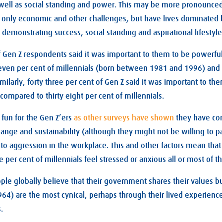
 well as social standing and power. This may be more pronounced
 only economic and other challenges, but have lives dominated 
 demonstrating success, social standing and aspirational lifestyle
of Gen Z respondents said it was important to them to be powerfu
even per cent of millennials (born between 1981 and 1996) and 
milarly, forty three per cent of Gen Z said it was important to th
compared to thirty eight per cent of millennials.
l fun for the Gen Z’ers
as other surveys have shown
they have co
nge and sustainability (although they might not be willing to pay
 to aggression in the workplace. This and other factors mean that 
e per cent of millennials feel stressed or anxious all or most of t
ople globally believe that their government shares their values b
4) are the most cynical, perhaps through their lived experienc
.