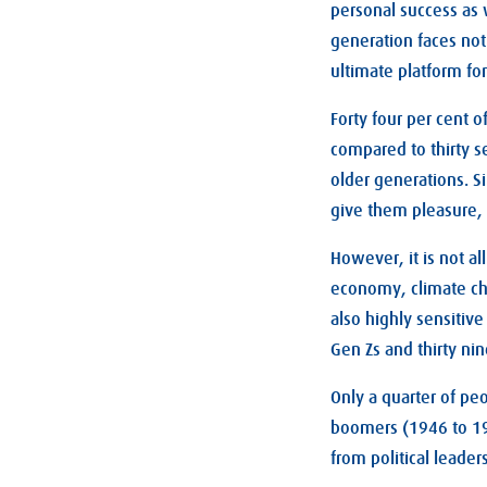
personal success as
generation faces not
ultimate platform for
Forty four per cent 
compared to thirty s
older generations. Si
give them pleasure, 
However, it is not al
economy, climate cha
also highly sensitive
Gen Zs and thirty nin
Only a quarter of pe
boomers (1946 to 196
from political leaders