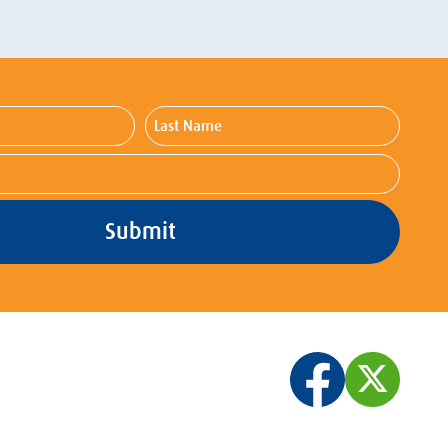
Last
Name