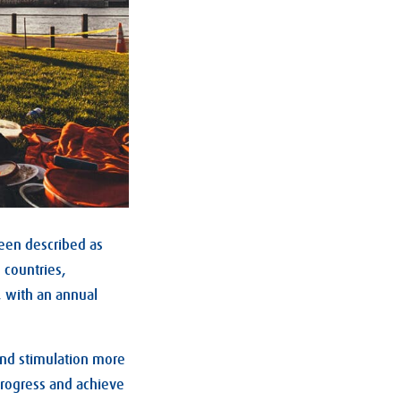
een described as
 countries,
, with an annual
and stimulation more
progress and achieve