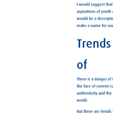
I would suggest that 
aspirations of youth
would be a descripti
make a name for our
Trends
of
There is a danger of
the face of current c
authenticity and the
world.
But there are trends 