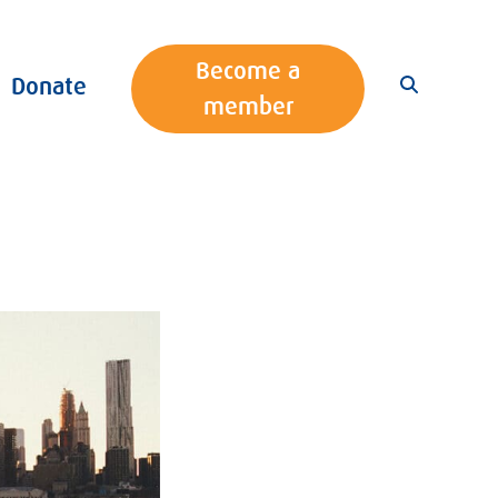
Become a
Donate
member