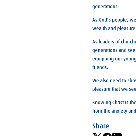
generations:
As God’s people, we n
wealth and pleasure 
As leaders of church
generations and seek
equipping our young
friends.
We also need to show
pleasure that we se
Knowing Christ is the
from the anxiety and 
Share