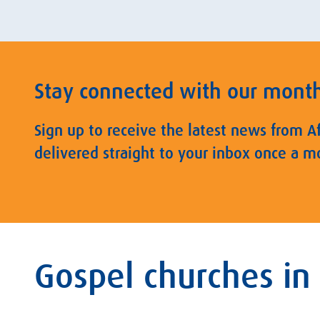
Stay connected with our mont
Sign up to receive the latest news from A
delivered straight to your inbox once a m
Gospel churches in