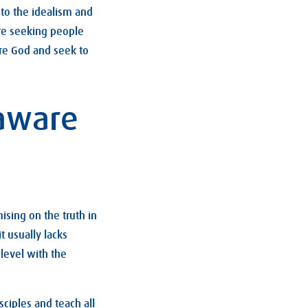
r to the idealism and
ure seeking people
ore God and seek to
 aware
sing on the truth in
t usually lacks
level with the
sciples and teach all