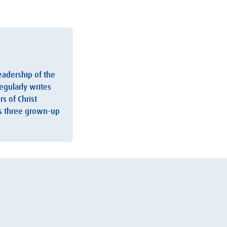
leadership of the
egularly writes
s of Christ
as three grown-up