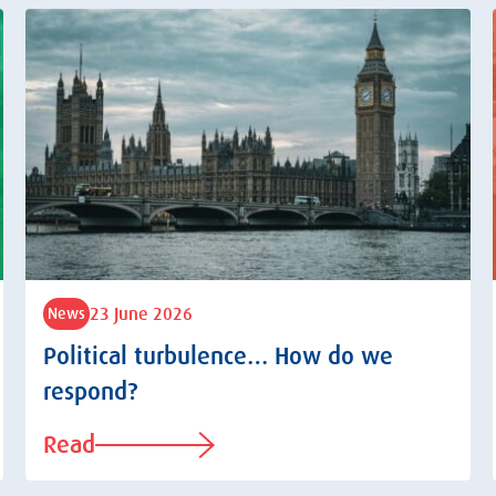
23 June 2026
News
Political turbulence… How do we
respond?
Read