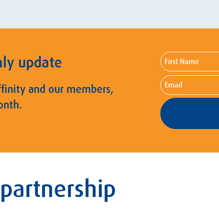
First
hly update
Name
Email
ffinity and our members,
onth.
 partnership