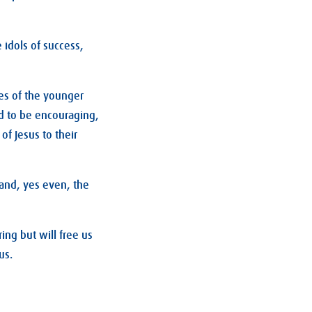
 idols of success,
es of the younger
d to be encouraging,
f Jesus to their
 and, yes even, the
ing but will free us
us.