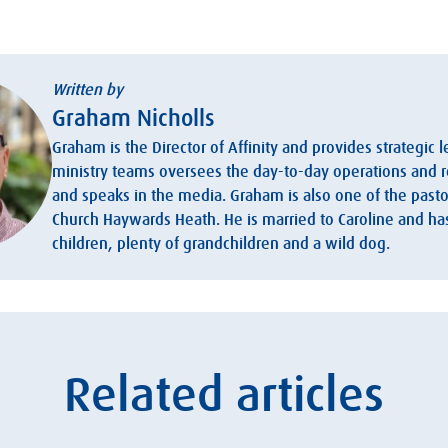
Written by
Graham Nicholls
Graham is the Director of Affinity and provides strategic 
ministry teams oversees the day-to-day operations and r
and speaks in the media. Graham is also one of the pastor
Church Haywards Heath. He is married to Caroline and h
children, plenty of grandchildren and a wild dog.
Related articles