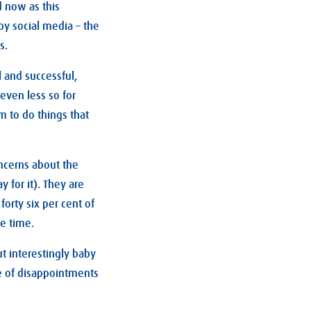
 now as this
by social media – the
s.
l and successful,
even less so for
em to do things that
ncerns about the
 for it). They are
forty six per cent of
he time.
ut interestingly baby
e of disappointments