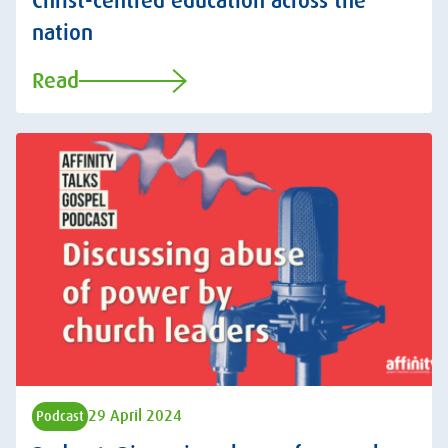
Christ-centred education across the
nation
Read
29 April 2024
Podcast