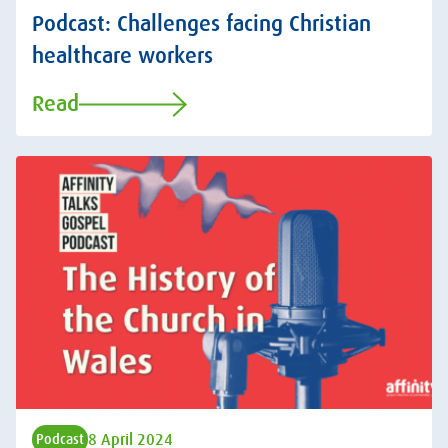
Podcast: Challenges facing Christian
healthcare workers
Read
8 April 2024
Podcast