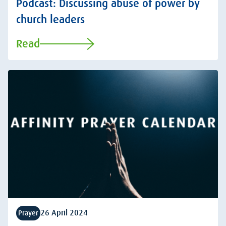
Podcast: Discussing abuse of power by
church leaders
Read
26 April 2024
Prayer