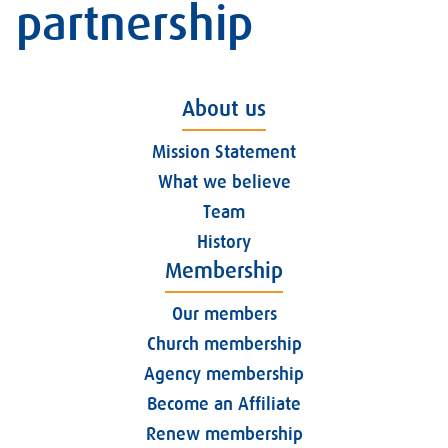
partnership
About us
Mission Statement
What we believe
Team
History
Membership
Our members
Church membership
Agency membership
Become an Affiliate
Renew membership