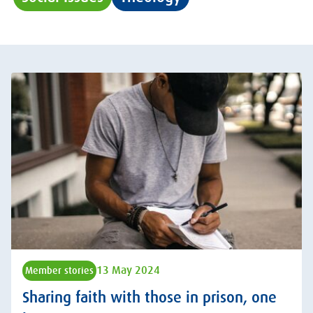
13 May 2024
Member stories
Sharing faith with those in prison, one