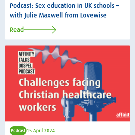
Podcast: Sex education in UK schools –
with Julie Maxwell from Lovewise
Read
15 April 2024
Podcast