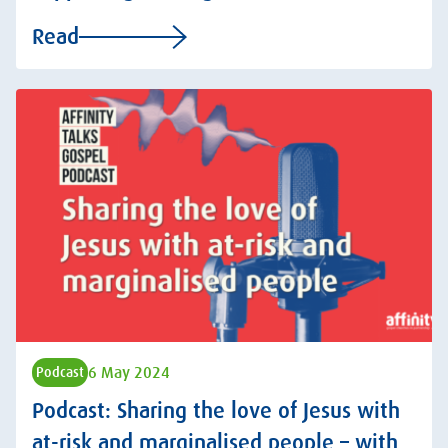
Read
6 May 2024
Podcast
Podcast: Sharing the love of Jesus with
at-risk and marginalised people – with