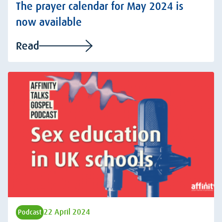
The prayer calendar for May 2024 is
now available
Read
22 April 2024
Podcast