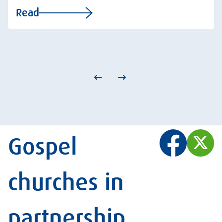
Read
Gospel
churches in
partnership