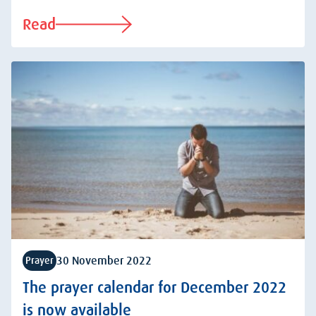
Read
30 November 2022
Prayer
The prayer calendar for December 2022
is now available