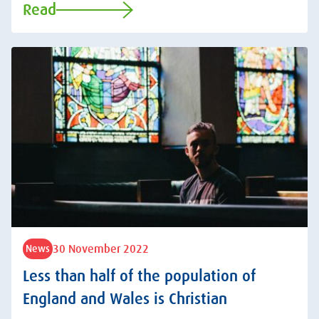
Read
30 November 2022
News
Less than half of the population of
England and Wales is Christian