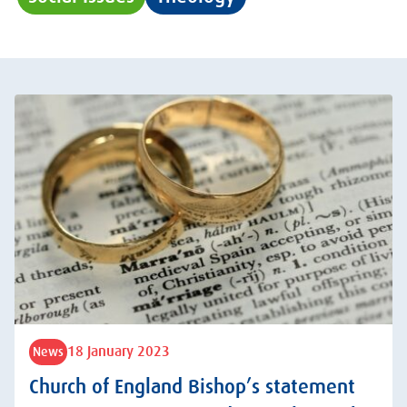
18 January 2023
News
Church of England Bishop’s statement