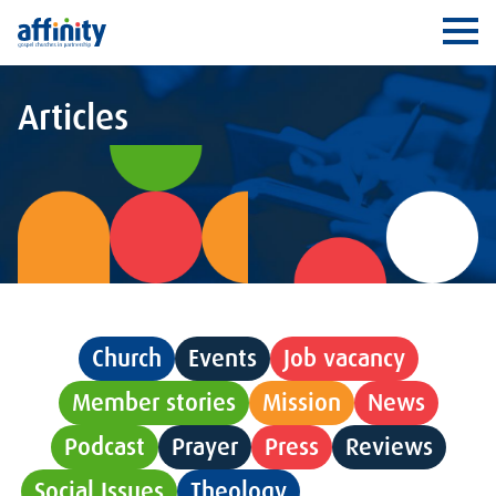
Affinity
Ope
Articles
Church
Events
Job vacancy
Member stories
Mission
News
Podcast
Prayer
Press
Reviews
Social Issues
Theology
Uncategorised