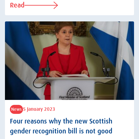
Read
5 January 2023
News
Four reasons why the new Scottish
gender recognition bill is not good