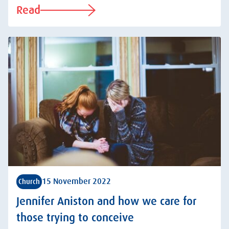
Read
15 November 2022
Church
Jennifer Aniston and how we care for
those trying to conceive