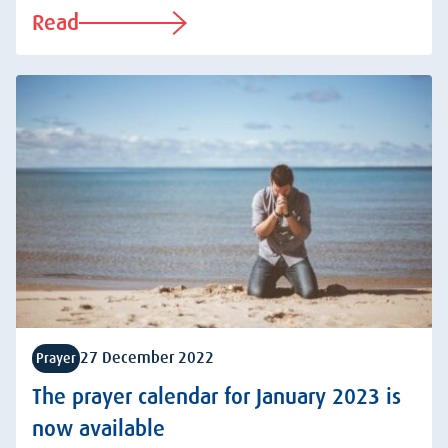
Read
27 December 2022
Prayer
The prayer calendar for January 2023 is
now available