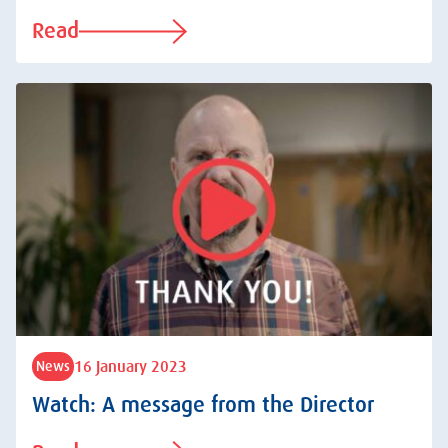
Read
16 January 2023
News
Watch: A message from the Director