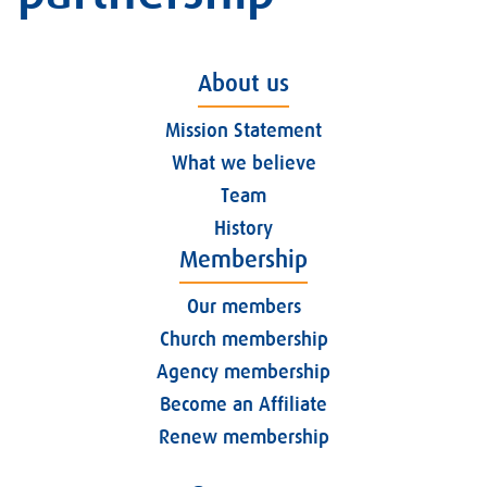
About us
Mission Statement
What we believe
Team
History
Membership
Our members
Church membership
Agency membership
Become an Affiliate
Renew membership