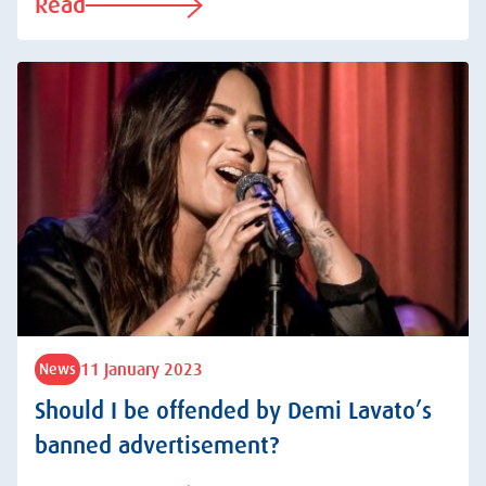
Read
11 January 2023
News
Should I be offended by Demi Lavato’s
banned advertisement?