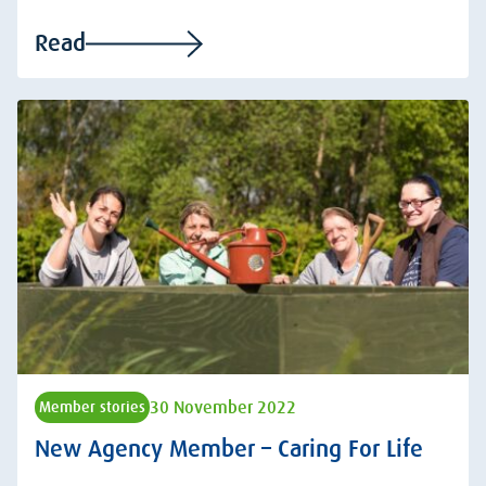
Read
30 November 2022
Member stories
New Agency Member – Caring For Life