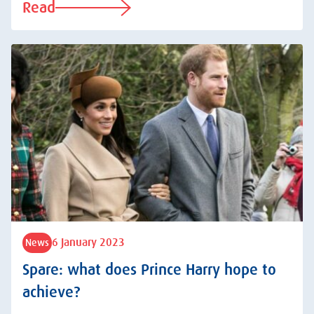
Read
6 January 2023
News
Spare: what does Prince Harry hope to
achieve?