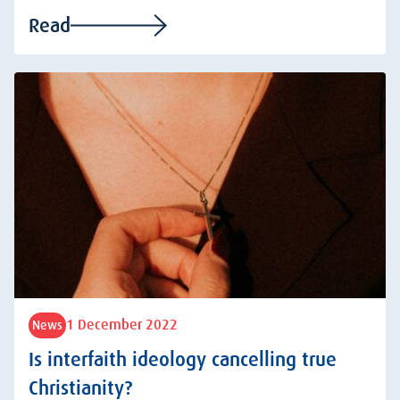
Read
1 December 2022
News
Is interfaith ideology cancelling true
Christianity?