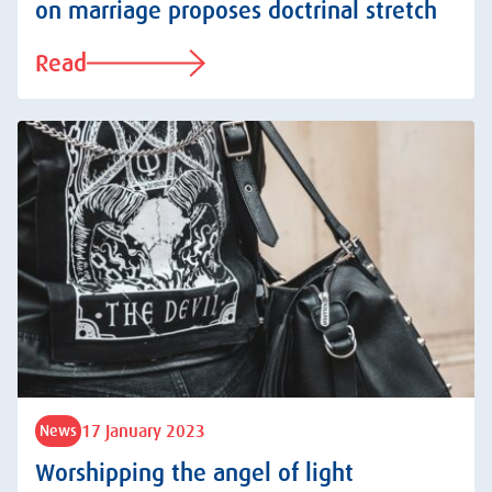
on marriage proposes doctrinal stretch
Read
17 January 2023
News
Worshipping the angel of light