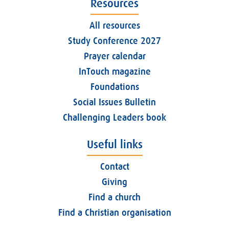
Resources
All resources
Study Conference 2027
Prayer calendar
InTouch magazine
Foundations
Social Issues Bulletin
Challenging Leaders book
Useful links
Contact
Giving
Find a church
Find a Christian organisation