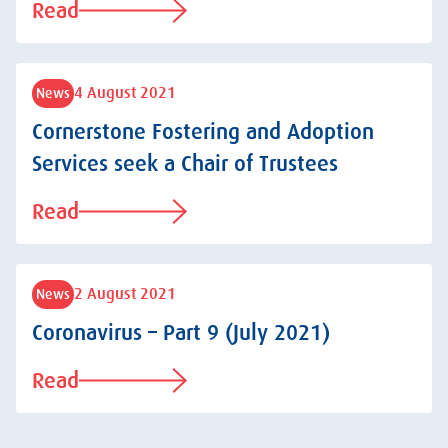
Read
4 August 2021
News
Cornerstone Fostering and Adoption
Services seek a Chair of Trustees
Read
2 August 2021
News
Coronavirus – Part 9 (July 2021)
Read