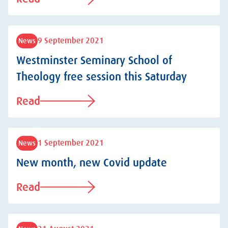
9 September 2021
News
Westminster Seminary School of
Theology free session this Saturday
Read
1 September 2021
News
New month, new Covid update
Read