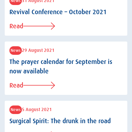
31 August 2021
News
Revival Conference – October 2021
Read
29 August 2021
News
The prayer calendar for September is
now available
Read
5 August 2021
News
Surgical Spirit: The drunk in the road