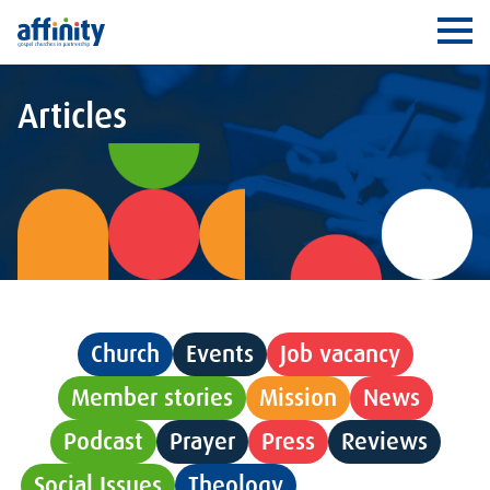
Affinity
Ope
Articles
Church
Events
Job vacancy
Member stories
Mission
News
Podcast
Prayer
Press
Reviews
Social Issues
Theology
Uncategorised