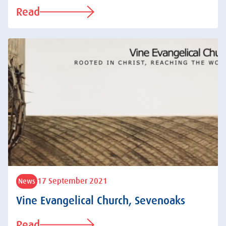
Read
17 September 2021
News
Vine Evangelical Church, Sevenoaks
Read