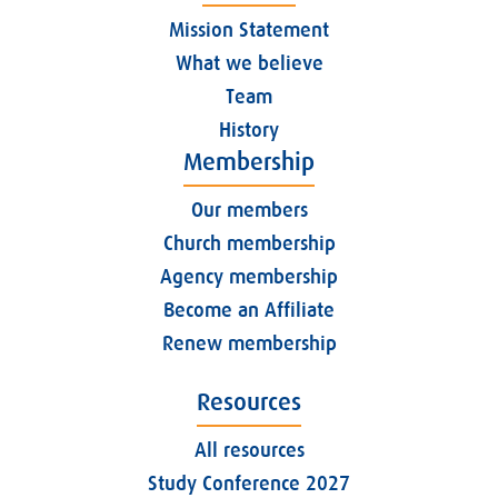
Mission Statement
What we believe
Team
History
Membership
Our members
Church membership
Agency membership
Become an Affiliate
Renew membership
Resources
All resources
Study Conference 2027