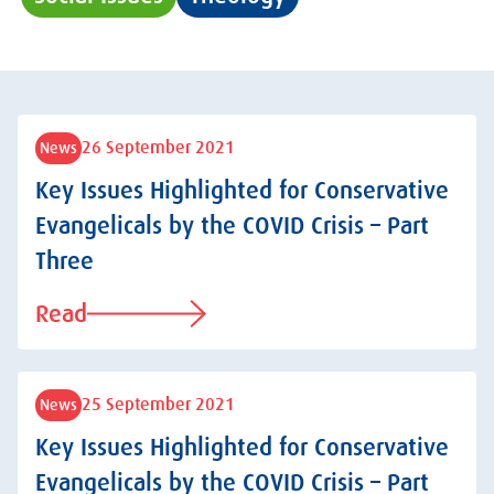
26 September 2021
News
Key Issues Highlighted for Conservative
Evangelicals by the COVID Crisis – Part
Three
Read
25 September 2021
News
Key Issues Highlighted for Conservative
Evangelicals by the COVID Crisis – Part