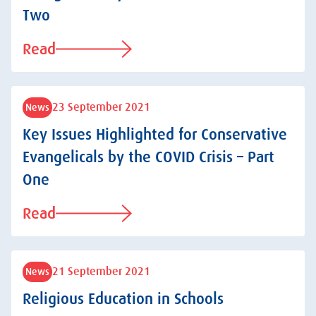
Two
Read
23 September 2021
News
Key Issues Highlighted for Conservative
Evangelicals by the COVID Crisis – Part
One
Read
21 September 2021
News
Religious Education in Schools