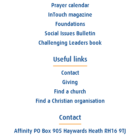
Prayer calendar
InTouch magazine
Foundations
Social Issues Bulletin
Challenging Leaders book
Useful links
Contact
Giving
Find a church
Find a Christian organisation
Contact
Affinity PO Box 905 Haywards Heath RH16 9TJ