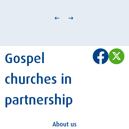
Gospel
churches in
partnership
About us