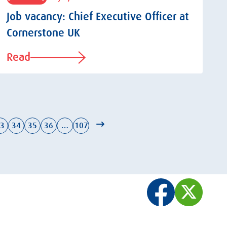
Job vacancy: Chief Executive Officer at
Cornerstone UK
Read
3
34
35
36
…
107