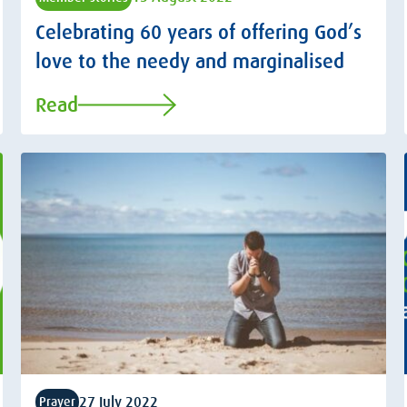
Celebrating 60 years of offering God’s
love to the needy and marginalised
Read
27 July 2022
Prayer