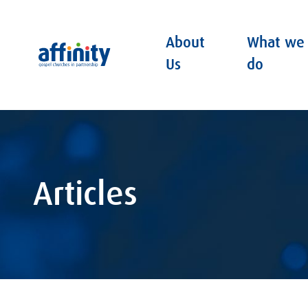
About
What we
Affinity
Us
do
Articles