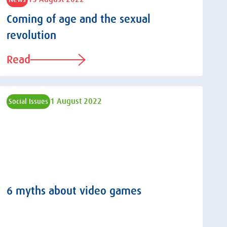
Coming of age and the sexual
revolution
Read
1 August 2022
Social Issues
6 myths about video games