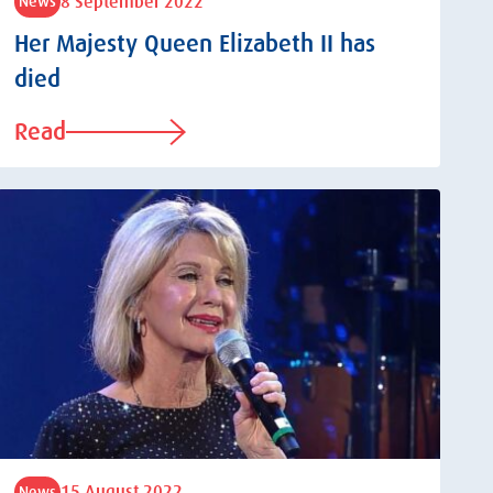
8 September 2022
News
Her Majesty Queen Elizabeth II has
died
Read
15 August 2022
News