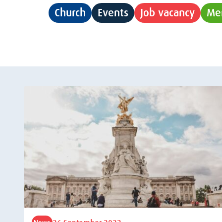
Church
Events
Job vacancy
Me