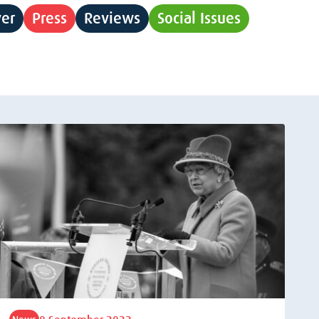
yer
Press
Reviews
Social Issues