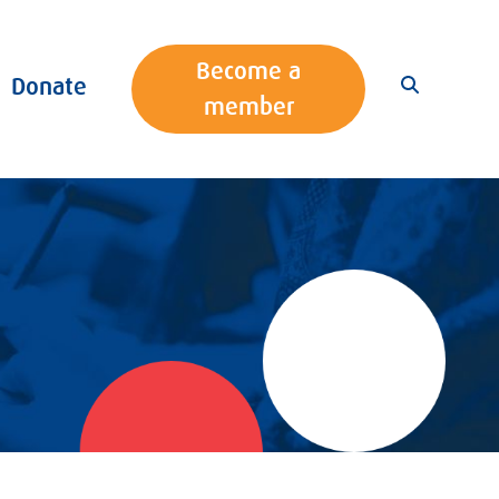
Become a
Donate
member