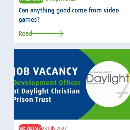
Can anything good come from video
games?
Read
28 July 2022
Job vacancy