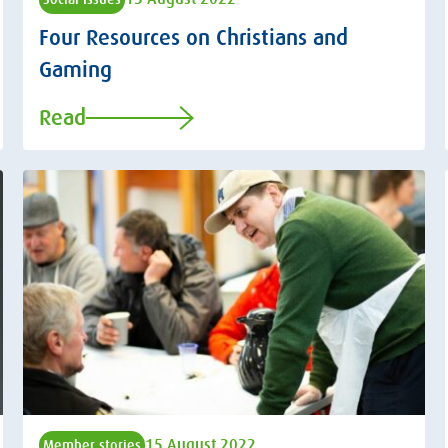
Four Resources on Christians and
Gaming
Read
15 August 2022
Member stories