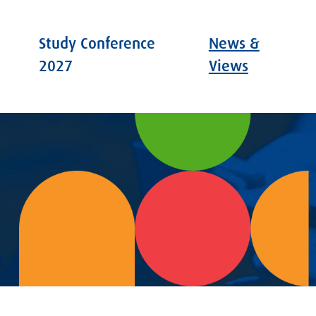
Study Conference
News &
2027
Views