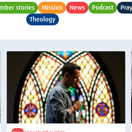
mber stories
Mission
News
Podcast
Pra
Theology
Uncategorised