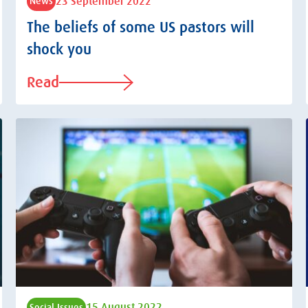
23 September 2022
News
The beliefs of some US pastors will
shock you
Read
15 August 2022
Social Issues