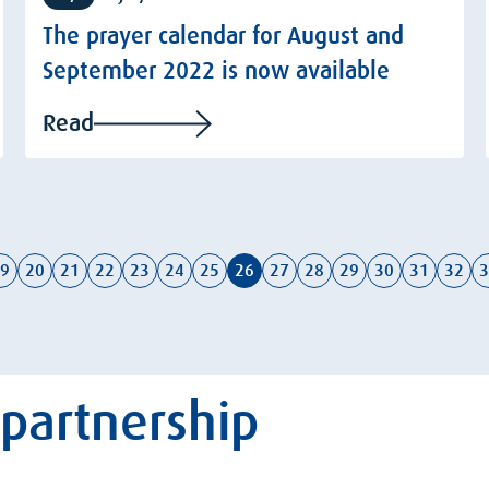
The prayer calendar for August and
September 2022 is now available
Read
9
20
21
22
23
24
25
26
27
28
29
30
31
32
3
 partnership