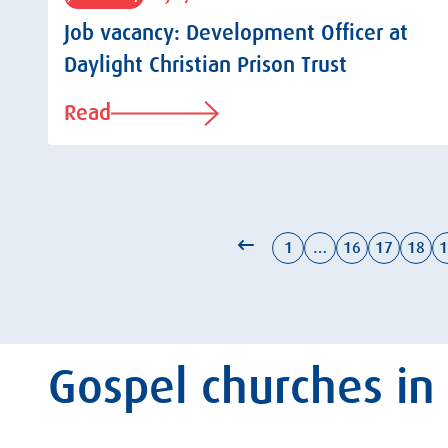
Job vacancy: Development Officer at
Daylight Christian Prison Trust
Read
1
…
16
17
18
1
Gospel churches in