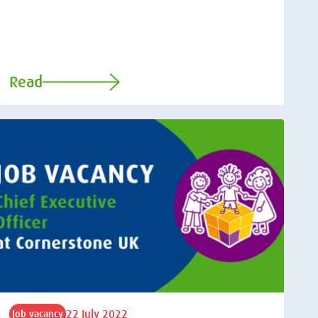
Read
22 July 2022
Job vacancy