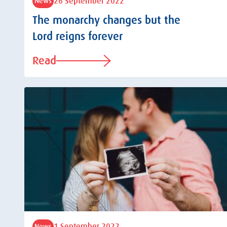
26 September 2022
News
The monarchy changes but the
Lord reigns forever
Read
1 September 2022
News