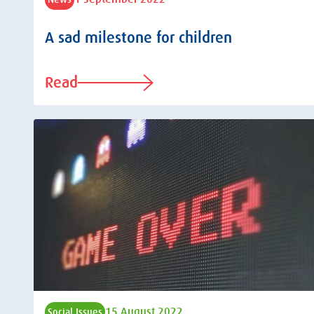
A sad milestone for children
Read
15 August 2022
Social Issues